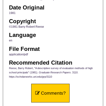
Date Original
1981
Copyright
©1981 Barry Robert Reese
Language
en
File Format
application/pdf
Recommended Citation
Reese, Barry Robert, "A descriptive survey of evaluation methods of high
school principals" (1981).
Graduate Research Papers
. 3110.
https://scholarworks.uni.edu/grp/3110
Comments?