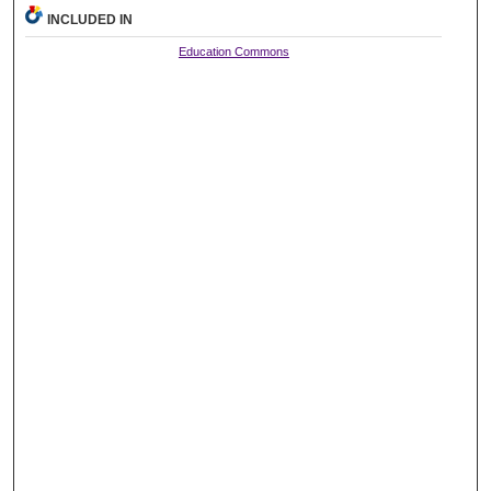
INCLUDED IN
Education Commons