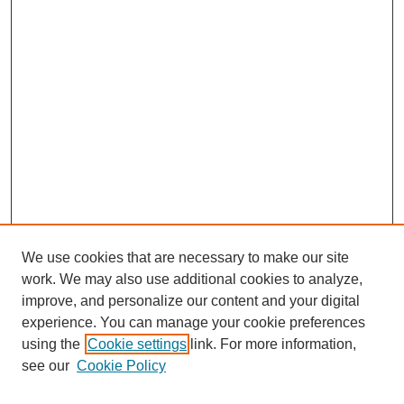
We use cookies that are necessary to make our site
work. We may also use additional cookies to analyze,
improve, and personalize our content and your digital
experience. You can manage your cookie preferences
using the
Cookie settings
link. For more information,
see our
Cookie Policy
Search