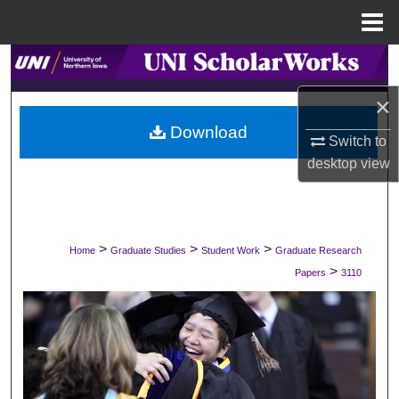
Menu
Home
Search
×
Browse Collections
Download
Switch to
My Account
desktop
view
About
Digital Commons Network™
>
>
>
Home
Graduate Studies
Student Work
Graduate Research
>
Papers
3110