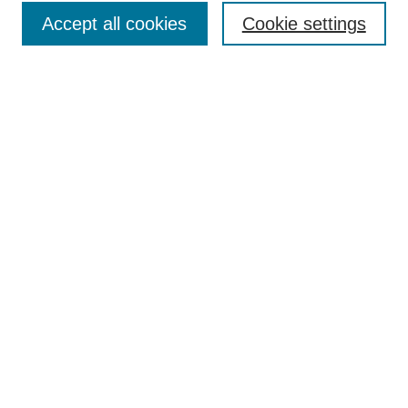
Accept all cookies
Cookie settings
Enter search terms:
Select context to search:
Advanced Search
Notify me via email or
RSS
Browse
Collections
Disciplines
Authors
Author Corner
Author FAQ