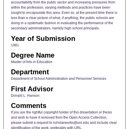
accountability from the public sector and increasing pressures from
within the profession, varying methods and practices have been
sought to encapsulate this area. Even so, at the present time there is
less than a clear picture of what, if anything, the public schools are
doing in a systematic fashion in evaluating the performance of the
secondary administrators, namely high school principals.
Year of Submission
1981
Degree Name
Master of Arts in Education
Department
Department of School Administration and Personnel Services
First Advisor
Donald L. Hanson
Comments
If you are the rightful copyright holder of this dissertation or thesis
and wish to have it removed from the Open Access Collection,
please submit a request to scholarworks@uni.edu and include clear
identification of the work, preferably with URL.