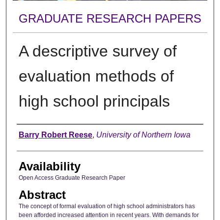
GRADUATE RESEARCH PAPERS
A descriptive survey of
evaluation methods of
high school principals
Author
Barry Robert Reese
,
University of Northern Iowa
Availability
Open Access Graduate Research Paper
Abstract
The concept of formal evaluation of high school administrators has
been afforded increased attention in recent years. With demands for