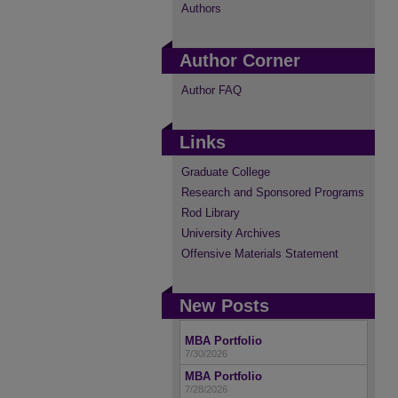
Authors
Author Corner
Author FAQ
Links
Graduate College
Research and Sponsored Programs
Rod Library
University Archives
Offensive Materials Statement
New Posts
MBA Portfolio
7/30/2026
MBA Portfolio
7/28/2026