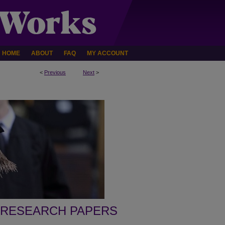
HOME
ABOUT
FAQ
MY ACCOUNT
<
Previous
Next
>
 RESEARCH PAPERS