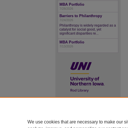
MBA Portfolio
7/28/2026
Barriers to Philanthropy
7/24/2026
Philanthropy is widely regarded as a
catalyst for social good, yet
significant disparities re...
MBA Portfolio
7/13/2026
UNI ScholarWorks
ISSN 2578-3637
We use cookies that are necessary to make our si