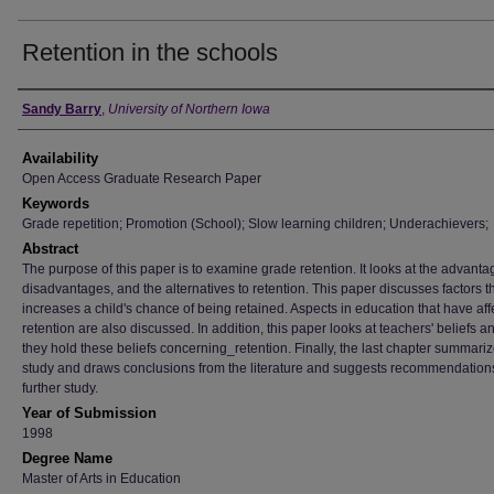
Retention in the schools
Author
Sandy Barry
,
University of Northern Iowa
Availability
Open Access Graduate Research Paper
Keywords
Grade repetition; Promotion (School); Slow learning children; Underachievers;
Abstract
The purpose of this paper is to examine grade retention. It looks at the advanta
disadvantages, and the alternatives to retention. This paper discusses factors t
increases a child's chance of being retained. Aspects in education that have af
retention are also discussed. In addition, this paper looks at teachers' beliefs 
they hold these beliefs concerning_retention. Finally, the last chapter summariz
study and draws conclusions from the literature and suggests recommendations
further study.
Year of Submission
1998
Degree Name
Master of Arts in Education