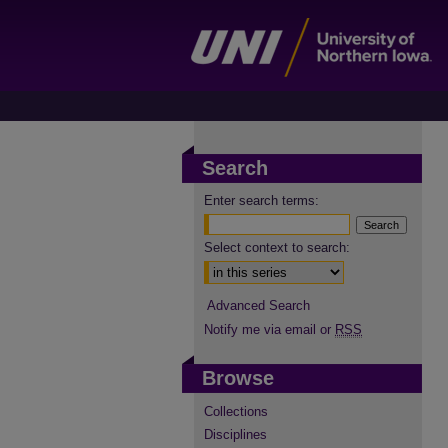
Search
Enter search terms:
Select context to search:
Advanced Search
Notify me via email or
RSS
Browse
Collections
Disciplines