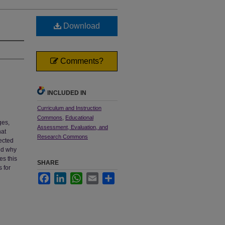
Download
Comments?
INCLUDED IN
Curriculum and Instruction
Commons
,
Educational
ges,
Assessment, Evaluation, and
hat
Research Commons
fected
and why
es this
SHARE
 for
Facebook
LinkedIn
WhatsApp
Email
Share