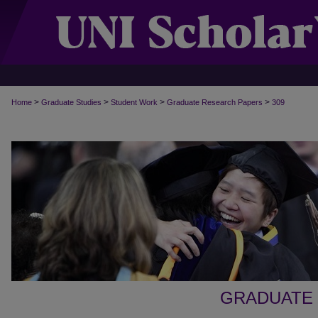
>
>
>
>
Home
Graduate Studies
Student Work
Graduate Research Papers
309
GRADUATE