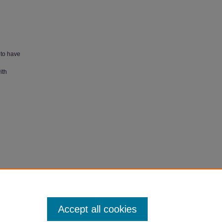
 to have
ith
Accept all cookies