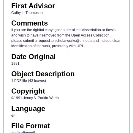
First Advisor
Cathy L. Thompson
Comments
If you are the rightful copyright holder of this dissertation or thesis
and wish to have it removed from the Open Access Collection,
please submit a request to scholarworks@uni.edu and include clear
identification of the work, preferably with URL.
Date Original
1991
Object Description
1 PDF file (43 leaves)
Copyright
©1991 Jenny A. Parkin-Werth
Language
en
File Format
application/pdf