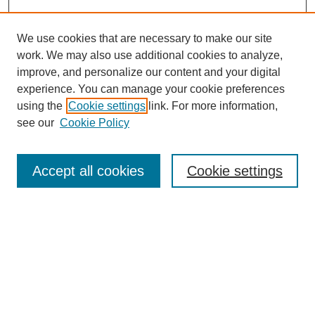
We use cookies that are necessary to make our site
work. We may also use additional cookies to analyze,
improve, and personalize our content and your digital
experience. You can manage your cookie preferences
using the
Cookie settings
link. For more information,
see our
Cookie Policy
Search
Accept all cookies
Cookie settings
Enter search terms:
Select context to search:
Advanced Search
Notify me via email or
RSS