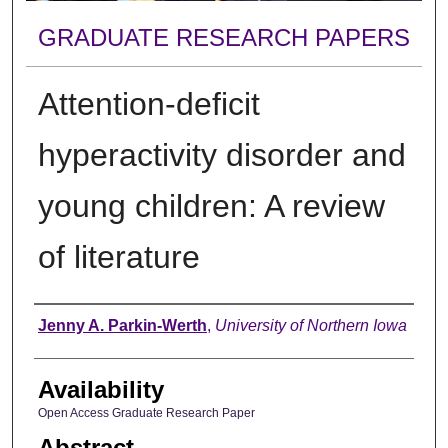
GRADUATE RESEARCH PAPERS
Attention-deficit
hyperactivity disorder and
young children: A review
of literature
Author
Jenny A. Parkin-Werth
,
University of Northern Iowa
Availability
Open Access Graduate Research Paper
Abstract