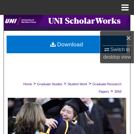
Menu
Home
Search
×
Browse Collections
Download
Switch to
My Account
desktop
view
About
Digital Commons Network™
>
>
>
Home
Graduate Studies
Student Work
Graduate Research
>
Papers
3058