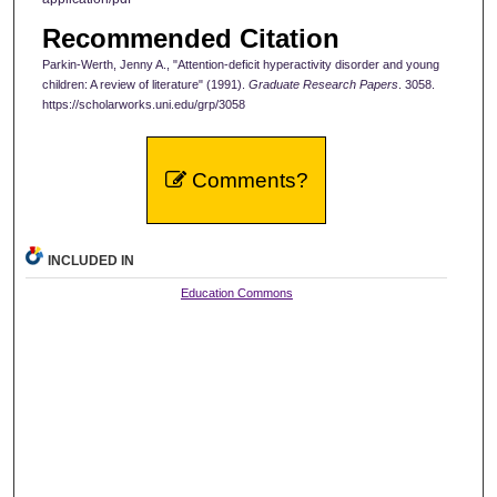
Recommended Citation
Parkin-Werth, Jenny A., "Attention-deficit hyperactivity disorder and young
children: A review of literature" (1991).
Graduate Research Papers
. 3058.
https://scholarworks.uni.edu/grp/3058
Comments?
INCLUDED IN
Education Commons