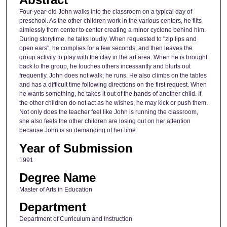
Four-year-old John walks into the classroom on a typical day of
preschool. As the other children work in the various centers, he flits
aimlessly from center to center creating a minor cyclone behind him.
During storytime, he talks loudly. When requested to "zip lips and
open ears", he complies for a few seconds, and then leaves the
group activity to play with the clay in the art area. When he is brought
back to the group, he touches others incessantly and blurts out
frequently. John does not walk; he runs. He also climbs on the tables
and has a difficult time following directions on the first request. When
he wants something, he takes it out of the hands of another child. If
the other children do not act as he wishes, he may kick or push them.
Not only does the teacher feel like John is running the classroom,
she also feels the other children are losing out on her attention
because John is so demanding of her time.
Year of Submission
1991
Degree Name
Master of Arts in Education
Department
Department of Curriculum and Instruction