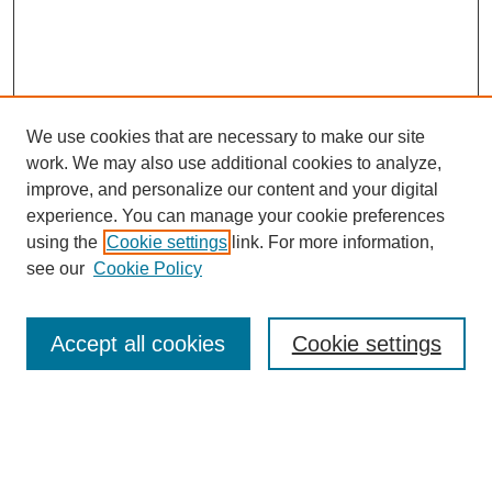
We use cookies that are necessary to make our site
work. We may also use additional cookies to analyze,
improve, and personalize our content and your digital
experience. You can manage your cookie preferences
using the
Cookie settings
link. For more information,
see our
Cookie Policy
Search
Accept all cookies
Cookie settings
Enter search terms:
Select context to search: