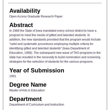
Availability
Open Access Graduate Research Paper
Abstract
In 1988 the State of Iowa mandated every school district to have a
program to meet the needs of gifted and talented students. In
addition, the new standards provided that the program would include
"valid and systematic procedures employing multiple criteria for
identifying gifted and talented students" (Iowa Department of
Education, 1988). The subsequent new wave of TAG programs in the
state has resulted in the necessity to build nomination and screening
strategies for the selection of students for the various programs.
Year of Submission
1991
Degree Name
Master of Arts in Education
Department
Department of Curriculum and Instruction