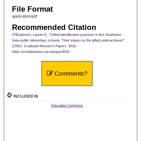
File Format
application/pdf
Recommended Citation
O'Bradovich, Lauren E., "Gifted identification practices in five Southwest
Iowa public elementary schools: Their impact on the gifted underachiever"
(1991).
Graduate Research Papers
. 3016.
https://scholarworks.uni.edu/grp/3016
Comments?
INCLUDED IN
Education Commons