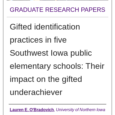
GRADUATE RESEARCH PAPERS
Gifted identification
practices in five
Southwest Iowa public
elementary schools: Their
impact on the gifted
underachiever
Author
Lauren E. O'Bradovich
,
University of Northern Iowa