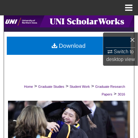
Menu
Home
Search
Browse Collections
×
Download
Switch to
My Account
desktop
view
About
Digital Commons Network™
>
>
>
Home
Graduate Studies
Student Work
Graduate Research
>
Papers
3016