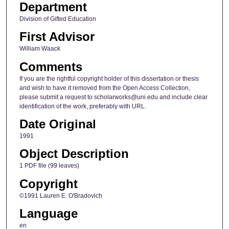
Department
Division of Gifted Education
First Advisor
William Waack
Comments
If you are the rightful copyright holder of this dissertation or thesis
and wish to have it removed from the Open Access Collection,
please submit a request to scholarworks@uni.edu and include clear
identification of the work, preferably with URL.
Date Original
1991
Object Description
1 PDF file (99 leaves)
Copyright
©1991 Lauren E. O'Bradovich
Language
en