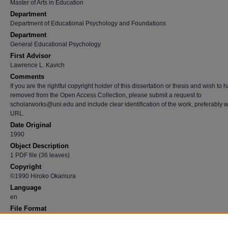
Master of Arts in Education
Department
Department of Educational Psychology and Foundations
Department
General Educational Psychology
First Advisor
Lawrence L. Kavich
Comments
If you are the rightful copyright holder of this dissertation or thesis and wish to h
removed from the Open Access Collection, please submit a request to
scholarworks@uni.edu and include clear identification of the work, preferably w
URL.
Date Original
1990
Object Description
1 PDF file (36 leaves)
Copyright
©1990 Hiroko Okamura
Language
en
File Format
application/pdf