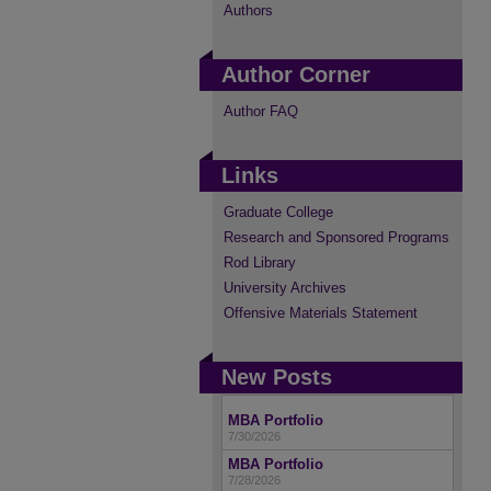
Authors
Author Corner
Author FAQ
Links
Graduate College
Research and Sponsored Programs
Rod Library
University Archives
Offensive Materials Statement
New Posts
MBA Portfolio
7/30/2026
MBA Portfolio
7/28/2026