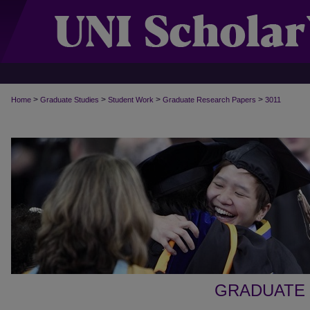
>
>
>
>
Home
Graduate Studies
Student Work
Graduate Research Papers
3011
GRADUATE