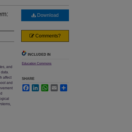
em:
Download
Comments?
INCLUDED IN
Education Commons
tes, and
 data.
 affect
SHARE
hool and
Facebook
LinkedIn
WhatsApp
Email
Share
ievement
nd
ogical
ystems,