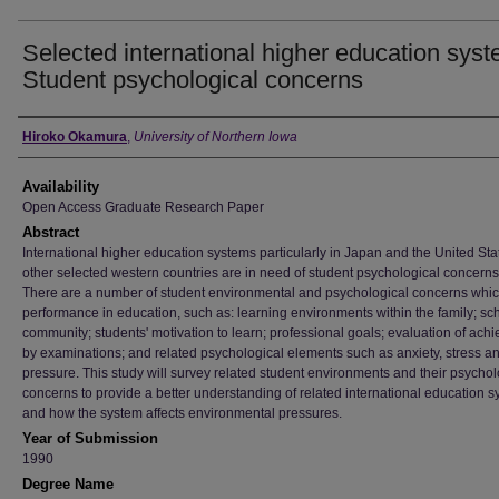
Selected international higher education syst
Student psychological concerns
Author
Hiroko Okamura
,
University of Northern Iowa
Availability
Open Access Graduate Research Paper
Abstract
International higher education systems particularly in Japan and the United Sta
other selected western countries are in need of student psychological concerns
There are a number of student environmental and psychological concerns which
performance in education, such as: learning environments within the family; sc
community; students' motivation to learn; professional goals; evaluation of ach
by examinations; and related psychological elements such as anxiety, stress a
pressure. This study will survey related student environments and their psychol
concerns to provide a better understanding of related international education s
and how the system affects environmental pressures.
Year of Submission
1990
Degree Name