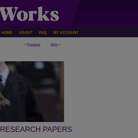
HOME
ABOUT
FAQ
MY ACCOUNT
<
Previous
Next
>
 RESEARCH PAPERS