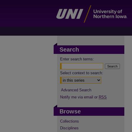
Search
Enter search terms:
Select context to search:
Advanced Search
Notify me via email or
RSS
Browse
Collections
Disciplines