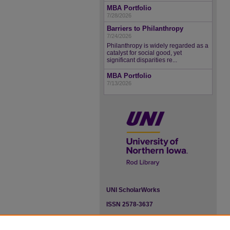
MBA Portfolio
7/28/2026
Barriers to Philanthropy
7/24/2026
Philanthropy is widely regarded as a
catalyst for social good, yet
significant disparities re...
MBA Portfolio
7/13/2026
UNI ScholarWorks
ISSN 2578-3637