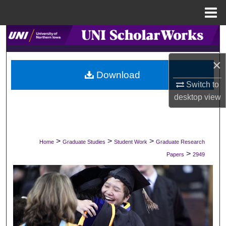
Menu
Home
Search
Browse Collections
×
Download
Switch to
My Account
desktop
view
About
Digital Commons Network™
>
>
>
Home
Graduate Studies
Student Work
Graduate Research
>
Papers
2949