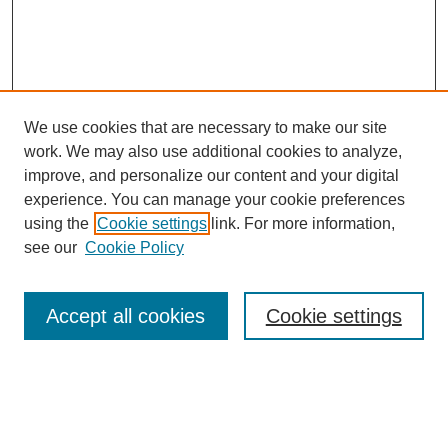
We use cookies that are necessary to make our site
work. We may also use additional cookies to analyze,
improve, and personalize our content and your digital
experience. You can manage your cookie preferences
using the
Cookie settings
link. For more information,
see our
Cookie Policy
Search
Accept all cookies
Cookie settings
Enter search terms:
Select context to search: