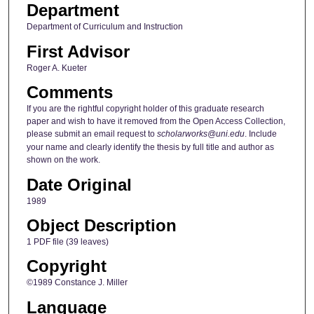
Department
Department of Curriculum and Instruction
First Advisor
Roger A. Kueter
Comments
If you are the rightful copyright holder of this graduate research
paper and wish to have it removed from the Open Access Collection,
please submit an email request to
scholarworks@uni.edu
. Include
your name and clearly identify the thesis by full title and author as
shown on the work.
Date Original
1989
Object Description
1 PDF file (39 leaves)
Copyright
©1989 Constance J. Miller
Language