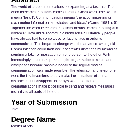
The world of telecommunications is expanding at a fast rate. The
word telecommunications comes from the Greek word "tele" which
means "far off". Communications means "the act of imparting or
exchanging information, knowledge, and ideas" (Carne, 1984, p.5).
Together the word telecommunications means "communicating at a
distance". How did telecommunications arise? Historically people
have always had to come together face to face in order to
communicate. This began to change with the advent of writing skills.
Communication could then occur at greater distances by means of
sending a letter or message from one person to the other. With
increasingly better transportation, the organization of states and
enterprises became possible because the regular flow of
communication was made possible. The telegraph and telephone
were the first inventions to truly make the limitations of time and
distance all but disappear. In today's world electronic
communications make it possible to send and receive messages
instantly to all parts of the earth.
Year of Submission
1989
Degree Name
Master of Arts