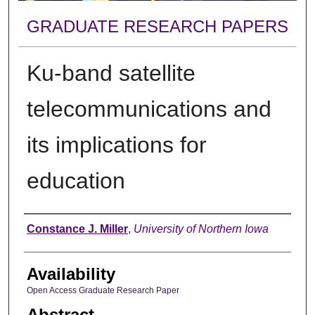
GRADUATE RESEARCH PAPERS
Ku-band satellite
telecommunications and
its implications for
education
Author
Constance J. Miller
,
University of Northern Iowa
Availability
Open Access Graduate Research Paper
Abstract