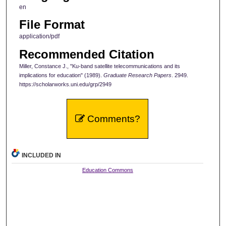
en
File Format
application/pdf
Recommended Citation
Miller, Constance J., "Ku-band satellite telecommunications and its
implications for education" (1989).
Graduate Research Papers
. 2949.
https://scholarworks.uni.edu/grp/2949
Comments?
INCLUDED IN
Education Commons