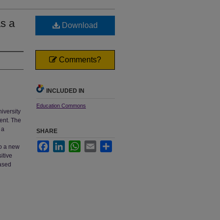
as a
Download
Comments?
INCLUDED IN
Education Commons
niversity
ent. The
 a
SHARE
Facebook
LinkedIn
WhatsApp
Email
Share
to a new
itive
eased