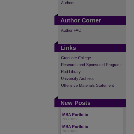
Authors
Author Corner
Author FAQ
Links
Graduate College
Research and Sponsored Programs
Rod Library
University Archives
Offensive Materials Statement
New Posts
MBA Portfolio
7/30/2026
MBA Portfolio
7/28/2026