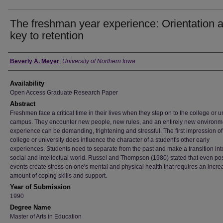
The freshman year experience: Orientation 
key to retention
Author
Beverly A. Meyer
,
University of Northern Iowa
Availability
Open Access Graduate Research Paper
Abstract
Freshmen face a critical time in their lives when they step on to the college or u
campus. They encounter new people, new rules, and an entirely new environm
experience can be demanding, frightening and stressful. The first impression of
college or university does influence the character of a student's other early
experiences. Students need to separate from the past and make a transition in
social and intellectual world. Russel and Thompson (1980) stated that even pos
events create stress on one's mental and physical health that requires an incr
amount of coping skills and support.
Year of Submission
1990
Degree Name
Master of Arts in Education