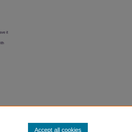
ave it
ith
990).
Accept all cookies