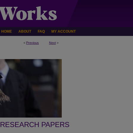
HOME
ABOUT
FAQ
MY ACCOUNT
<
Previous
Next
>
 RESEARCH PAPERS