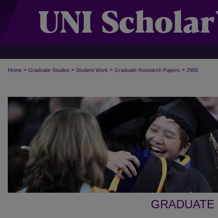
>
>
>
>
Home
Graduate Studies
Student Work
Graduate Research Papers
2906
GRADUATE