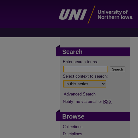
Search
Enter search terms:
Select context to search:
Advanced Search
Notify me via email or
RSS
Browse
Collections
Disciplines