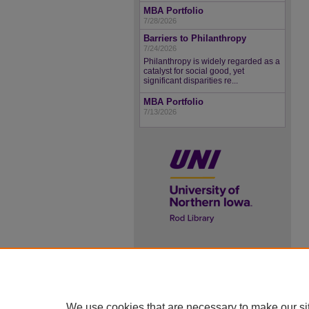
MBA Portfolio
7/28/2026
Barriers to Philanthropy
7/24/2026
Philanthropy is widely regarded as a
catalyst for social good, yet
significant disparities re...
MBA Portfolio
7/13/2026
UNI ScholarWorks
ISSN 2578-3637
We use cookies that are necessary to make our si