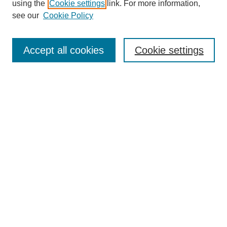
using the
Cookie settings
link. For more information,
see our
Cookie Policy
Search
Accept all cookies
Cookie settings
Enter search terms:
Select context to search:
Advanced Search
Notify me via email or
RSS
Browse
Collections
Disciplines
Authors