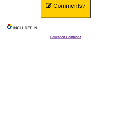
Comments?
INCLUDED IN
Education Commons