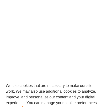
We use cookies that are necessary to make our site
work. We may also use additional cookies to analyze,
improve, and personalize our content and your digital
experience. You can manage your cookie preferences