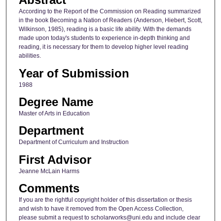
According to the Report of the Commission on Reading summarized
in the book Becoming a Nation of Readers (Anderson, Hiebert, Scott,
Wilkinson, 1985), reading is a basic life ability. With the demands
made upon today's students to experience in-depth thinking and
reading, it is necessary for them to develop higher level reading
abilities.
Year of Submission
1988
Degree Name
Master of Arts in Education
Department
Department of Curriculum and Instruction
First Advisor
Jeanne McLain Harms
Comments
If you are the rightful copyright holder of this dissertation or thesis
and wish to have it removed from the Open Access Collection,
please submit a request to scholarworks@uni.edu and include clear