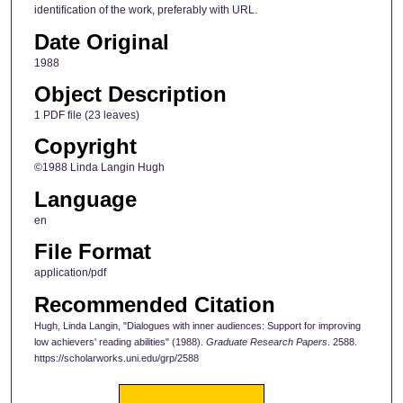
identification of the work, preferably with URL.
Date Original
1988
Object Description
1 PDF file (23 leaves)
Copyright
©1988 Linda Langin Hugh
Language
en
File Format
application/pdf
Recommended Citation
Hugh, Linda Langin, "Dialogues with inner audiences: Support for improving
low achievers' reading abilities" (1988).
Graduate Research Papers
. 2588.
https://scholarworks.uni.edu/grp/2588