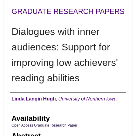
GRADUATE RESEARCH PAPERS
Dialogues with inner
audiences: Support for
improving low achievers'
reading abilities
Author
Linda Langin Hugh
,
University of Northern Iowa
Availability
Open Access Graduate Research Paper
Abstract