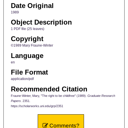
Date Original
1989
Object Description
1 PDF file (25 leaves)
Copyright
©1989 Mary Fraune-Winter
Language
en
File Format
application/pdf
Recommended Citation
Fraune-Winter, Mary, "The right to be childfree" (1989).
Graduate Research
Papers
. 2351.
https://scholarworks.uni.edu/grp/2351
Comments?