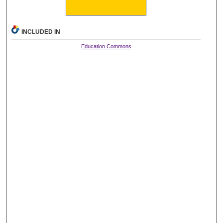
INCLUDED IN
Education Commons