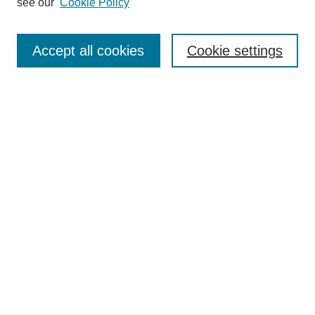
see our
Cookie Policy
Search
Accept all cookies
Cookie settings
Enter search terms:
Select context to search:
Advanced Search
Notify me via email or
RSS
Browse
Collections
Disciplines
Authors
Author Corner