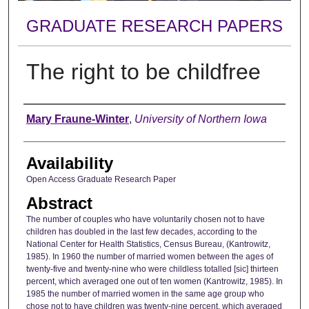
GRADUATE RESEARCH PAPERS
The right to be childfree
Author
Mary Fraune-Winter
,
University of Northern Iowa
Availability
Open Access Graduate Research Paper
Abstract
The number of couples who have voluntarily chosen not to have
children has doubled in the last few decades, according to the
National Center for Health Statistics, Census Bureau, (Kantrowitz,
1985). In 1960 the number of married women between the ages of
twenty-five and twenty-nine who were childless totalled [sic] thirteen
percent, which averaged one out of ten women (Kantrowitz, 1985). In
1985 the number of married women in the same age group who
chose not to have children was twenty-nine percent, which averaged