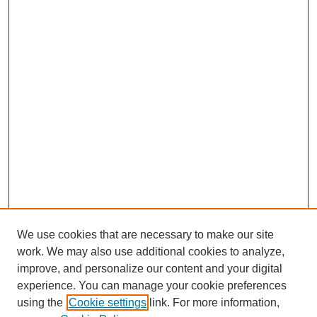
We use cookies that are necessary to make our site
work. We may also use additional cookies to analyze,
improve, and personalize our content and your digital
experience. You can manage your cookie preferences
using the
Cookie settings
link. For more information,