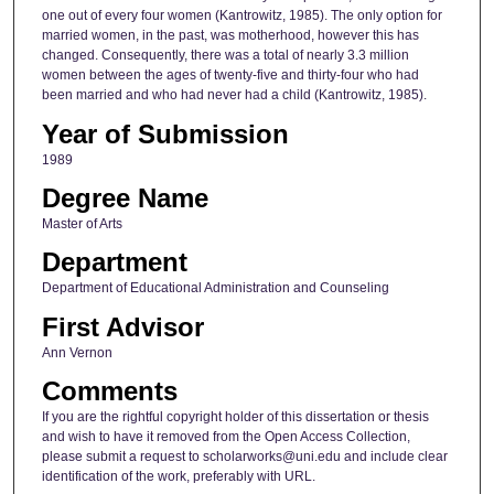
one out of every four women (Kantrowitz, 1985). The only option for
married women, in the past, was motherhood, however this has
changed. Consequently, there was a total of nearly 3.3 million
women between the ages of twenty-five and thirty-four who had
been married and who had never had a child (Kantrowitz, 1985).
Year of Submission
1989
Degree Name
Master of Arts
Department
Department of Educational Administration and Counseling
First Advisor
Ann Vernon
Comments
If you are the rightful copyright holder of this dissertation or thesis
and wish to have it removed from the Open Access Collection,
please submit a request to scholarworks@uni.edu and include clear
identification of the work, preferably with URL.