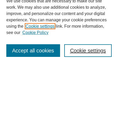
We use cookies that are necessary to make our site
work. We may also use additional cookies to analyze,
improve, and personalize our content and your digital
experience. You can manage your cookie preferences
using the
Cookie settings
link. For more information,
see our
Cookie Policy
Search
Accept all cookies
Cookie settings
Enter search terms:
Select context to search:
Advanced Search
Notify me via email or
RSS
Browse