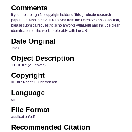
Comments
If you are the rightful copyright holder of this graduate research
paper and wish to have it removed from the Open Access Collection,
please submit a request to scholarworks@uni.edu and include clear
identification of the work, preferably with the URL.
Date Original
1987
Object Description
1 PDF file (21 leaves)
Copyright
©1987 Roger L. Christensen
Language
en
File Format
application/pdf
Recommended Citation