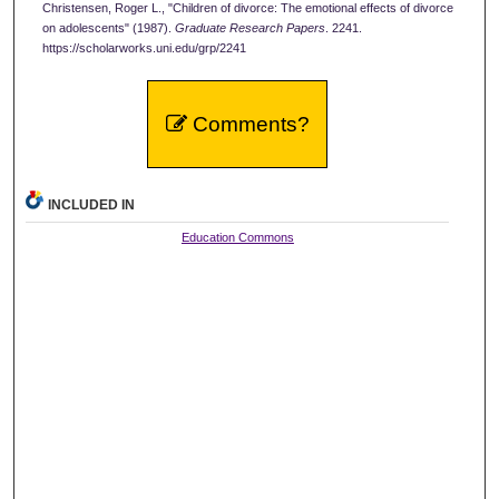
Christensen, Roger L., "Children of divorce: The emotional effects of divorce
on adolescents" (1987).
Graduate Research Papers
. 2241.
https://scholarworks.uni.edu/grp/2241
Comments?
INCLUDED IN
Education Commons