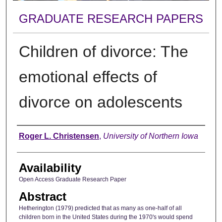
GRADUATE RESEARCH PAPERS
Children of divorce: The
emotional effects of
divorce on adolescents
Author
Roger L. Christensen
,
University of Northern Iowa
Availability
Open Access Graduate Research Paper
Abstract
Hetherington (1979) predicted that as many as one-half of all
children born in the United States during the 1970's would spend