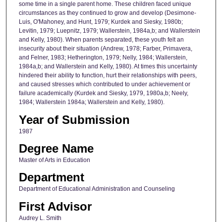
some time in a single parent home. These children faced unique
circumstances as they continued to grow and develop (Desimone-
Luis, O'Mahoney, and Hunt, 1979; Kurdek and Siesky, 1980b;
Levitin, 1979; Luepnitz, 1979; Wallerstein, 1984a,b; and Wallerstein
and Kelly, 1980). When parents separated, these youth felt an
insecurity about their situation (Andrew, 1978; Farber, Primavera,
and Felner, 1983; Hetherington, 1979; Nelly, 1984; Wallerstein,
1984a,b; and Wallerstein and Kelly, 1980). At times this uncertainty
hindered their ability to function, hurt their relationships with peers,
and caused stresses which contributed to under achievement or
failure academically (Kurdek and Siesky, 1979, 1980a,b; Neely,
1984; Wallerstein 1984a; Wallerstein and Kelly, 1980).
Year of Submission
1987
Degree Name
Master of Arts in Education
Department
Department of Educational Administration and Counseling
First Advisor
Audrey L. Smith