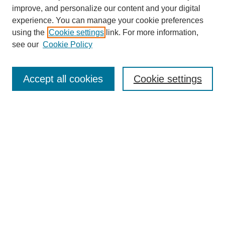
improve, and personalize our content and your digital
experience. You can manage your cookie preferences
using the
Cookie settings
link. For more information,
see our
Cookie Policy
Search
Accept all cookies
Cookie settings
Enter search terms:
Select context to search:
Advanced Search
Notify me via email or
RSS
Browse
Collections