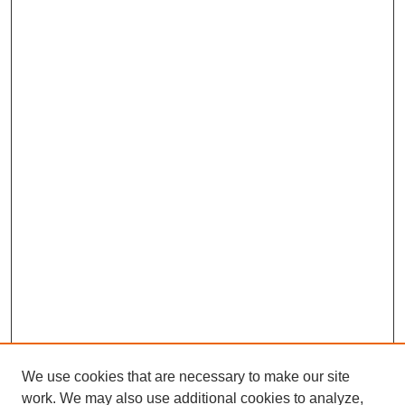
We use cookies that are necessary to make our site
work. We may also use additional cookies to analyze,