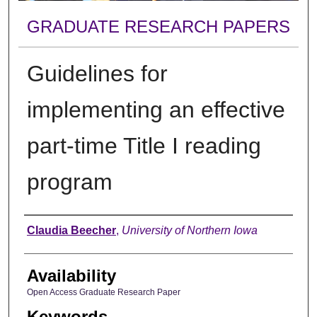
GRADUATE RESEARCH PAPERS
Guidelines for
implementing an effective
part-time Title I reading
program
Author
Claudia Beecher
,
University of Northern Iowa
Availability
Open Access Graduate Research Paper
Keywords