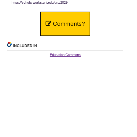
https://scholarworks.uni.edu/grp/2029
Comments?
INCLUDED IN
Education Commons