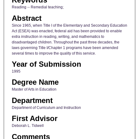
Reading -- Remedial teaching;
Abstract
Since 1965, when Title I of the Elementary and Secondary Education
Act (ESEA) was enacted, federal aid has been provided to enable
extra instruction in reading, writing, and mathematics to
disadvantaged children. Throughout the past three decades, the
laws governing Title I/Chapter 1 programs have been amended
several times to improve the quality of this service.
Year of Submission
1995
Degree Name
Master of Arts in Education
Department
Department of Curriculum and Instruction
First Advisor
Deborah L. Tidwell
Comments