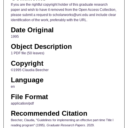
If you are the rightful copyright holder of this graduate research
paper and wish to have it removed from the Open Access Collection,
please submit a request to scholarworks@uni.edu and include clear
identification of the work, preferably with the URL.
Date Original
1995
Object Description
1 PDF file (50 leaves)
Copyright
©1995 Claudia Beecher
Language
en
File Format
application/pdf
Recommended Citation
Beecher, Claudia, "Guidelines for implementing an effective part-time Title I
reading program" (1995).
Graduate Research Papers
. 2029.