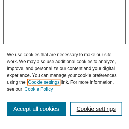
We use cookies that are necessary to make our site
work. We may also use additional cookies to analyze,
improve, and personalize our content and your digital
experience. You can manage your cookie preferences
using the
Cookie settings
link. For more information,
see our
Cookie Policy
Search
Accept all cookies
Cookie settings
Enter search terms: