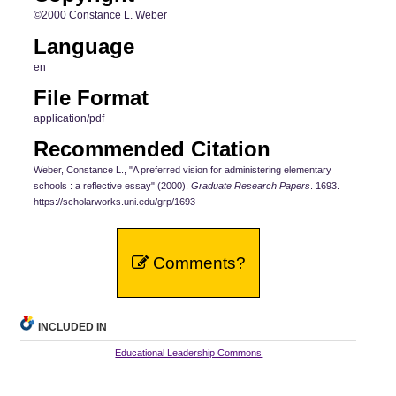
©2000 Constance L. Weber
Language
en
File Format
application/pdf
Recommended Citation
Weber, Constance L., "A preferred vision for administering elementary
schools : a reflective essay" (2000).
Graduate Research Papers
. 1693.
https://scholarworks.uni.edu/grp/1693
Comments?
INCLUDED IN
Educational Leadership Commons