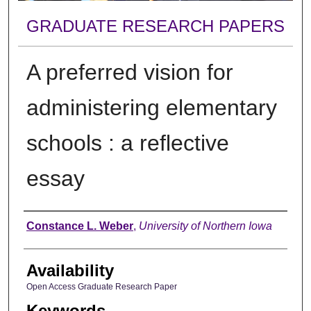
GRADUATE RESEARCH PAPERS
A preferred vision for
administering elementary
schools : a reflective
essay
Author
Constance L. Weber
,
University of Northern Iowa
Availability
Open Access Graduate Research Paper
Keywords