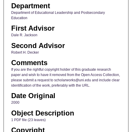
Department
Department of Educational Leadership and Postsecondary
Education
First Advisor
Dale R. Jackson
Second Advisor
Robert H. Decker
Comments
If you are the rightful copyright holder of this graduate research
paper and wish to have it removed from the Open Access Collection,
please submit a request to scholarworks@uni.edu and include clear
identification of the work, preferably with the URL.
Date Original
2000
Object Description
1 PDF file (23 leaves)
Copyright