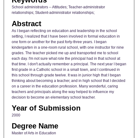
School administrators -- Attitudes; Teacher-administrator
relationships; Student-administrator relationships;
Abstract
As I began reflecting on education and leadership in the school
setting, I realized that I have been involved in formal education in
one form or another for the past forty-three years. I began
kindergarten in a one-room rural school, with one instructor for nine
grades. The teacher picked me up and transported me to school
each day. I'm not sure what role the principal had in that school at
that time. I don't actually remember a principal. The next year I began
first grade in a Catholic school in a small town, and I continued in
this school through grade twelve. It was in junior high that I began
thinking about becoming a teacher, and in high school that I decided
on a career in the education profession. Many wonderful, caring
teachers and principals along the way helped to influence my
decision to become an elementary school teacher.
Year of Submission
2000
Degree Name
Master of Arts in Education