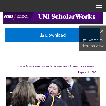
Menu
Home
Search
Browse Collections
×
Download
Switch to
My Account
desktop
view
About
Digital Commons Network™
>
>
>
Home
Graduate Studies
Student Work
Graduate Research
>
Papers
1693