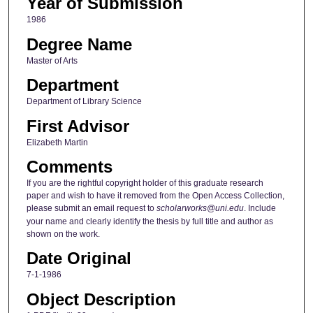
Year of Submission
1986
Degree Name
Master of Arts
Department
Department of Library Science
First Advisor
Elizabeth Martin
Comments
If you are the rightful copyright holder of this graduate research
paper and wish to have it removed from the Open Access Collection,
please submit an email request to
scholarworks@uni.edu
. Include
your name and clearly identify the thesis by full title and author as
shown on the work.
Date Original
7-1-1986
Object Description