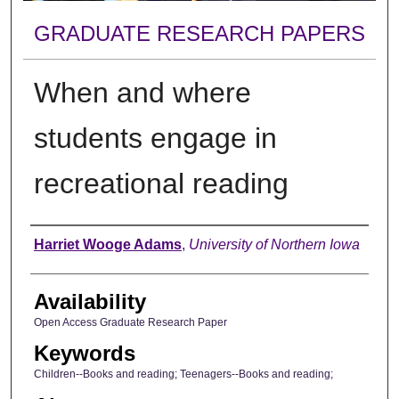
GRADUATE RESEARCH PAPERS
When and where
students engage in
recreational reading
Author
Harriet Wooge Adams
,
University of Northern Iowa
Availability
Open Access Graduate Research Paper
Keywords
Children--Books and reading; Teenagers--Books and reading;