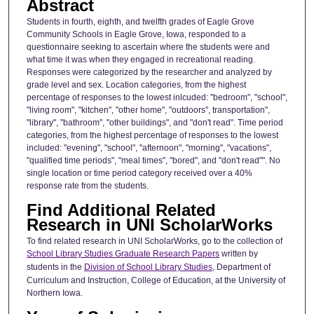
Abstract
Students in fourth, eighth, and twelfth grades of Eagle Grove
Community Schools in Eagle Grove, Iowa, responded to a
questionnaire seeking to ascertain where the students were and
what time it was when they engaged in recreational reading.
Responses were categorized by the researcher and analyzed by
grade level and sex. Location categories, from the highest
percentage of responses to the lowest inlcuded: "bedroom", "school",
"living room", "kitchen", "other home", "outdoors", transportation",
"library", "bathroom", "other buildings", and "don't read". Time period
categories, from the highest percentage of responses to the lowest
included: "evening", "school", "afternoon", "morning", "vacations",
"qualified time periods", "meal times", "bored", and "don't read"". No
single location or time period category received over a 40%
response rate from the students.
Find Additional Related
Research in UNI ScholarWorks
To find related research in UNI ScholarWorks, go to the collection of
School Library Studies Graduate Research Papers
written by
students in the
Division of School Library Studies
, Department of
Curriculum and Instruction, College of Education, at the University of
Northern Iowa.