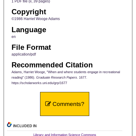
1 PDF file (ii, 39 pages)
Copyright
©1986 Harriet Wooge Adams
Language
en
File Format
application/pdf
Recommended Citation
Adams, Harriet Wooge, "When and where students engage in recreational
reading" (1986).
Graduate Research Papers
. 1677.
https://scholarworks.uni.edu/grp/1677
Comments?
INCLUDED IN
Library and Information Science Commons