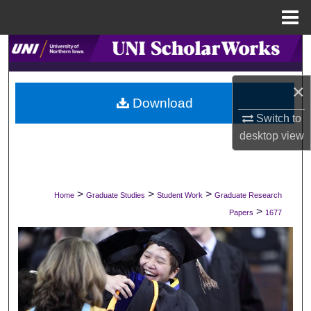
Menu
Home
Search
Browse Collections
×
Download
My Account
Switch to
desktop
view
About
Digital Commons Network™
>
>
>
Home
Graduate Studies
Student Work
Graduate Research
>
Papers
1677