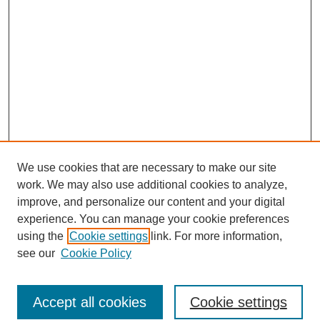
We use cookies that are necessary to make our site
work. We may also use additional cookies to analyze,
improve, and personalize our content and your digital
experience. You can manage your cookie preferences
using the
Cookie settings
link. For more information,
see our
Cookie Policy
Search
Accept all cookies
Cookie settings
Enter search terms: