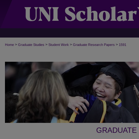
>
>
>
>
Home
Graduate Studies
Student Work
Graduate Research Papers
1591
GRADUATE