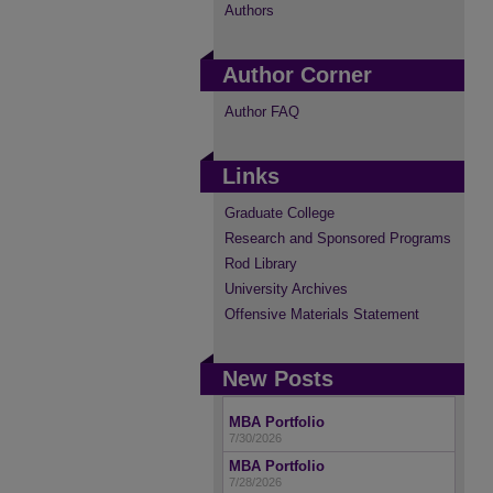
Authors
Author Corner
Author FAQ
Links
Graduate College
Research and Sponsored Programs
Rod Library
University Archives
Offensive Materials Statement
New Posts
MBA Portfolio
7/30/2026
MBA Portfolio
7/28/2026