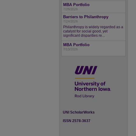
MBA Portfolio
7/28/2026
Barriers to Philanthropy
7/24/2026
Philanthropy is widely regarded as a
catalyst for social good, yet
significant disparities re...
MBA Portfolio
7/13/2026
UNI ScholarWorks
ISSN 2578-3637