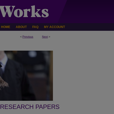
HOME
ABOUT
FAQ
MY ACCOUNT
<
Previous
Next
>
 RESEARCH PAPERS