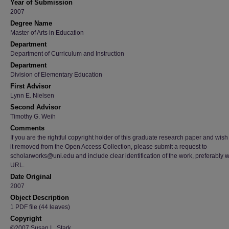
Year of Submission
2007
Degree Name
Master of Arts in Education
Department
Department of Curriculum and Instruction
Department
Division of Elementary Education
First Advisor
Lynn E. Nielsen
Second Advisor
Timothy G. Weih
Comments
If you are the rightful copyright holder of this graduate research paper and wish
it removed from the Open Access Collection, please submit a request to
scholarworks@uni.edu and include clear identification of the work, preferably w
URL.
Date Original
2007
Object Description
1 PDF file (44 leaves)
Copyright
©2007 Susan L. Stark