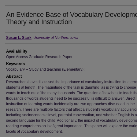
An Evidence Base of Vocabulary Developme
Theory and Instruction
Author
Susan L. Stark
,
University of Northern Iowa
Availability
Open Access Graduate Research Paper
Keywords
Vocabulary -- Study and teaching (Elementary);
Abstract
Researchers have discussed the importance of vocabulary instruction for elem
students at length. The magnitude of the task is daunting, as is trying to choos
words to teach out of the many thousands. The question of how best to teach th
thousands of words students need to be successful is difficult to answer. Direct
instruction or learning words incidentally are two approaches discussed in the
research. There are multiple factors that affect a student's vocabulary acquisitio
including socioeconomic level, parental conversation, and whether English is a f
second language for the child. Additionally, the impact of vocabulary developm
reading comprehension is of great importance. This paper will explore the vari
facets of vocabulary development.