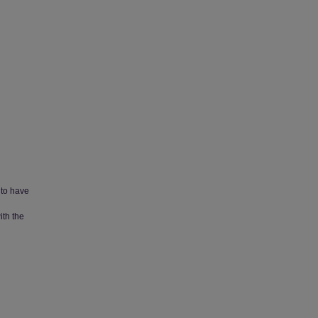
 to have
ith the