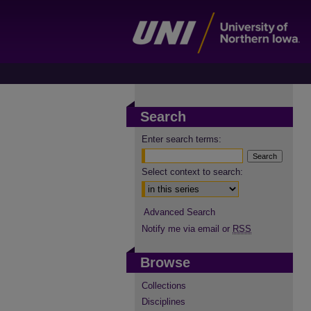
Search
Enter search terms:
Select context to search:
Advanced Search
Notify me via email or
RSS
Browse
Collections
Disciplines