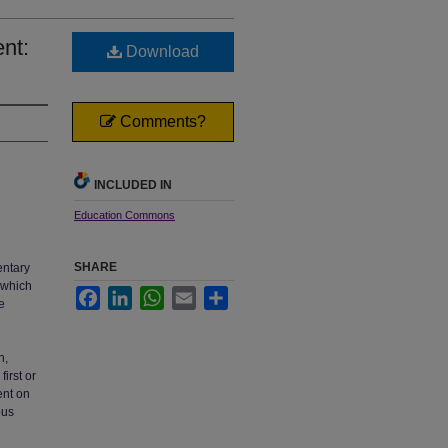
nt:
Download
Comments?
INCLUDED IN
Education Commons
SHARE
entary
e which
Facebook
LinkedIn
WhatsApp
Email
Share
e
n,
irst or
ent on
ous