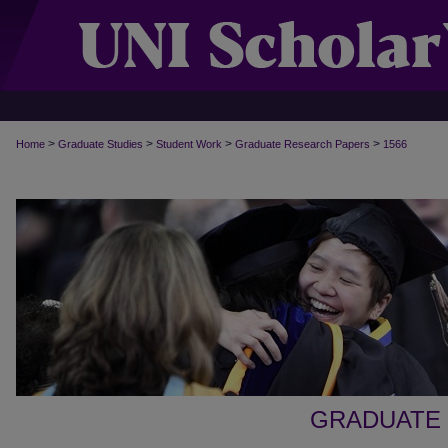
>
>
>
>
Home
Graduate Studies
Student Work
Graduate Research Papers
1566
GRADUATE