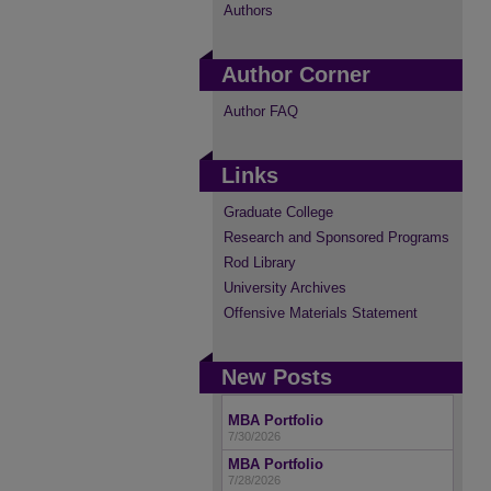
Authors
Author Corner
Author FAQ
Links
Graduate College
Research and Sponsored Programs
Rod Library
University Archives
Offensive Materials Statement
New Posts
MBA Portfolio
7/30/2026
MBA Portfolio
7/28/2026