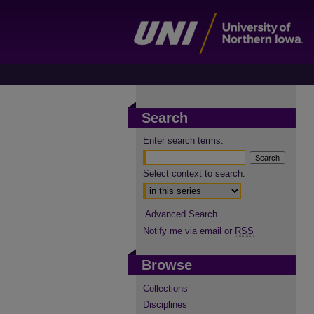
Search
Enter search terms:
Select context to search:
Advanced Search
Notify me via email or
RSS
Browse
Collections
Disciplines