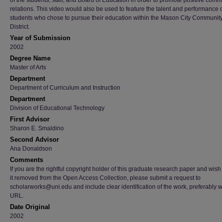
of the students, staff, and Board of Education in order to promote positive comm
relations. This video would also be used to feature the talent and performance o
students who chose to pursue their education within the Mason City Communit
District.
Year of Submission
2002
Degree Name
Master of Arts
Department
Department of Curriculum and Instruction
Department
Division of Educational Technology
First Advisor
Sharon E. Smaldino
Second Advisor
Ana Donaldson
Comments
If you are the rightful copyright holder of this graduate research paper and wish
it removed from the Open Access Collection, please submit a request to
scholarworks@uni.edu and include clear identification of the work, preferably w
URL.
Date Original
2002