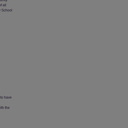
unity
f all
y School
 to have
ith the