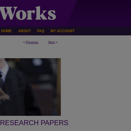
HOME
ABOUT
FAQ
MY ACCOUNT
<
Previous
Next
>
 RESEARCH PAPERS