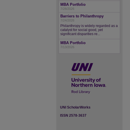
MBA Portfolio
7/28/2026
Barriers to Philanthropy
7/24/2026
Philanthropy is widely regarded as a
catalyst for social good, yet
significant disparities re...
MBA Portfolio
7/13/2026
UNI ScholarWorks
ISSN 2578-3637