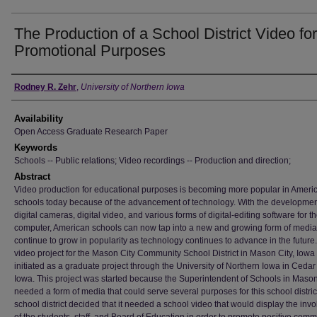
The Production of a School District Video for
Promotional Purposes
Author
Rodney R. Zehr
,
University of Northern Iowa
Availability
Open Access Graduate Research Paper
Keywords
Schools -- Public relations; Video recordings -- Production and direction;
Abstract
Video production for educational purposes is becoming more popular in Ameri
schools today because of the advancement of technology. With the developmen
digital cameras, digital video, and various forms of digital-editing software for t
computer, American schools can now tap into a new and growing form of media t
continue to grow in popularity as technology continues to advance in the future
video project for the Mason City Community School District in Mason City, Iow
initiated as a graduate project through the University of Northern Iowa in Cedar 
Iowa. This project was started because the Superintendent of Schools in Mason
needed a form of media that could serve several purposes for this school distric
school district decided that it needed a school video that would display the inv