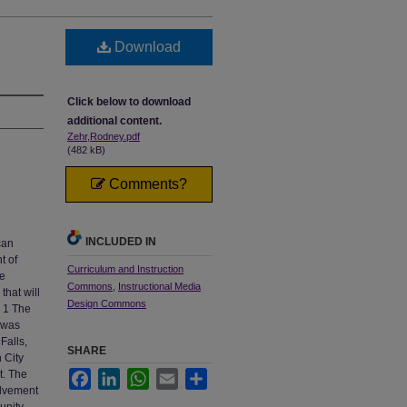
Download
Click below to download
additional content.
Zehr,Rodney.pdf
(482 kB)
Comments?
INCLUDED IN
can
t of
Curriculum and Instruction
he
Commons
,
Instructional Media
hat will
Design Commons
. 1 The
a was
Falls,
SHARE
 City
t. The
Facebook
LinkedIn
WhatsApp
Email
Share
olvement