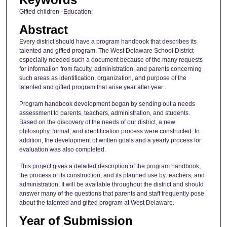
Gifted children--Education;
Abstract
Every district should have a program handbook that describes its
talented and gifted program. The West Delaware School District
especially needed such a document because of the many requests
for information from faculty, administration, and parents concerning
such areas as identification, organization, and purpose of the
talented and gifted program that arise year after year.
Program handbook development began by sending out a needs
assessment to parents, teachers, administration, and students.
Based on the discovery of the needs of our district, a new
philosophy, format, and identification process were constructed. In
addition, the development of written goals and a yearly process for
evaluation was also completed.
This project gives a detailed description of the program handbook,
the process of its construction, and its planned use by teachers, and
administration. It will be available throughout the district and should
answer many of the questions that parents and staff frequently pose
about the talented and gifted program at West Delaware.
Year of Submission