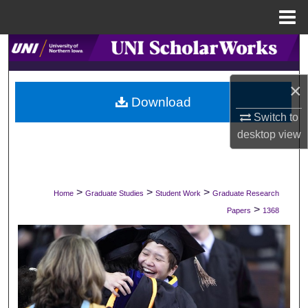
Menu
Home
Search
Browse Collections
×
Download
My Account
Switch to
desktop
view
About
Digital Commons Network™
>
>
>
Home
Graduate Studies
Student Work
Graduate Research
>
Papers
1368