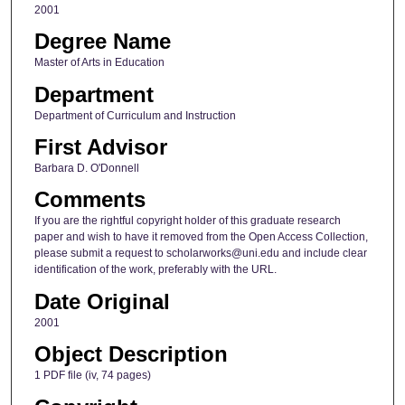
2001
Degree Name
Master of Arts in Education
Department
Department of Curriculum and Instruction
First Advisor
Barbara D. O'Donnell
Comments
If you are the rightful copyright holder of this graduate research
paper and wish to have it removed from the Open Access Collection,
please submit a request to scholarworks@uni.edu and include clear
identification of the work, preferably with the URL.
Date Original
2001
Object Description
1 PDF file (iv, 74 pages)