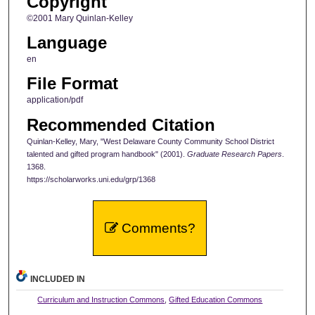
Copyright
©2001 Mary Quinlan-Kelley
Language
en
File Format
application/pdf
Recommended Citation
Quinlan-Kelley, Mary, "West Delaware County Community School District
talented and gifted program handbook" (2001).
Graduate Research Papers
.
1368.
https://scholarworks.uni.edu/grp/1368
Comments?
INCLUDED IN
Curriculum and Instruction Commons
,
Gifted Education Commons