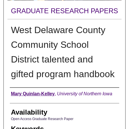
GRADUATE RESEARCH PAPERS
West Delaware County
Community School
District talented and
gifted program handbook
Author
Mary Quinlan-Kelley
,
University of Northern Iowa
Availability
Open Access Graduate Research Paper
Keywords