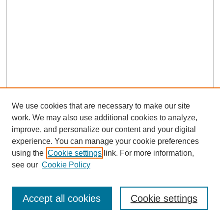
We use cookies that are necessary to make our site
work. We may also use additional cookies to analyze,
improve, and personalize our content and your digital
experience. You can manage your cookie preferences
using the
Cookie settings
link. For more information,
see our
Cookie Policy
Search
Accept all cookies
Cookie settings
Enter search terms: