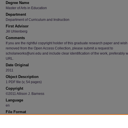
Degree Name
Master of Arts in Education
Department
Department of Curriculum and Instruction
First Advisor
Jill Uhlenberg
Comments
If you are the rightful copyright holder of this graduate research paper and wish
removed from the Open Access Collection, please submit a request to
scholarworks@uni.edu and include clear identification of the work, preferably w
URL.
Date Original
2011
Object Description
1 PDF file (v, 54 pages)
Copyright
©2011 Allison J. Barness
Language
en
File Format
application/pdf
Recommended Citation