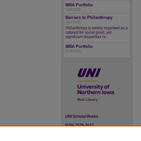
MBA Portfolio
7/28/2026
Barriers to Philanthropy
7/24/2026
Philanthropy is widely regarded as a
catalyst for social good, yet
significant disparities re...
MBA Portfolio
7/13/2026
UNI ScholarWorks
ISSN 2578-3637