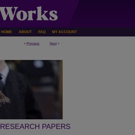
HOME
ABOUT
FAQ
MY ACCOUNT
<
Previous
Next
>
 RESEARCH PAPERS