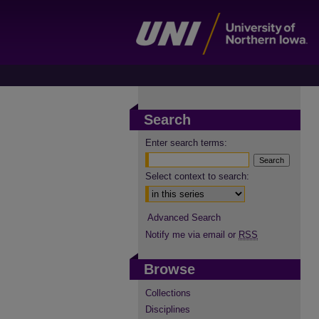
Search
Enter search terms:
Select context to search:
Advanced Search
Notify me via email or
RSS
Browse
Collections
Disciplines