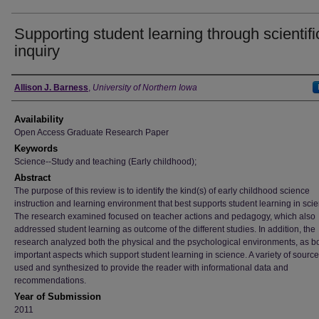
Supporting student learning through scientifi
inquiry
Author
Allison J. Barness
,
University of Northern Iowa
Availability
Open Access Graduate Research Paper
Keywords
Science--Study and teaching (Early childhood);
Abstract
The purpose of this review is to identify the kind(s) of early childhood science
instruction and learning environment that best supports student learning in sci
The research examined focused on teacher actions and pedagogy, which also
addressed student learning as outcome of the different studies. In addition, the
research analyzed both the physical and the psychological environments, as b
important aspects which support student learning in science. A variety of sourc
used and synthesized to provide the reader with informational data and
recommendations.
Year of Submission
2011