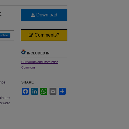
c
Download
Comments?
Follow
INCLUDED IN
Curriculum and Instruction
Commons
ence.
SHARE
Facebook
LinkedIn
WhatsApp
Email
Share
oth are
es were