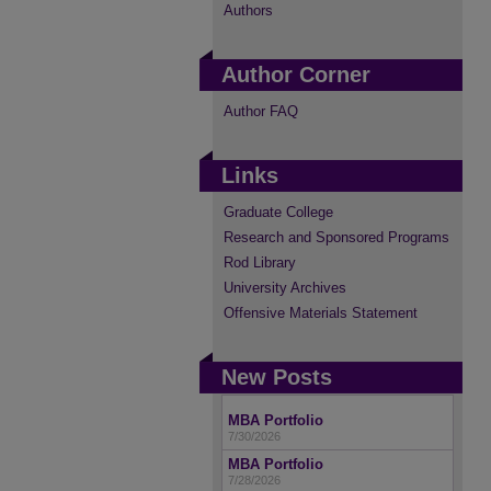
Authors
Author Corner
Author FAQ
Links
Graduate College
Research and Sponsored Programs
Rod Library
University Archives
Offensive Materials Statement
New Posts
MBA Portfolio
7/30/2026
MBA Portfolio
7/28/2026