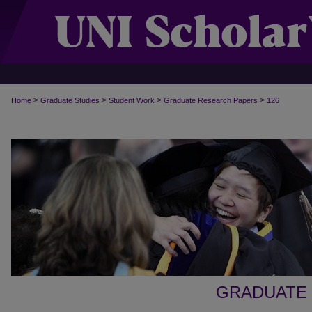
>
>
>
>
Home
Graduate Studies
Student Work
Graduate Research Papers
126
GRADUATE