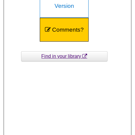
Version
Comments?
Find in your library