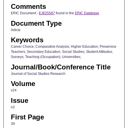
Comments
ERIC Document -
EJ625587
found in the
ERIC Database
Document Type
Article
Keywords
Career Choice; Comparative Analysis; Higher Education; Preservice
Teachers; Secondary Education; Social Studies; Student Attitudes;
Surveys; Teaching (Occupation); Universities;
Journal/Book/Conference Title
Journal of Social Studies Research
Volume
v24
Issue
n2
First Page
39