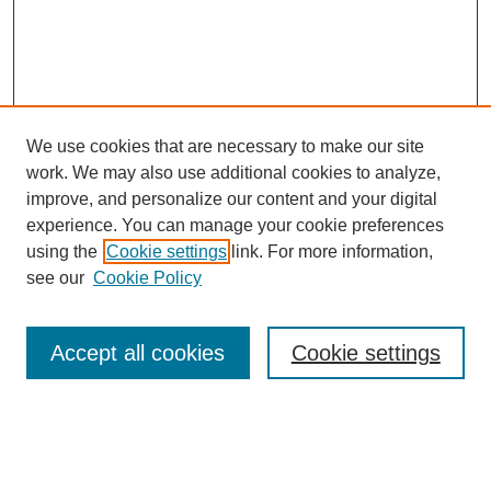
We use cookies that are necessary to make our site
work. We may also use additional cookies to analyze,
improve, and personalize our content and your digital
experience. You can manage your cookie preferences
using the
Cookie settings
link. For more information,
see our
Cookie Policy
Search
Accept all cookies
Cookie settings
Enter search terms:
Select context to search: