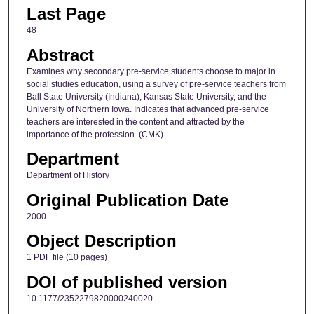
Last Page
48
Abstract
Examines why secondary pre-service students choose to major in
social studies education, using a survey of pre-service teachers from
Ball State University (Indiana), Kansas State University, and the
University of Northern Iowa. Indicates that advanced pre-service
teachers are interested in the content and attracted by the
importance of the profession. (CMK)
Department
Department of History
Original Publication Date
2000
Object Description
1 PDF file (10 pages)
DOI of published version
10.1177/2352279820000240020