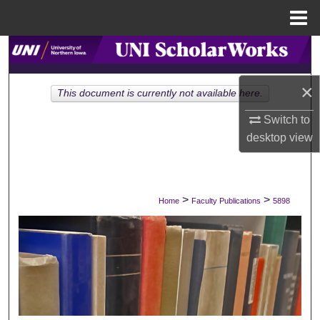
Menu
Home
Search
Browse Collections
×
This document is currently not available here.
Switch to
My Account
desktop
view
About
Digital Commons Network™
>
>
Home
Faculty Publications
5898