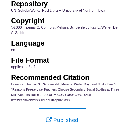
Repository
UNI ScholarWorks, Rod Library, University of Northern Iowa
Copyright
©2000 Thomas G. Connors, Melissa Schoenfeldt, Kay E. Weller, Ben
A. Smith
Language
en
File Format
application/pdf
Recommended Citation
Connors, Thomas G.; Schoenfeldt, Melinda; Weller, Kay; and Smith, Ben A.,
"Reasons Pre-service Teachers Choose Secondary Social Studies at Three
Mid-West Institutions" (2000).
Faculty Publications
. 5898.
https://scholarworks.uni.edu/facpub/5898
Published