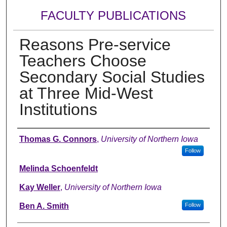
FACULTY PUBLICATIONS
Reasons Pre-service
Teachers Choose
Secondary Social Studies
at Three Mid-West
Institutions
Authors
Thomas G. Connors
,
University of Northern Iowa
Follow
Melinda Schoenfeldt
Kay Weller
,
University of Northern Iowa
Ben A. Smith
Follow