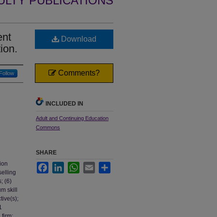
ULTY PUBLICATIONS
ent
Download
ion.
Comments?
Follow
INCLUDED IN
Adult and Continuing Education
Commons
SHARE
tion
Facebook
LinkedIn
WhatsApp
Email
Share
selling
; (6)
m skill
tive(s);
1
 firm;