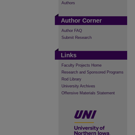
Authors
Author Corner
Author FAQ
Submit Research
Links
Faculty Projects Home
Research and Sponsored Programs
Rod Library
University Archives
Offensive Materials Statement