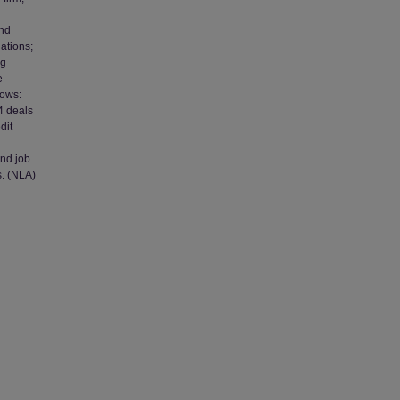
and
ations;
ng
e
lows:
 4 deals
dit
and job
s. (NLA)