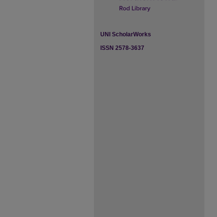
UNI ScholarWorks
ISSN 2578-3637