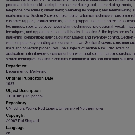
personal minimum skills; telephone as a marketing tool; telemarketing trends;
telephone procedures; dimensions; marketing techniques; and telemarketing 
marketing mix. Section 2 covers these topics: attention techniques; customer rel
customer rapport; product benefits; building rapport; handling objections; closi
techniques; special objections/complaint techniques; professional; vocal; imag
techniques; and appointments and call backs. In section 3; the topics are as fol
marketing; competition; daily calculations/sales; and inventory control. Section
with computer keyboarding and consumer laws. Section 5 covers consumer cre
limits and collection procedures. The subjects of section 6 include: letters of
application; job interviews; consumer behavior; goal setting; career searches; 
search techniques. Section 7 contains communications and minimum skill task
Department
Department of Marketing
Original Publication Date
1987
Object Description
1 PDF file (109 pages)
Repository
UNI ScholarWorks, Rod Library, University of Northern Iowa
Copyright
©1987 Del Shepard
Language
en