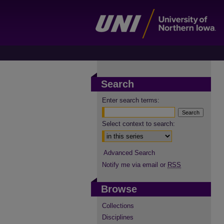
Search
Enter search terms:
Select context to search:
Advanced Search
Notify me via email or
RSS
Browse
Collections
Disciplines