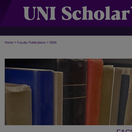
>
>
Home
Faculty Publications
5666