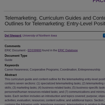
FAC
Telemarketing. Curriculum Guides and Cont
Outlines for Telemarketing: Entry-Level Posit
Authors
Del Shepard
,
University of Northern Iowa
Comments
ERIC Document -
ED339900
found in the
ERIC Database
Document Type
Guide
Keywords
Career Awareness; Cooperative Programs; Coordination; Entrepreneurship
Abstract
This curriculum guide and content outline for the telemarketing entry-level posi
contains seven sections: (1) specialized telemarketing tasks; (2) telemarketing 
skills; (3) marketing tasks; (4) business-related tasks; (5) business-specific tasks
personnel/human resources-related tasks; and (7) communications and minimu
tasks. Each section includes an introduction and topics covered; purpose; objec
activities; evaluation; resources; content outline; and additional topics. Section 
contains the following units: telephone manners; telemarketing in relation to the