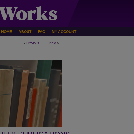
HOME
ABOUT
FAQ
MY ACCOUNT
<
Previous
Next
>