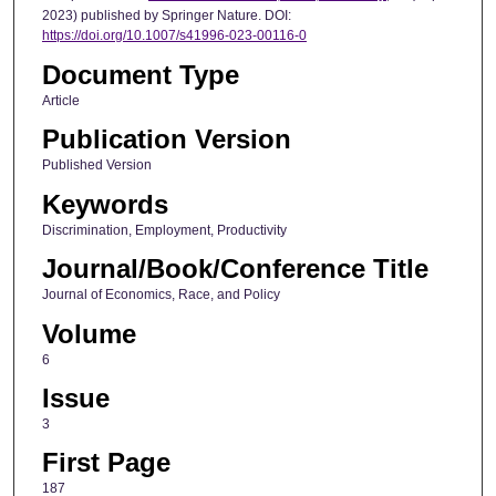
2023) published by Springer Nature. DOI:
https://doi.org/10.1007/s41996-023-00116-0
Document Type
Article
Publication Version
Published Version
Keywords
Discrimination, Employment, Productivity
Journal/Book/Conference Title
Journal of Economics, Race, and Policy
Volume
6
Issue
3
First Page
187