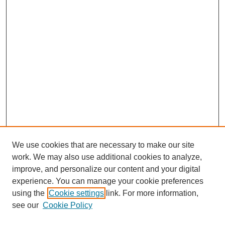
We use cookies that are necessary to make our site
work. We may also use additional cookies to analyze,
improve, and personalize our content and your digital
experience. You can manage your cookie preferences
using the
Cookie settings
link. For more information,
see our
Cookie Policy
Search