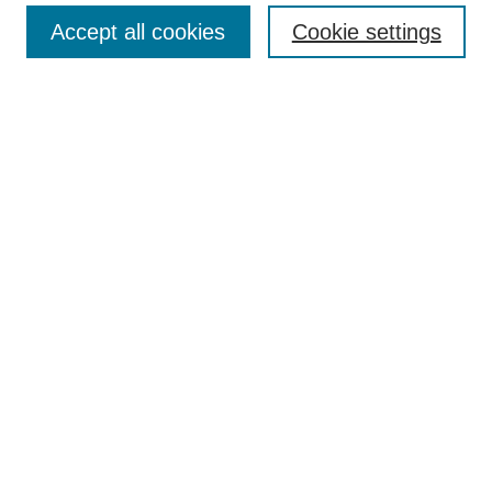
Accept all cookies
Cookie settings
Enter search terms:
Select context to search:
Advanced Search
Notify me via email or
RSS
Browse
Collections
Disciplines
Authors
Author Corner
Author FAQ
Submit Research