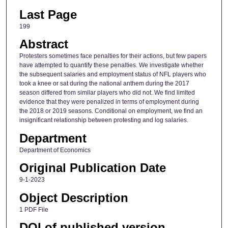
Last Page
199
Abstract
Protesters sometimes face penalties for their actions, but few papers
have attempted to quantify these penalties. We investigate whether
the subsequent salaries and employment status of NFL players who
took a knee or sat during the national anthem during the 2017
season differed from similar players who did not. We find limited
evidence that they were penalized in terms of employment during
the 2018 or 2019 seasons. Conditional on employment, we find an
insignificant relationship between protesting and log salaries.
Department
Department of Economics
Original Publication Date
9-1-2023
Object Description
1 PDF File
DOI of published version