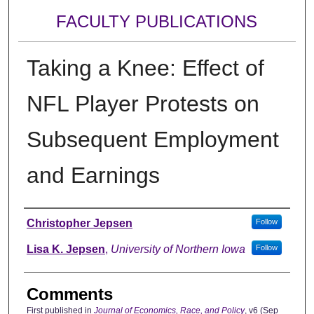
FACULTY PUBLICATIONS
Taking a Knee: Effect of
NFL Player Protests on
Subsequent Employment
and Earnings
Authors
Christopher Jepsen
Follow
Lisa K. Jepsen
,
University of Northern Iowa
Follow
Comments
First published in
Journal of Economics, Race, and Policy
, v6 (Sep