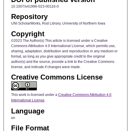
10.1007/s41996-023-00116-0
Repository
UNI ScholarWorks, Rod Library, University of Northern Iowa
Copyright
©2023 The Author(s) This article is licensed under a Creative
Commons Attribution 4.0 International License, which permits use,
sharing, adaptation, distribution and reproduction in any medium or
format, as long as you give appropriate credit to the original
author(s) and the source, provide a link to the Creative Commons
license, and indicate if changes were made.
Creative Commons License
This work is licensed under a
Creative Commons Attribution 4.0
International License
.
Language
en
File Format