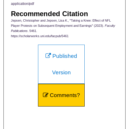
application/pdf
Recommended Citation
Jepsen, Christopher and Jepsen, Lisa K., "Taking a Knee: Effect of NFL
Player Protests on Subsequent Employment and Earnings" (2023).
Faculty
Publications
. 5461.
https://scholarworks.uni.edu/facpub/5461
Published
Version
Comments?