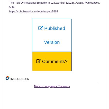
The Role Of Relational Empathy In L2 Learning" (2023).
Faculty Publications
.
5365.
https://scholarworks.uni.edu/facpub/5365
Published
Version
Comments?
INCLUDED IN
Modern Languages Commons