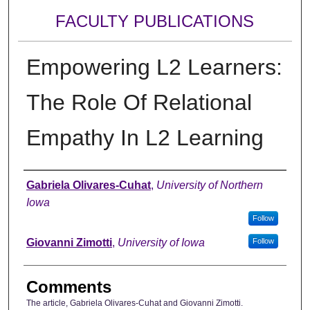
FACULTY PUBLICATIONS
Empowering L2 Learners:
The Role Of Relational
Empathy In L2 Learning
Authors
Gabriela Olivares-Cuhat
,
University of Northern
Iowa
Follow
Giovanni Zimotti
,
University of Iowa
Follow
Comments
The article, Gabriela Olivares-Cuhat and Giovanni Zimotti.