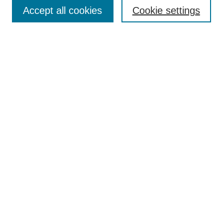
Accept all cookies
Cookie settings
Enter search terms:
Select context to search:
Advanced Search
Notify me via email or
RSS
Browse
Collections
Disciplines
Authors
Author Corner
Author FAQ
Submit Research