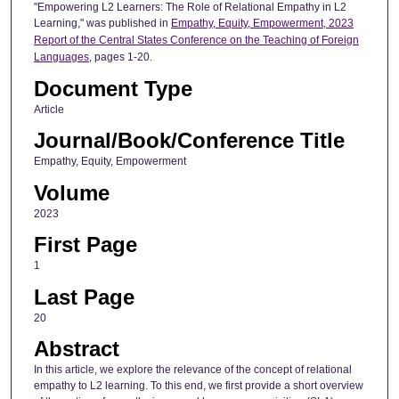
"Empowering L2 Learners: The Role of Relational Empathy in L2
Learning," was published in
Empathy, Equity, Empowerment, 2023
Report of the Central States Conference on the Teaching of Foreign
Languages
, pages 1-20.
Document Type
Article
Journal/Book/Conference Title
Empathy, Equity, Empowerment
Volume
2023
First Page
1
Last Page
20
Abstract
In this article, we explore the relevance of the concept of relational
empathy to L2 learning. To this end, we first provide a short overview