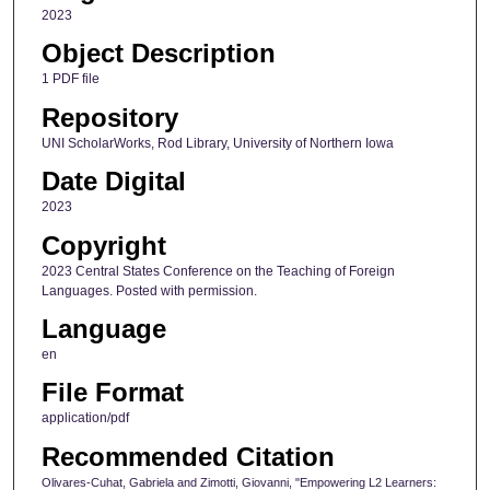
2023
Object Description
1 PDF file
Repository
UNI ScholarWorks, Rod Library, University of Northern Iowa
Date Digital
2023
Copyright
2023 Central States Conference on the Teaching of Foreign
Languages. Posted with permission.
Language
en
File Format
application/pdf
Recommended Citation
Olivares-Cuhat, Gabriela and Zimotti, Giovanni, "Empowering L2 Learners: