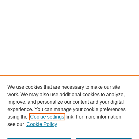
We use cookies that are necessary to make our site
work. We may also use additional cookies to analyze,
improve, and personalize our content and your digital
experience. You can manage your cookie preferences
using the
Cookie settings
link. For more information,
see our
Cookie Policy
Search