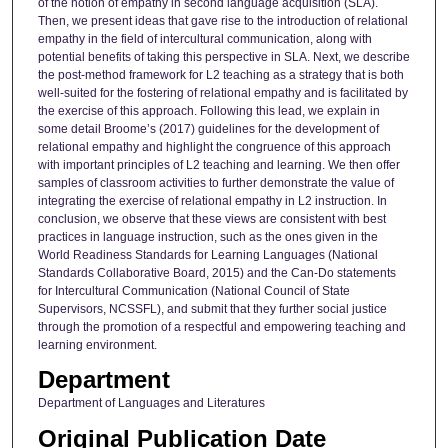
of the notion of empathy in second language acquisition (SLA).
Then, we present ideas that gave rise to the introduction of relational
empathy in the field of intercultural communication, along with
potential benefits of taking this perspective in SLA. Next, we describe
the post-method framework for L2 teaching as a strategy that is both
well-suited for the fostering of relational empathy and is facilitated by
the exercise of this approach. Following this lead, we explain in
some detail Broome’s (2017) guidelines for the development of
relational empathy and highlight the congruence of this approach
with important principles of L2 teaching and learning. We then offer
samples of classroom activities to further demonstrate the value of
integrating the exercise of relational empathy in L2 instruction. In
conclusion, we observe that these views are consistent with best
practices in language instruction, such as the ones given in the
World Readiness Standards for Learning Languages (National
Standards Collaborative Board, 2015) and the Can-Do statements
for Intercultural Communication (National Council of State
Supervisors, NCSSFL), and submit that they further social justice
through the promotion of a respectful and empowering teaching and
learning environment.
Department
Department of Languages and Literatures
Original Publication Date