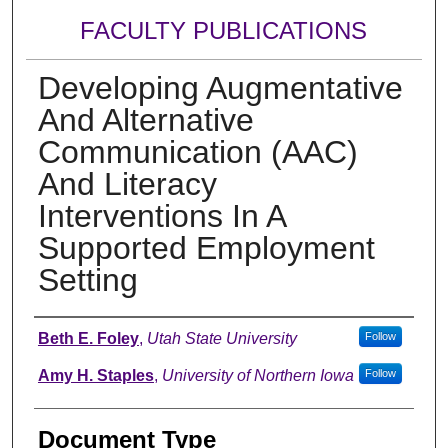
FACULTY PUBLICATIONS
Developing Augmentative
And Alternative
Communication (AAC)
And Literacy
Interventions In A
Supported Employment
Setting
Authors
Beth E. Foley
,
Utah State University
Follow
Amy H. Staples
,
University of Northern Iowa
Follow
Document Type