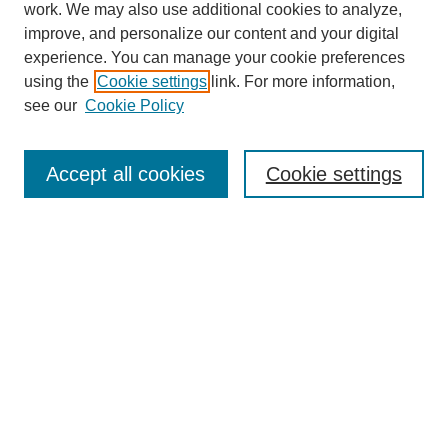
work. We may also use additional cookies to analyze,
improve, and personalize our content and your digital
experience. You can manage your cookie preferences
using the
Cookie settings
link. For more information,
see our
Cookie Policy
Search
Accept all cookies
Cookie settings
Enter search terms:
Select context to search:
Advanced Search
Notify me via email or
RSS
Browse
Collections