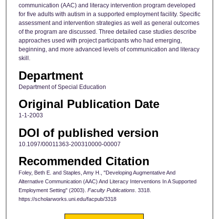
communication (AAC) and literacy intervention program developed
for five adults with autism in a supported employment facility. Specific
assessment and intervention strategies as well as general outcomes
of the program are discussed. Three detailed case studies describe
approaches used with project participants who had emerging,
beginning, and more advanced levels of communication and literacy
skill.
Department
Department of Special Education
Original Publication Date
1-1-2003
DOI of published version
10.1097/00011363-200310000-00007
Recommended Citation
Foley, Beth E. and Staples, Amy H., "Developing Augmentative And
Alternative Communication (AAC) And Literacy Interventions In A Supported
Employment Setting" (2003).
Faculty Publications
. 3318.
https://scholarworks.uni.edu/facpub/3318