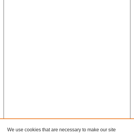
We use cookies that are necessary to make our site