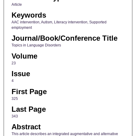
Article
Keywords
AAC intervention, Autism, Literacy intervention, Supported
employment
Journal/Book/Conference Title
Topics in Language Disorders
Volume
23
Issue
4
First Page
325
Last Page
343
Abstract
This article describes an integrated augmentative and alternative