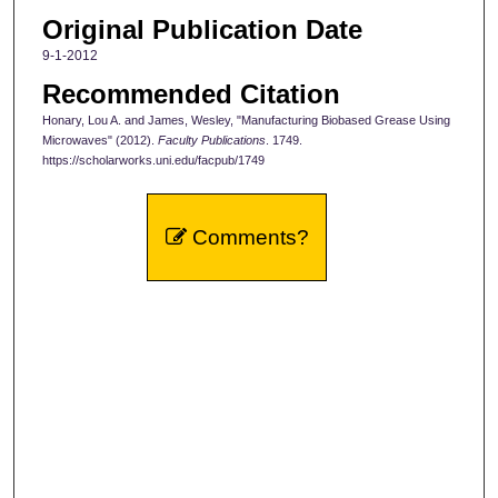
Original Publication Date
9-1-2012
Recommended Citation
Honary, Lou A. and James, Wesley, "Manufacturing Biobased Grease Using
Microwaves" (2012).
Faculty Publications
. 1749.
https://scholarworks.uni.edu/facpub/1749
Comments?