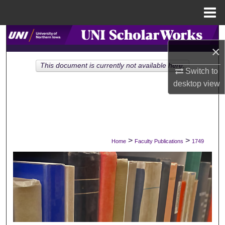
Menu
Home
Search
×
Browse Collections
This document is currently not available here.
Switch to
desktop
view
My Account
About
Digital Commons Network™
>
>
Home
Faculty Publications
1749