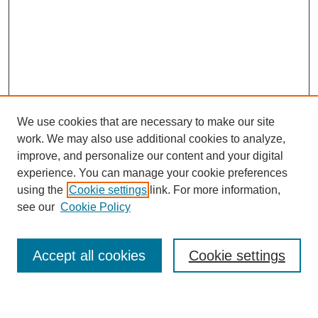
We use cookies that are necessary to make our site
work. We may also use additional cookies to analyze,
improve, and personalize our content and your digital
experience. You can manage your cookie preferences
using the
Cookie settings
link. For more information,
see our
Cookie Policy
Search
Accept all cookies
Cookie settings
Enter search terms: