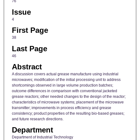
76
Issue
4
First Page
38
Last Page
46
Abstract
A discussion covers actual grease manufacture using industrial
microwaves; modification of the initial processing unit to address
shortcomings observed in large volume production batches;
outcome differences in comparison with conventional jacketed
grease reactors; other needed changes to the design of the reactor;
characteristics of microwave systems; placement of the microwave
transmitter; improvements in process efficiency and grease
consistency; product properties of the resulting bio-based greases;
and future research directions.
Department
Department of Industrial Technology