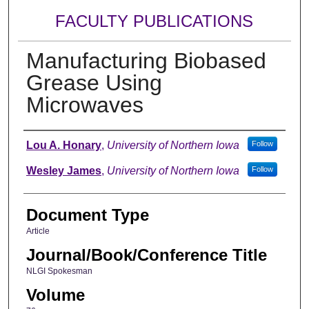
FACULTY PUBLICATIONS
Manufacturing Biobased
Grease Using
Microwaves
Authors
Lou A. Honary
,
University of Northern Iowa
Follow
Wesley James
,
University of Northern Iowa
Follow
Document Type
Article
Journal/Book/Conference Title
NLGI Spokesman
Volume