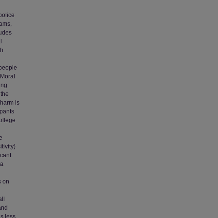
police
rams,
tudes
l
th
 people
 Moral
ing
 the
 harm is
ipants
college
e
ivity)
cant.
 a
d
s on
ll
and
s less