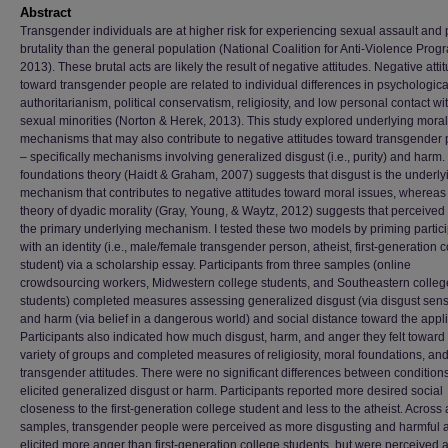
Abstract
Transgender individuals are at higher risk for experiencing sexual assault and 
brutality than the general population (National Coalition for Anti-Violence Prog
2013). These brutal acts are likely the result of negative attitudes. Negative atti
toward transgender people are related to individual differences in psychologica
authoritarianism, political conservatism, religiosity, and low personal contact wi
sexual minorities (Norton & Herek, 2013). This study explored underlying moral
mechanisms that may also contribute to negative attitudes toward transgender
– specifically mechanisms involving generalized disgust (i.e., purity) and harm.
foundations theory (Haidt & Graham, 2007) suggests that disgust is the underly
mechanism that contributes to negative attitudes toward moral issues, whereas
theory of dyadic morality (Gray, Young, & Waytz, 2012) suggests that perceived
the primary underlying mechanism. I tested these two models by priming partic
with an identity (i.e., male/female transgender person, atheist, first-generation 
student) via a scholarship essay. Participants from three samples (online
crowdsourcing workers, Midwestern college students, and Southeastern colleg
students) completed measures assessing generalized disgust (via disgust sensit
and harm (via belief in a dangerous world) and social distance toward the appli
Participants also indicated how much disgust, harm, and anger they felt toward
variety of groups and completed measures of religiosity, moral foundations, an
transgender attitudes. There were no significant differences between condition
elicited generalized disgust or harm. Participants reported more desired social
closeness to the first-generation college student and less to the atheist. Across a
samples, transgender people were perceived as more disgusting and harmful 
elicited more anger than first-generation college students, but were perceived a