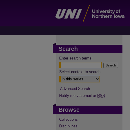
Search
Enter search terms:
Select context to search:
Advanced Search
Notify me via email or
RSS
Browse
Collections
Disciplines