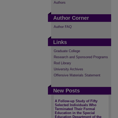
Authors
Author Corner
Author FAQ
Links
Graduate College
Research and Sponsored Programs
Rod Library
University Archives
Offensive Materials Statement
New Posts
A Follow-up Study of Fifty
Selected Individuals Who
Terminated Their Formal
Education in the Special
Education Department of the