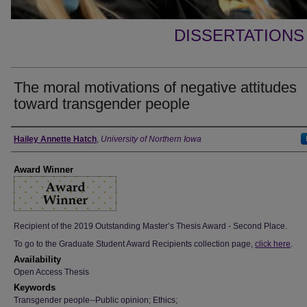
DISSERTATIONS
The moral motivations of negative attitudes
toward transgender people
Author
Hailey Annette Hatch
,
University of Northern Iowa
Award Winner
Recipient of the 2019 Outstanding Master’s Thesis Award - Second Place.
To go to the Graduate Student Award Recipients collection page,
click here
.
Availability
Open Access Thesis
Keywords
Transgender people--Public opinion; Ethics;