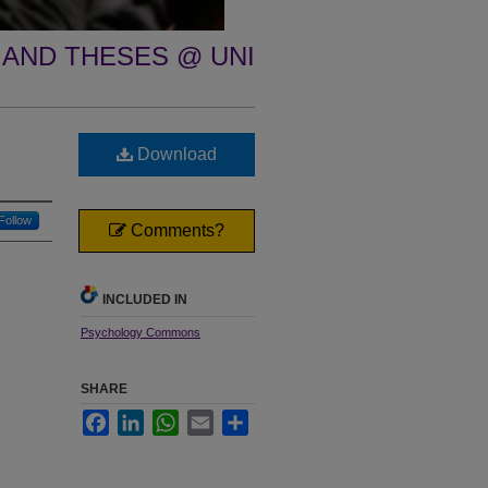
 AND THESES @ UNI
Download
Follow
Comments?
INCLUDED IN
Psychology Commons
SHARE
Facebook
LinkedIn
WhatsApp
Email
Share