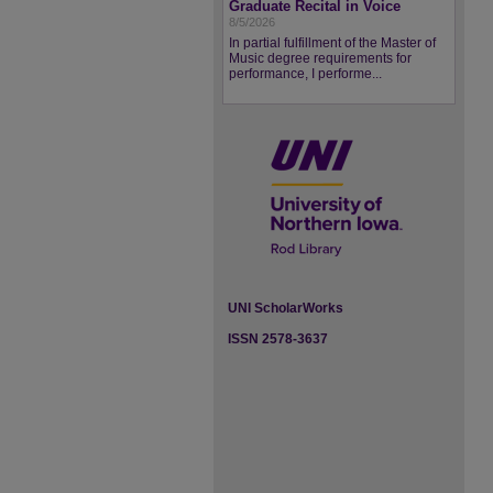
Graduate Recital in Voice
8/5/2026
In partial fulfillment of the Master of
Music degree requirements for
performance, I performe...
UNI ScholarWorks
ISSN 2578-3637