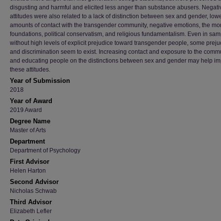
disgusting and harmful and elicited less anger than substance abusers. Negati
attitudes were also related to a lack of distinction between sex and gender, low
amounts of contact with the transgender community, negative emotions, the mo
foundations, political conservatism, and religious fundamentalism. Even in sa
without high levels of explicit prejudice toward transgender people, some preju
and discrimination seem to exist. Increasing contact and exposure to the comm
and educating people on the distinctions between sex and gender may help i
these attitudes.
Year of Submission
2018
Year of Award
2019 Award
Degree Name
Master of Arts
Department
Department of Psychology
First Advisor
Helen Harton
Second Advisor
Nicholas Schwab
Third Advisor
Elizabeth Lefler