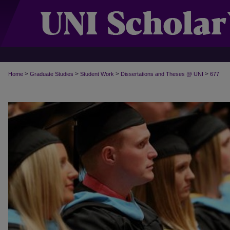
>
>
>
>
Home
Graduate Studies
Student Work
Dissertations and Theses @ UNI
677