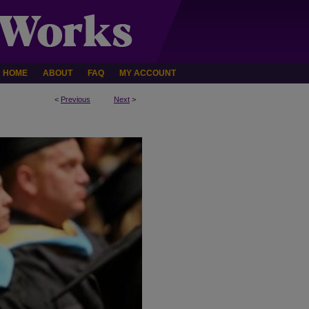
HOME
ABOUT
FAQ
MY ACCOUNT
<
Previous
Next
>