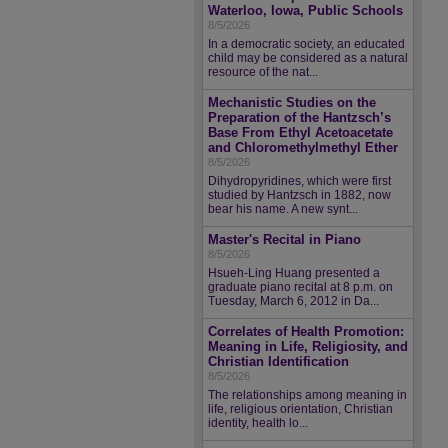
Waterloo, Iowa, Public Schools
8/5/2026
In a democratic society, an educated
child may be considered as a natural
resource of the nat...
Mechanistic Studies on the
Preparation of the Hantzsch’s
Base From Ethyl Acetoacetate
and Chloromethylmethyl Ether
8/5/2026
Dihydropyridines, which were first
studied by Hantzsch in 1882, now
bear his name. A new synt...
Master's Recital in Piano
8/5/2026
Hsueh-Ling Huang presented a
graduate piano recital at 8 p.m. on
Tuesday, March 6, 2012 in Da...
Correlates of Health Promotion:
Meaning in Life, Religiosity, and
Christian Identification
8/5/2026
The relationships among meaning in
life, religious orientation, Christian
identity, health lo...