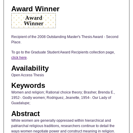
Award Winner
Recipient of the 2008 Outstanding Master's Thesis Award - Second
Place.
To go to the Graduate Student Award Recipients collection page,
click here
.
Availability
Open Access Thesis
Keywords
Women and religion; Rational choice theory; Brasher, Brenda E.,
1952-. Godly women; Rodriguez, Jeanette, 1954-. Our Lady of
Guadalupe;
Abstract
While women are generally oppressed within hierarchical and
patriarchal religious traditions, researchers continue to detail the
ways women negotiate power and construct meaning in religion.