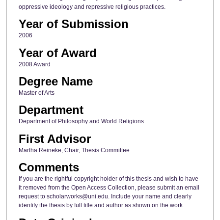
oppressive ideology and repressive religious practices.
Year of Submission
2006
Year of Award
2008 Award
Degree Name
Master of Arts
Department
Department of Philosophy and World Religions
First Advisor
Martha Reineke, Chair, Thesis Committee
Comments
If you are the rightful copyright holder of this thesis and wish to have
it removed from the Open Access Collection, please submit an email
request to scholarworks@uni.edu. Include your name and clearly
identify the thesis by full title and author as shown on the work.