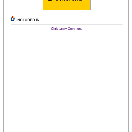
INCLUDED IN
Christianity Commons