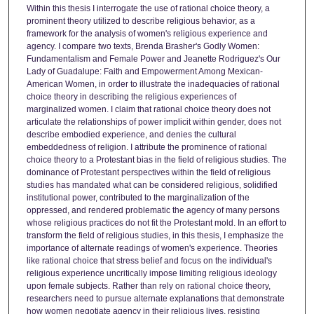
Within this thesis I interrogate the use of rational choice theory, a
prominent theory utilized to describe religious behavior, as a
framework for the analysis of women's religious experience and
agency. I compare two texts, Brenda Brasher's Godly Women:
Fundamentalism and Female Power and Jeanette Rodriguez's Our
Lady of Guadalupe: Faith and Empowerment Among Mexican-
American Women, in order to illustrate the inadequacies of rational
choice theory in describing the religious experiences of
marginalized women. I claim that rational choice theory does not
articulate the relationships of power implicit within gender, does not
describe embodied experience, and denies the cultural
embeddedness of religion. I attribute the prominence of rational
choice theory to a Protestant bias in the field of religious studies. The
dominance of Protestant perspectives within the field of religious
studies has mandated what can be considered religious, solidified
institutional power, contributed to the marginalization of the
oppressed, and rendered problematic the agency of many persons
whose religious practices do not fit the Protestant mold. In an effort to
transform the field of religious studies, in this thesis, I emphasize the
importance of alternate readings of women's experience. Theories
like rational choice that stress belief and focus on the individual's
religious experience uncritically impose limiting religious ideology
upon female subjects. Rather than rely on rational choice theory,
researchers need to pursue alternate explanations that demonstrate
how women negotiate agency in their religious lives, resisting