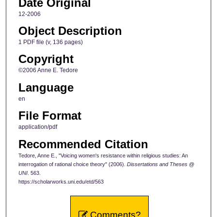
Date Original
12-2006
Object Description
1 PDF file (v, 136 pages)
Copyright
©2006 Anne E. Tedore
Language
en
File Format
application/pdf
Recommended Citation
Tedore, Anne E., "Voicing women's resistance within religious studies: An
interrogation of rational choice theory" (2006).
Dissertations and Theses @
UNI
. 563.
https://scholarworks.uni.edu/etd/563
Comments?