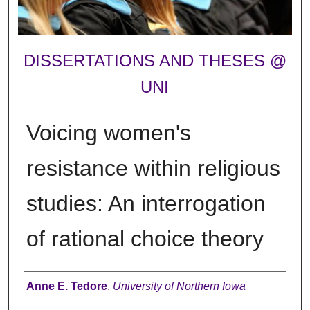
DISSERTATIONS AND THESES @
UNI
Voicing women's
resistance within religious
studies: An interrogation
of rational choice theory
Author
Anne E. Tedore
,
University of Northern Iowa