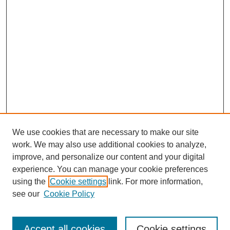
We use cookies that are necessary to make our site
work. We may also use additional cookies to analyze,
improve, and personalize our content and your digital
experience. You can manage your cookie preferences
using the
Cookie settings
link. For more information,
see our
Cookie Policy
Search
Accept all cookies
Cookie settings