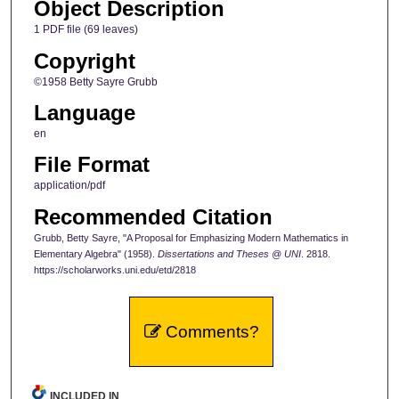
Object Description
1 PDF file (69 leaves)
Copyright
©1958 Betty Sayre Grubb
Language
en
File Format
application/pdf
Recommended Citation
Grubb, Betty Sayre, "A Proposal for Emphasizing Modern Mathematics in
Elementary Algebra" (1958).
Dissertations and Theses @ UNI
. 2818.
https://scholarworks.uni.edu/etd/2818
Comments?
INCLUDED IN