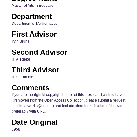
Master of Arts in Education
Department
Department of Mathematics
First Advisor
Irvin Brune
Second Advisor
H. A. Riebe
Third Advisor
H. C. Trimble
Comments
If you are the rightful copyright holder of this thesis and wish to have
it removed from the Open Access Collection, please submit a request
to scholarworks@uni.edu and include clear identification of the work,
preferably with URL.
Date Original
1958