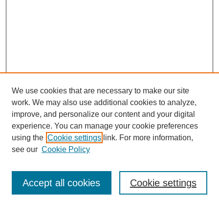
We use cookies that are necessary to make our site
work. We may also use additional cookies to analyze,
improve, and personalize our content and your digital
experience. You can manage your cookie preferences
using the
Cookie settings
link. For more information,
see our
Cookie Policy
Search
Accept all cookies
Cookie settings
Enter search terms: