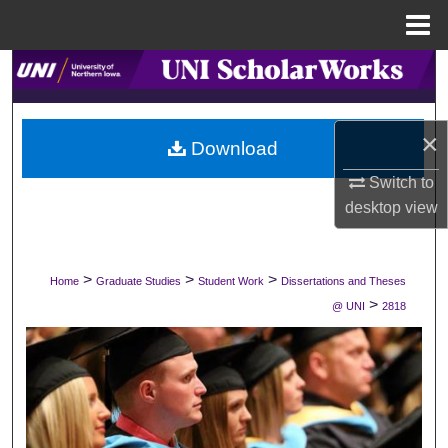
Menu
Home
Search
Browse Collections
×
Download
My Account
Switch to
desktop
view
About
Digital Commons Network™
>
>
>
Home
Graduate Studies
Student Work
Dissertations and Theses
>
@ UNI
2818