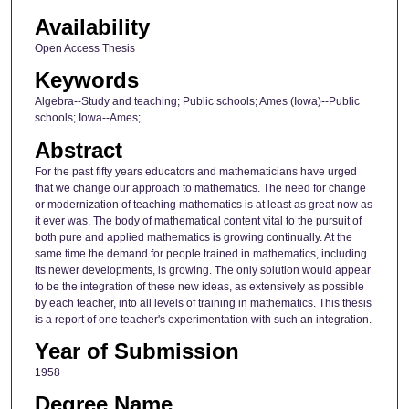
Availability
Open Access Thesis
Keywords
Algebra--Study and teaching; Public schools; Ames (Iowa)--Public
schools; Iowa--Ames;
Abstract
For the past fifty years educators and mathematicians have urged
that we change our approach to mathematics. The need for change
or modernization of teaching mathematics is at least as great now as
it ever was. The body of mathematical content vital to the pursuit of
both pure and applied mathematics is growing continually. At the
same time the demand for people trained in mathematics, including
its newer developments, is growing. The only solution would appear
to be the integration of these new ideas, as extensively as possible
by each teacher, into all levels of training in mathematics. This thesis
is a report of one teacher's experimentation with such an integration.
Year of Submission
1958
Degree Name