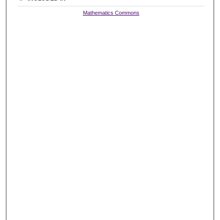
Mathematics Commons