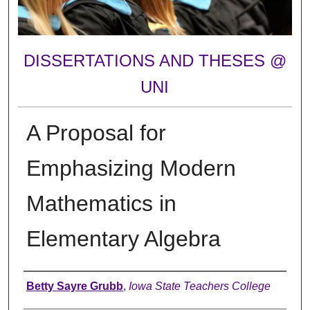
DISSERTATIONS AND THESES @
UNI
A Proposal for
Emphasizing Modern
Mathematics in
Elementary Algebra
Author
Betty Sayre Grubb
,
Iowa State Teachers College