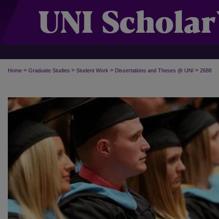
>
>
>
>
Home
Graduate Studies
Student Work
Dissertations and Theses @ UNI
2688