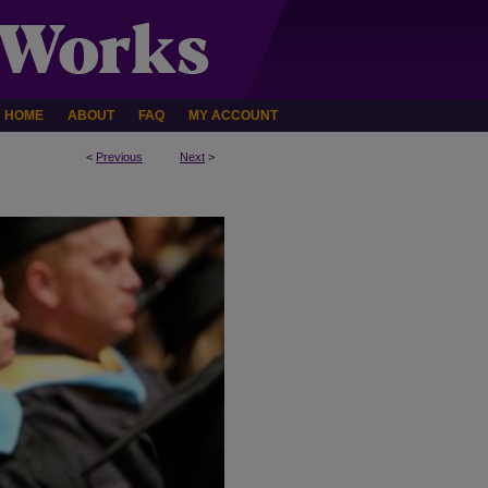
HOME
ABOUT
FAQ
MY ACCOUNT
<
Previous
Next
>