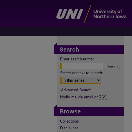
Search
Enter search terms:
Select context to search:
Advanced Search
Notify me via email or
RSS
Browse
Collections
Disciplines