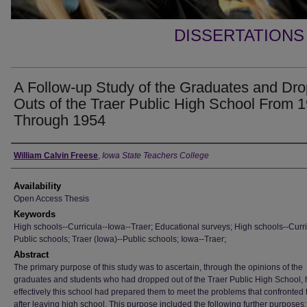
DISSERTATIONS
A Follow-up Study of the Graduates and Dro
Outs of the Traer Public High School From 
Through 1954
Author
William Calvin Freese
,
Iowa State Teachers College
Availability
Open Access Thesis
Keywords
High schools--Curricula--Iowa--Traer; Educational surveys; High schools--Curri
Public schools; Traer (Iowa)--Public schools; Iowa--Traer;
Abstract
The primary purpose of this study was to ascertain, through the opinions of the
graduates and students who had dropped out of the Traer Public High School,
effectively this school had prepared them to meet the problems that confronted
after leaving high school. This purpose included the following further purposes: