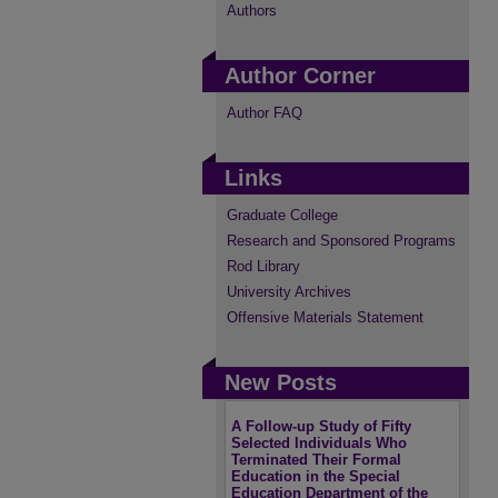
Authors
Author Corner
Author FAQ
Links
Graduate College
Research and Sponsored Programs
Rod Library
University Archives
Offensive Materials Statement
New Posts
A Follow-up Study of Fifty
Selected Individuals Who
Terminated Their Formal
Education in the Special
Education Department of the