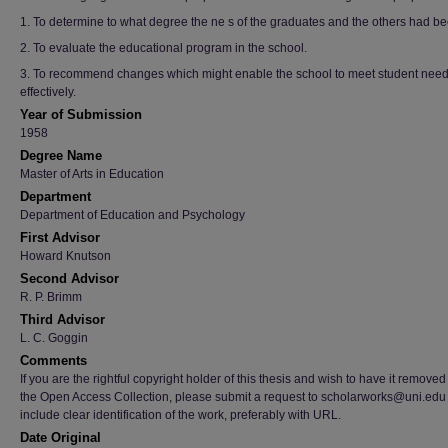
1. To determine to what degree the ne s of the graduates and the others had b
2. To evaluate the educational program in the school.
3. To recommend changes which might enable the school to meet student nee
effectively.
Year of Submission
1958
Degree Name
Master of Arts in Education
Department
Department of Education and Psychology
First Advisor
Howard Knutson
Second Advisor
R. P. Brimm
Third Advisor
L. C. Goggin
Comments
If you are the rightful copyright holder of this thesis and wish to have it removed
the Open Access Collection, please submit a request to scholarworks@uni.edu
include clear identification of the work, preferably with URL.
Date Original