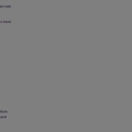
een met.
ds more
 from
 and