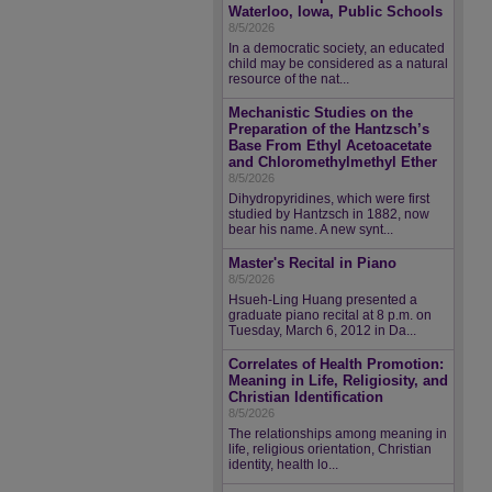
Waterloo, Iowa, Public Schools
8/5/2026
In a democratic society, an educated
child may be considered as a natural
resource of the nat...
Mechanistic Studies on the
Preparation of the Hantzsch’s
Base From Ethyl Acetoacetate
and Chloromethylmethyl Ether
8/5/2026
Dihydropyridines, which were first
studied by Hantzsch in 1882, now
bear his name. A new synt...
Master's Recital in Piano
8/5/2026
Hsueh-Ling Huang presented a
graduate piano recital at 8 p.m. on
Tuesday, March 6, 2012 in Da...
Correlates of Health Promotion:
Meaning in Life, Religiosity, and
Christian Identification
8/5/2026
The relationships among meaning in
life, religious orientation, Christian
identity, health lo...