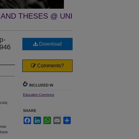
 AND THESES @ UNI
p-
Download
1946
Comments?
INCLUDED IN
Education Commons
cula;
SHARE
Facebook
LinkedIn
WhatsApp
Email
Share
 how
 them