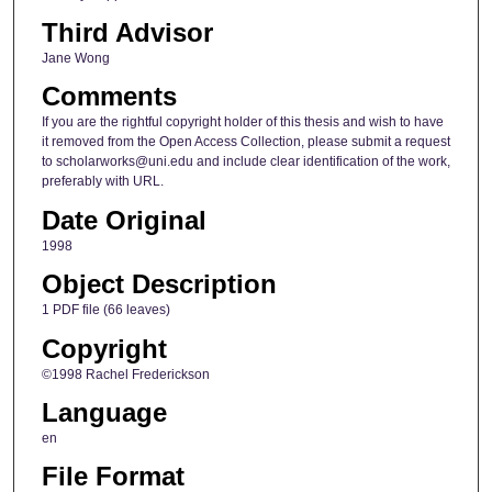
Third Advisor
Jane Wong
Comments
If you are the rightful copyright holder of this thesis and wish to have
it removed from the Open Access Collection, please submit a request
to scholarworks@uni.edu and include clear identification of the work,
preferably with URL.
Date Original
1998
Object Description
1 PDF file (66 leaves)
Copyright
©1998 Rachel Frederickson
Language
en
File Format