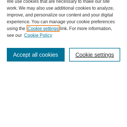
We use cookies that are necessary to make our site
work. We may also use additional cookies to analyze,
improve, and personalize our content and your digital
experience. You can manage your cookie preferences
using the
Cookie settings
link. For more information,
see our
Cookie Policy
Search
Accept all cookies
Cookie settings
Enter search terms:
Select context to search:
Advanced Search
Notify me via email or
RSS
Browse