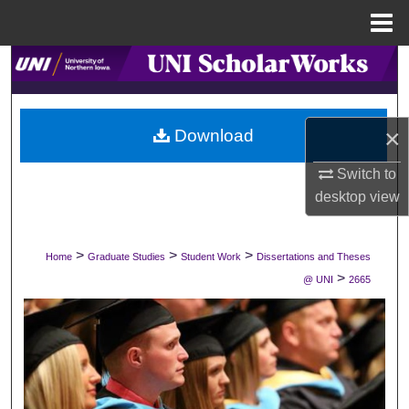
Menu
Home
Search
Browse Collections
×
Download
My Account
Switch to
desktop
view
About
Digital Commons Network™
>
>
>
Home
Graduate Studies
Student Work
Dissertations and Theses
>
@ UNI
2665