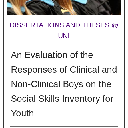
DISSERTATIONS AND THESES @
UNI
An Evaluation of the
Responses of Clinical and
Non-Clinical Boys on the
Social Skills Inventory for
Youth