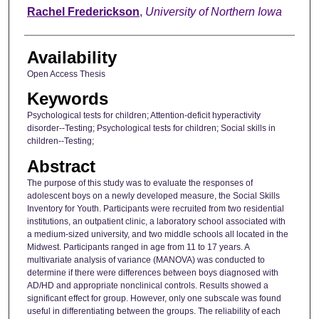
Author
Rachel Frederickson
,
University of Northern Iowa
Availability
Open Access Thesis
Keywords
Psychological tests for children; Attention-deficit hyperactivity
disorder--Testing; Psychological tests for children; Social skills in
children--Testing;
Abstract
The purpose of this study was to evaluate the responses of
adolescent boys on a newly developed measure, the Social Skills
Inventory for Youth. Participants were recruited from two residential
institutions, an outpatient clinic, a laboratory school associated with
a medium-sized university, and two middle schools all located in the
Midwest. Participants ranged in age from 11 to 17 years. A
multivariate analysis of variance (MANOVA) was conducted to
determine if there were differences between boys diagnosed with
AD/HD and appropriate nonclinical controls. Results showed a
significant effect for group. However, only one subscale was found
useful in differentiating between the groups. The reliability of each