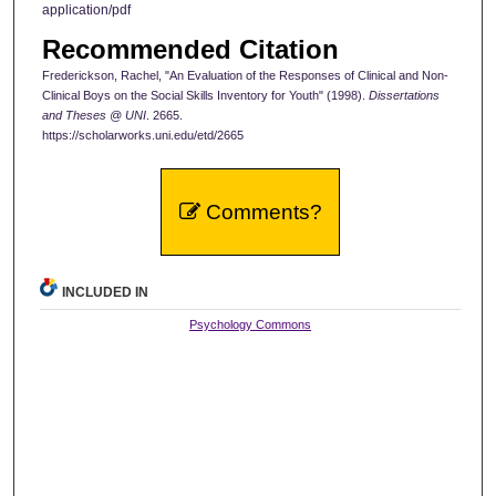
application/pdf
Recommended Citation
Frederickson, Rachel, "An Evaluation of the Responses of Clinical and Non-
Clinical Boys on the Social Skills Inventory for Youth" (1998).
Dissertations
and Theses @ UNI
. 2665.
https://scholarworks.uni.edu/etd/2665
Comments?
INCLUDED IN
Psychology Commons