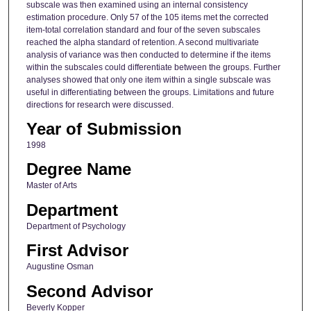
subscale was then examined using an internal consistency
estimation procedure. Only 57 of the 105 items met the corrected
item-total correlation standard and four of the seven subscales
reached the alpha standard of retention. A second multivariate
analysis of variance was then conducted to determine if the items
within the subscales could differentiate between the groups. Further
analyses showed that only one item within a single subscale was
useful in differentiating between the groups. Limitations and future
directions for research were discussed.
Year of Submission
1998
Degree Name
Master of Arts
Department
Department of Psychology
First Advisor
Augustine Osman
Second Advisor
Beverly Kopper