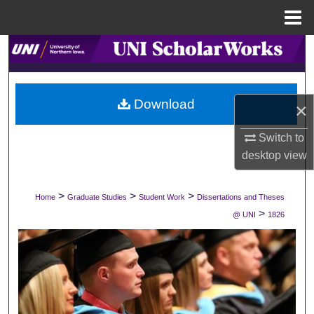
Menu
Home
Search
Browse Collections
Download
×
My Account
Switch to
About
desktop
view
Digital Commons Network™
>
>
>
Home
Graduate Studies
Student Work
Dissertations and Theses
>
@ UNI
1826