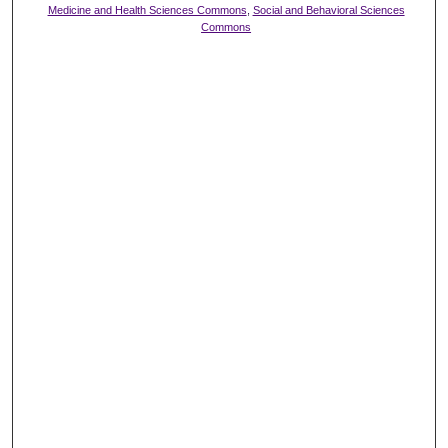
Medicine and Health Sciences Commons
,
Social and Behavioral Sciences
Commons