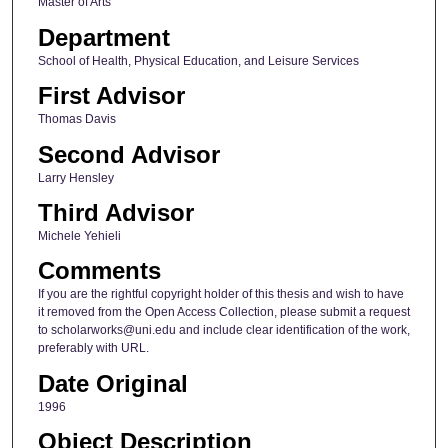
Master of Arts
Department
School of Health, Physical Education, and Leisure Services
First Advisor
Thomas Davis
Second Advisor
Larry Hensley
Third Advisor
Michele Yehieli
Comments
If you are the rightful copyright holder of this thesis and wish to have
it removed from the Open Access Collection, please submit a request
to scholarworks@uni.edu and include clear identification of the work,
preferably with URL.
Date Original
1996
Object Description