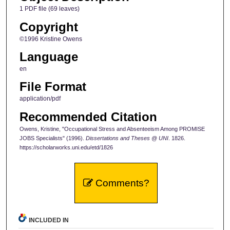
1 PDF file (69 leaves)
Copyright
©1996 Kristine Owens
Language
en
File Format
application/pdf
Recommended Citation
Owens, Kristine, "Occupational Stress and Absenteeism Among PROMISE
JOBS Specialists" (1996).
Dissertations and Theses @ UNI
. 1826.
https://scholarworks.uni.edu/etd/1826
Comments?
INCLUDED IN