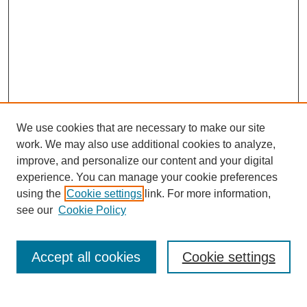
We use cookies that are necessary to make our site
work. We may also use additional cookies to analyze,
improve, and personalize our content and your digital
experience. You can manage your cookie preferences
using the
Cookie settings
link. For more information,
see our
Cookie Policy
Search
Accept all cookies
Cookie settings
Enter search terms: