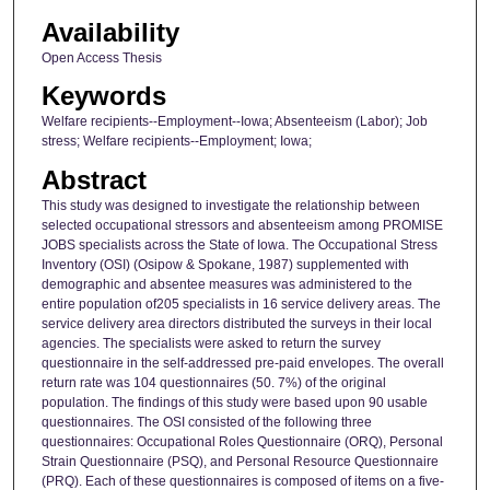
Availability
Open Access Thesis
Keywords
Welfare recipients--Employment--Iowa; Absenteeism (Labor); Job
stress; Welfare recipients--Employment; Iowa;
Abstract
This study was designed to investigate the relationship between
selected occupational stressors and absenteeism among PROMISE
JOBS specialists across the State of Iowa. The Occupational Stress
Inventory (OSI) (Osipow & Spokane, 1987) supplemented with
demographic and absentee measures was administered to the
entire population of205 specialists in 16 service delivery areas. The
service delivery area directors distributed the surveys in their local
agencies. The specialists were asked to return the survey
questionnaire in the self-addressed pre-paid envelopes. The overall
return rate was 104 questionnaires (50. 7%) of the original
population. The findings of this study were based upon 90 usable
questionnaires. The OSI consisted of the following three
questionnaires: Occupational Roles Questionnaire (ORQ), Personal
Strain Questionnaire (PSQ), and Personal Resource Questionnaire
(PRQ). Each of these questionnaires is composed of items on a five-