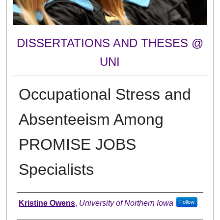
DISSERTATIONS AND THESES @
UNI
Occupational Stress and
Absenteeism Among
PROMISE JOBS
Specialists
Author
Kristine Owens
,
University of Northern Iowa
Follow