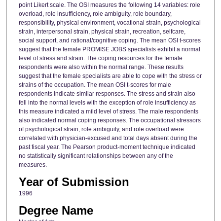
point Likert scale. The OSI measures the following 14 variables: role
overload, role insufficiency, role ambiguity, role boundary,
responsibility, physical environment, vocational strain, psychological
strain, interpersonal strain, physical strain, recreation, selfcare,
social support, and rational/cognitive coping. The mean OSI t-scores
suggest that the female PROMISE JOBS specialists exhibit a normal
level of stress and strain. The coping resources for the female
respondents were also within the normal range. These results
suggest that the female specialists are able to cope with the stress or
strains of the occupation. The mean OSI t-scores for male
respondents indicate similar responses. The stress and strain also
fell into the normal levels with the exception of role insufficiency as
this measure indicated a mild level of stress. The male respondents
also indicated normal coping responses. The occupational stressors
of psychological strain, role ambiguity, and role overload were
correlated with physician-excused and total days absent during the
past fiscal year. The Pearson product-moment technique indicated
no statistically significant relationships between any of the
measures.
Year of Submission
1996
Degree Name