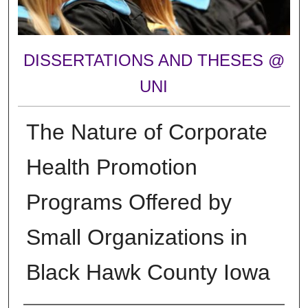
DISSERTATIONS AND THESES @
UNI
The Nature of Corporate
Health Promotion
Programs Offered by
Small Organizations in
Black Hawk County Iowa