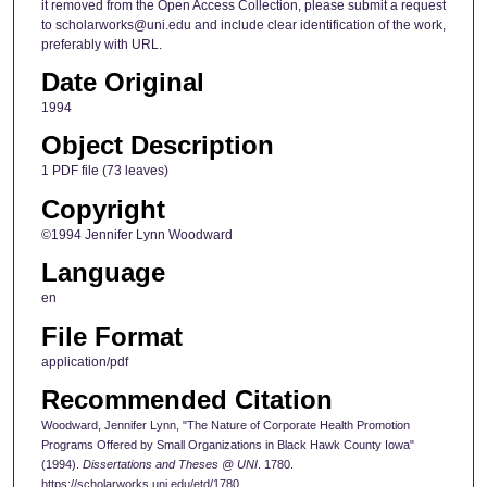
it removed from the Open Access Collection, please submit a request
to scholarworks@uni.edu and include clear identification of the work,
preferably with URL.
Date Original
1994
Object Description
1 PDF file (73 leaves)
Copyright
©1994 Jennifer Lynn Woodward
Language
en
File Format
application/pdf
Recommended Citation
Woodward, Jennifer Lynn, "The Nature of Corporate Health Promotion
Programs Offered by Small Organizations in Black Hawk County Iowa"
(1994).
Dissertations and Theses @ UNI
. 1780.
https://scholarworks.uni.edu/etd/1780