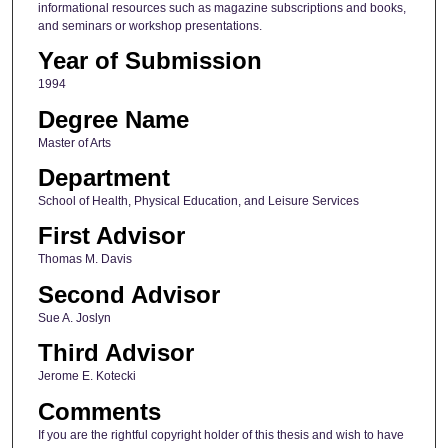
informational resources such as magazine subscriptions and books,
and seminars or workshop presentations.
Year of Submission
1994
Degree Name
Master of Arts
Department
School of Health, Physical Education, and Leisure Services
First Advisor
Thomas M. Davis
Second Advisor
Sue A. Joslyn
Third Advisor
Jerome E. Kotecki
Comments
If you are the rightful copyright holder of this thesis and wish to have