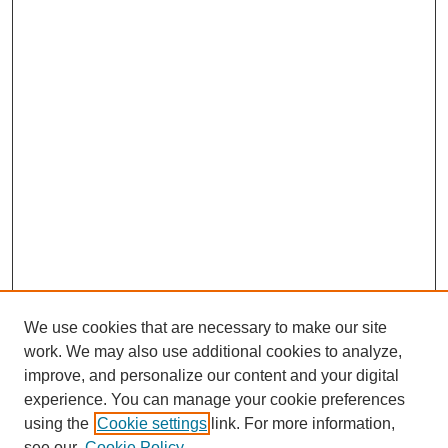
We use cookies that are necessary to make our site
work. We may also use additional cookies to analyze,
improve, and personalize our content and your digital
experience. You can manage your cookie preferences
using the
Cookie settings
link. For more information,
see our
Cookie Policy