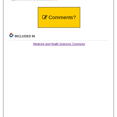
Comments?
INCLUDED IN
Medicine and Health Sciences Commons