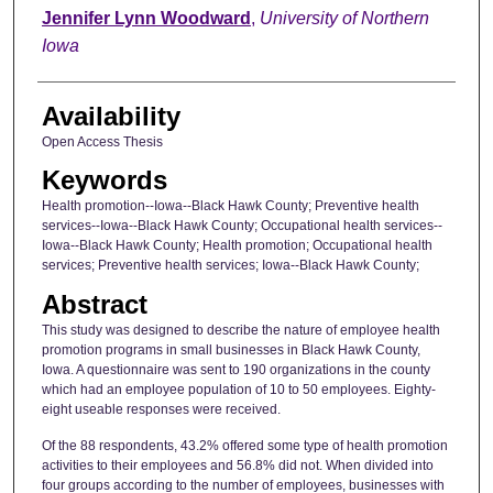
Author
Jennifer Lynn Woodward
,
University of Northern
Iowa
Availability
Open Access Thesis
Keywords
Health promotion--Iowa--Black Hawk County; Preventive health
services--Iowa--Black Hawk County; Occupational health services--
Iowa--Black Hawk County; Health promotion; Occupational health
services; Preventive health services; Iowa--Black Hawk County;
Abstract
This study was designed to describe the nature of employee health
promotion programs in small businesses in Black Hawk County,
Iowa. A questionnaire was sent to 190 organizations in the county
which had an employee population of 10 to 50 employees. Eighty-
eight useable responses were received.
Of the 88 respondents, 43.2% offered some type of health promotion
activities to their employees and 56.8% did not. When divided into
four groups according to the number of employees, businesses with