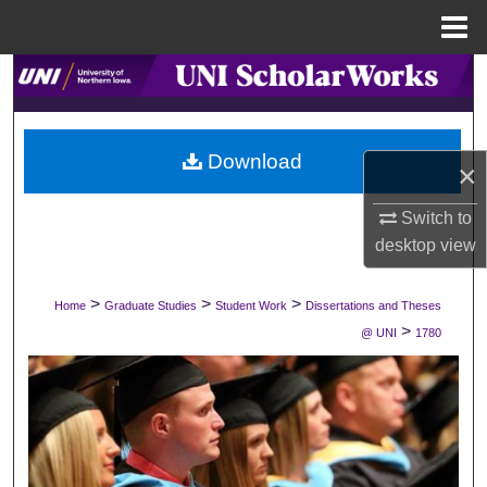
Menu
Home
Search
Browse Collections
Download
×
My Account
Switch to
About
desktop
view
Digital Commons Network™
>
>
>
Home
Graduate Studies
Student Work
Dissertations and Theses
>
@ UNI
1780