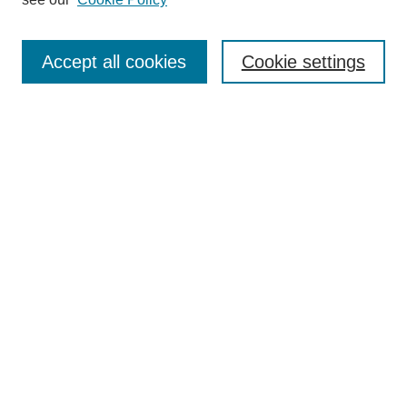
Search
Accept all cookies
Cookie settings
Enter search terms:
Select context to search:
Advanced Search
Notify me via email or
RSS
Browse
Collections
Disciplines
Authors
Author Corner