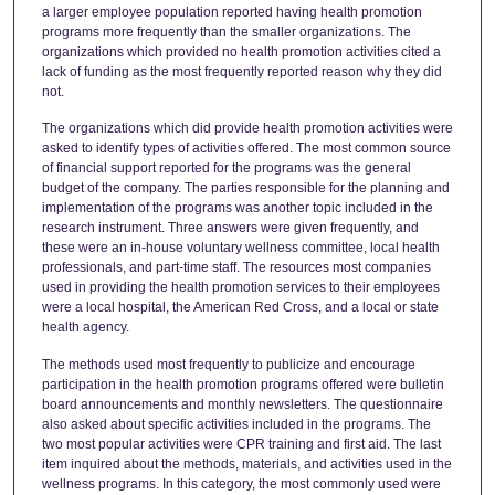
a larger employee population reported having health promotion
programs more frequently than the smaller organizations. The
organizations which provided no health promotion activities cited a
lack of funding as the most frequently reported reason why they did
not.
The organizations which did provide health promotion activities were
asked to identify types of activities offered. The most common source
of financial support reported for the programs was the general
budget of the company. The parties responsible for the planning and
implementation of the programs was another topic included in the
research instrument. Three answers were given frequently, and
these were an in-house voluntary wellness committee, local health
professionals, and part-time staff. The resources most companies
used in providing the health promotion services to their employees
were a local hospital, the American Red Cross, and a local or state
health agency.
The methods used most frequently to publicize and encourage
participation in the health promotion programs offered were bulletin
board announcements and monthly newsletters. The questionnaire
also asked about specific activities included in the programs. The
two most popular activities were CPR training and first aid. The last
item inquired about the methods, materials, and activities used in the
wellness programs. In this category, the most commonly used were