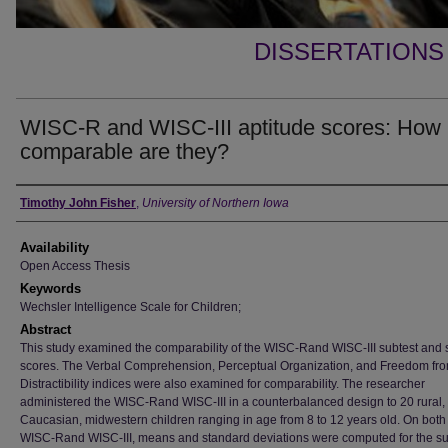
DISSERTATIONS
WISC-R and WISC-III aptitude scores: How
comparable are they?
Author
Timothy John Fisher
,
University of Northern Iowa
Availability
Open Access Thesis
Keywords
Wechsler Intelligence Scale for Children;
Abstract
This study examined the comparability of the WISC-Rand WISC-III subtest and 
scores. The Verbal Comprehension, Perceptual Organization, and Freedom fr
Distractibility indices were also examined for comparability. The researcher
administered the WISC-Rand WISC-III in a counterbalanced design to 20 rural,
Caucasian, midwestern children ranging in age from 8 to 12 years old. On both
WISC-Rand WISC-III, means and standard deviations were computed for the su