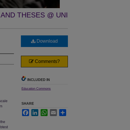
 AND THESES @ UNI
Download
Comments?
INCLUDED IN
Education Commons
scale
SHARE
om
Facebook
LinkedIn
WhatsApp
Email
Share
 the
btest