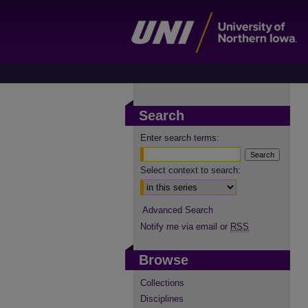
Search
Enter search terms:
Select context to search:
Advanced Search
Notify me via email or
RSS
Browse
Collections
Disciplines