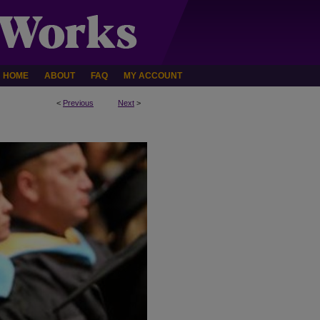
HOME
ABOUT
FAQ
MY ACCOUNT
<
Previous
Next
>