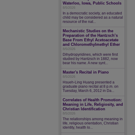
Waterloo, Iowa, Public Schools
8/5/2026
In a democratic society, an educated
child may be considered as a natural
resource of the nat...
Mechanistic Studies on the
Preparation of the Hantzsch’s
Base From Ethyl Acetoacetate
and Chloromethylmethyl Ether
8/5/2026
Dihydropyridines, which were first
studied by Hantzsch in 1882, now
bear his name. A new synt...
Master's Recital in Piano
8/5/2026
Hsueh-Ling Huang presented a
graduate piano recital at 8 p.m. on
Tuesday, March 6, 2012 in Da...
Correlates of Health Promotion:
Meaning in Life, Religiosity, and
Christian Identification
8/5/2026
The relationships among meaning in
life, religious orientation, Christian
identity, health lo...