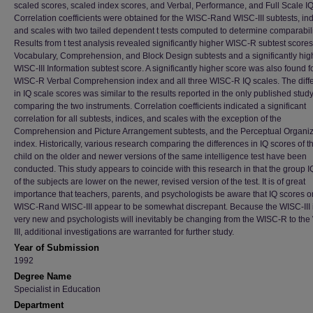
scaled scores, scaled index scores, and Verbal, Performance, and Full Scale IQ
Correlation coefficients were obtained for the WISC-Rand WISC-III subtests, ind
and scales with two tailed dependent t tests computed to determine comparabili
Results from t test analysis revealed significantly higher WISC-R subtest scores
Vocabulary, Comprehension, and Block Design subtests and a significantly hig
WISC-III Information subtest score. A significantly higher score was also found f
WISC-R Verbal Comprehension index and all three WISC-R IQ scales. The diff
in IQ scale scores was similar to the results reported in the only published stud
comparing the two instruments. Correlation coefficients indicated a significant
correlation for all subtests, indices, and scales with the exception of the
Comprehension and Picture Arrangement subtests, and the Perceptual Organiz
index. Historically, various research comparing the differences in IQ scores of 
child on the older and newer versions of the same intelligence test have been
conducted. This study appears to coincide with this research in that the group 
of the subjects are lower on the newer, revised version of the test. It is of great
importance that teachers, parents, and psychologists be aware that IQ scores o
WISC-Rand WISC-III appear to be somewhat discrepant. Because the WISC-III is
very new and psychologists will inevitably be changing from the WISC-R to th
III, additional investigations are warranted for further study.
Year of Submission
1992
Degree Name
Specialist in Education
Department