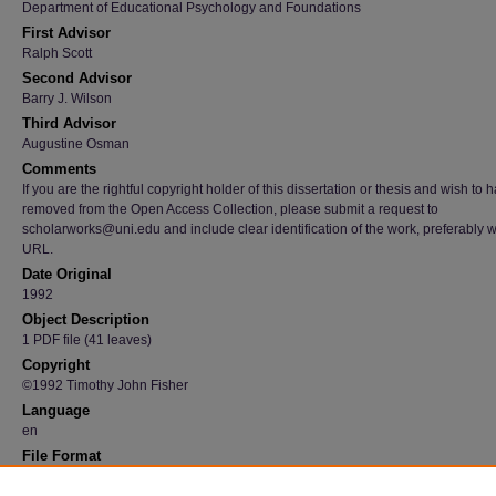
Department of Educational Psychology and Foundations
First Advisor
Ralph Scott
Second Advisor
Barry J. Wilson
Third Advisor
Augustine Osman
Comments
If you are the rightful copyright holder of this dissertation or thesis and wish to h
removed from the Open Access Collection, please submit a request to
scholarworks@uni.edu and include clear identification of the work, preferably w
URL.
Date Original
1992
Object Description
1 PDF file (41 leaves)
Copyright
©1992 Timothy John Fisher
Language
en
File Format
application/pdf