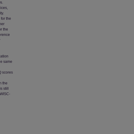
s.
ices,
ty.
 for the
her
or the
erence
y
ation
the same
IQ scores
n the
 still
e WISC-