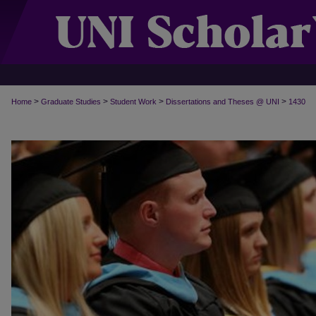
>
>
>
>
Home
Graduate Studies
Student Work
Dissertations and Theses @ UNI
1430