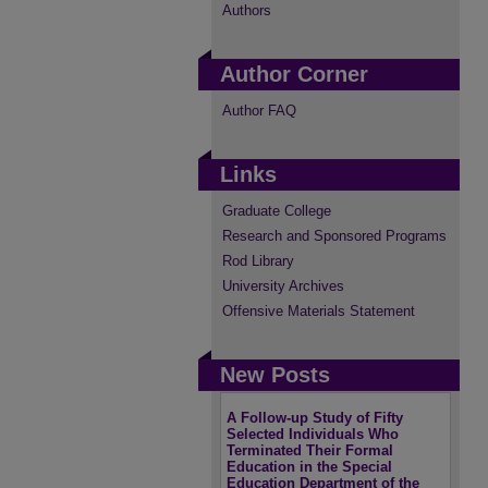
Authors
Author Corner
Author FAQ
Links
Graduate College
Research and Sponsored Programs
Rod Library
University Archives
Offensive Materials Statement
New Posts
A Follow-up Study of Fifty
Selected Individuals Who
Terminated Their Formal
Education in the Special
Education Department of the