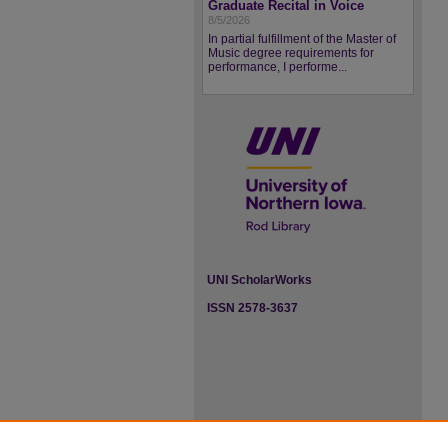
Graduate Recital in Voice
8/5/2026
In partial fulfillment of the Master of
Music degree requirements for
performance, I performe...
UNI ScholarWorks
ISSN 2578-3637