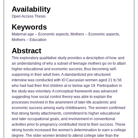
Availability
Open Access Thesis
Keywords
Maternal age -- Economic aspects, Mothers -- Economic aspects,
Mothers -- Education
Abstract
This exploratory qualitative study provides a description of how. and
an understanding of why a subset of teenage mothers go on to attain
higher educational and economic success, thus becoming self-
supponing in their adult lives. A standardized pre-structured
interview was conducted with IO Caucasian women aged 21 to 56
who had had their first children at or below age 19. Participation in
the study was voluntary. A conceptual framework was advanced
suggesting how social control theory was able to explain the
processes involved in the anamment of later-life academic and
economic success among early childbearers. The women confirmed
that strong family attachments, commitment to higher educational
and later occupational goals, and involvement in conventional
activities prior to pregnancy contributed most to their success. These
strong bonds increased the women's determination to earn a college
degree. The older women tended to attend college later than the