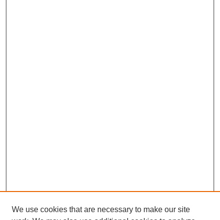
We use cookies that are necessary to make our site