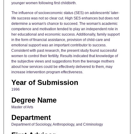
younger women following first childbirth.
The influence of socioeconomic status (SES) on adolescents' later-
life success was not so clear cut. High SES enhances but does not
determine a woman's chance to succeed. The woman's academic
competence and motivation tended to play an independent role in
her educational and economic success. Additionally, family support
in the form of financial assistance, provision of child-care and
emotional support was an important contributor to success.
Consistent with past research, the present study found successful
women to control their fertility. Results indicated that knowledge of
the subjective views and suggestions from the teenage mothers
about how services could be effectively delivered to them, may
increase intervention program effectiveness.
Year of Submission
1996
Degree Name
Master of Arts
Department
Department of Sociology, Anthropology, and Criminology