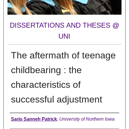
DISSERTATIONS AND THESES @
UNI
The aftermath of teenage
childbearing : the
characteristics of
successful adjustment
Author
Sarjo Sanneh Patrick
,
University of Northern Iowa