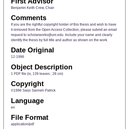
First Advisor
Benjamin Keith Crew, Chair
Comments
If you are the rightful copyright holder of this thesis and wish to have
it removed from the Open Access Collection, please submit an email
request to scholarworks@uni.edu. Include your name and clearly
identify the thesis by full title and author as shown on the work.
Date Original
12-1996
Object Description
1 PDF file (ix, 139 leaves ; 28 cm)
Copyright
©1996 Sarjo Sanneh Patrick
Language
en
File Format
application/pdf