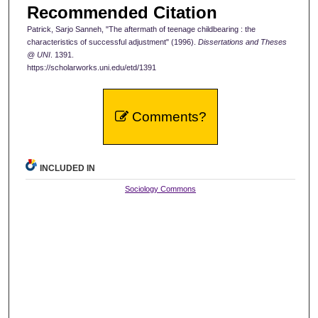
Recommended Citation
Patrick, Sarjo Sanneh, "The aftermath of teenage childbearing : the
characteristics of successful adjustment" (1996).
Dissertations and Theses
@ UNI
. 1391.
https://scholarworks.uni.edu/etd/1391
Comments?
INCLUDED IN
Sociology Commons