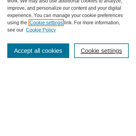
work. We may also use additional cookies to analyze,
improve, and personalize our content and your digital
experience. You can manage your cookie preferences
using the
Cookie settings
link. For more information,
see our
Cookie Policy
Search
Accept all cookies
Cookie settings
Enter search terms:
Select context to search:
Advanced Search
Notify me via email or
RSS
Browse
Collections