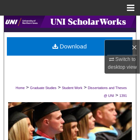
Menu
Home
Search
Browse Collections
×
Download
My Account
Switch to
desktop
view
About
Digital Commons Network™
>
>
>
Home
Graduate Studies
Student Work
Dissertations and Theses
>
@ UNI
1391