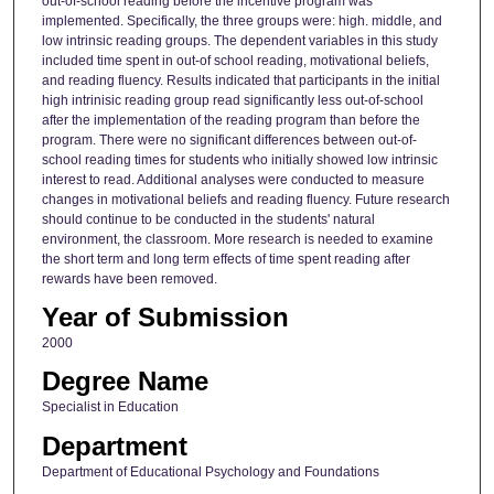
out-of-school reading before the incentive program was
implemented. Specifically, the three groups were: high. middle, and
low intrinsic reading groups. The dependent variables in this study
included time spent in out-of school reading, motivational beliefs,
and reading fluency. Results indicated that participants in the initial
high intrinisic reading group read significantly less out-of-school
after the implementation of the reading program than before the
program. There were no significant differences between out-of-
school reading times for students who initially showed low intrinsic
interest to read. Additional analyses were conducted to measure
changes in motivational beliefs and reading fluency. Future research
should continue to be conducted in the students' natural
environment, the classroom. More research is needed to examine
the short term and long term effects of time spent reading after
rewards have been removed.
Year of Submission
2000
Degree Name
Specialist in Education
Department
Department of Educational Psychology and Foundations