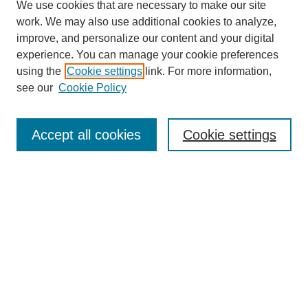
We use cookies that are necessary to make our site
work. We may also use additional cookies to analyze,
improve, and personalize our content and your digital
experience. You can manage your cookie preferences
using the
Cookie settings
link. For more information,
see our
Cookie Policy
Search
Accept all cookies
Cookie settings
Enter search terms:
Select context to search:
Advanced Search
Notify me via email or
RSS
Browse