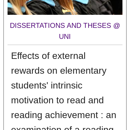
DISSERTATIONS AND THESES @
UNI
Effects of external
rewards on elementary
students' intrinsic
motivation to read and
reading achievement : an
examination of a reading