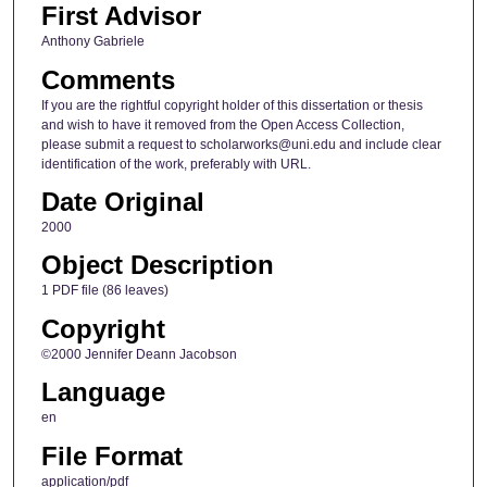
First Advisor
Anthony Gabriele
Comments
If you are the rightful copyright holder of this dissertation or thesis
and wish to have it removed from the Open Access Collection,
please submit a request to scholarworks@uni.edu and include clear
identification of the work, preferably with URL.
Date Original
2000
Object Description
1 PDF file (86 leaves)
Copyright
©2000 Jennifer Deann Jacobson
Language
en
File Format
application/pdf