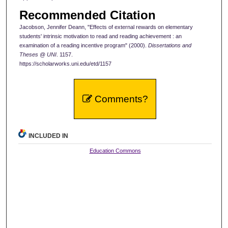
Recommended Citation
Jacobson, Jennifer Deann, "Effects of external rewards on elementary
students' intrinsic motivation to read and reading achievement : an
examination of a reading incentive program" (2000).
Dissertations and
Theses @ UNI
. 1157.
https://scholarworks.uni.edu/etd/1157
Comments?
INCLUDED IN
Education Commons