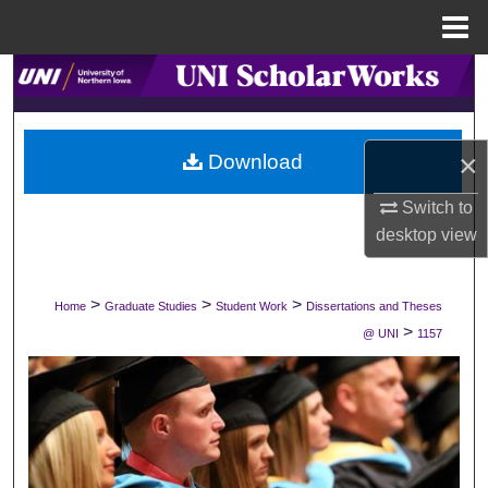
Menu
Home
Search
Browse Collections
×
Download
My Account
Switch to
desktop
view
About
Digital Commons Network™
>
>
>
Home
Graduate Studies
Student Work
Dissertations and Theses
>
@ UNI
1157