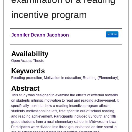
incentive program
Author
Jennifer Deann Jacobson
Follow
Availability
Open Access Thesis
Keywords
Reading promotion; Motivation in education; Reading (Elementary);
Abstract
This study was designed to examine the effects of external rewards
on students' intrinsic motivation to read and reading achievement. It
specifically looked at how a reading incentive program affects
students' motivational beliefs, time spent in out-of-school reading,
and reading achievement. Participants included 83 fourth and fifth
grade students from a rural elementary school in Midwestern Iowa.
Participants were divided into three groups based on time spent in