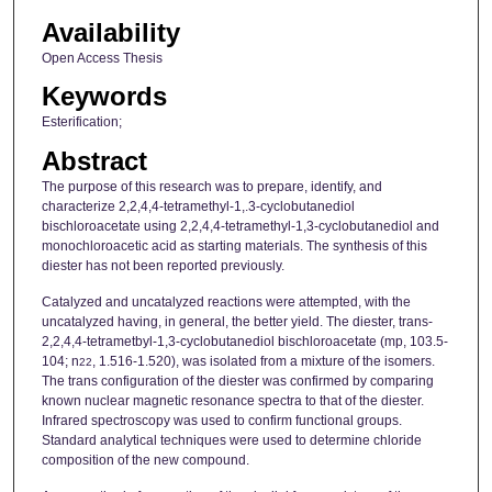
Availability
Open Access Thesis
Keywords
Esterification;
Abstract
The purpose of this research was to prepare, identify, and
characterize 2,2,4,4-tetramethyl-1,.3-cyclobutanediol
bischloroacetate using 2,2,4,4-tetramethyl-1,3-cyclobutanediol and
monochloroacetic acid as starting materials. The synthesis of this
diester has not been reported previously.
Catalyzed and uncatalyzed reactions were attempted, with the
uncatalyzed having, in general, the better yield. The diester, trans-
2,2,4,4-tetrametbyl-1,3-cyclobutanediol bischloroacetate (mp, 103.5-
104; n
, 1.516-1.520), was isolated from a mixture of the isomers.
22
The trans configuration of the diester was confirmed by comparing
known nuclear magnetic resonance spectra to that of the diester.
Infrared spectroscopy was used to confirm functional groups.
Standard analytical techniques were used to determine chloride
composition of the new compound.