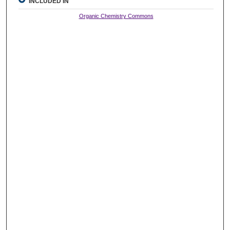
INCLUDED IN
Organic Chemistry Commons