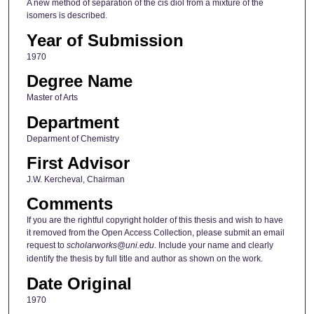
A new method of separation of the cis diol from a mixture of the
isomers is described.
Year of Submission
1970
Degree Name
Master of Arts
Department
Deparment of Chemistry
First Advisor
J.W. Kercheval, Chairman
Comments
If you are the rightful copyright holder of this thesis and wish to have
it removed from the Open Access Collection, please submit an email
request to
scholarworks@uni.edu
. Include your name and clearly
identify the thesis by full title and author as shown on the work.
Date Original
1970