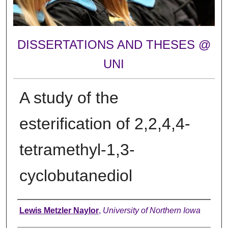
DISSERTATIONS AND THESES @
UNI
A study of the
esterification of 2,2,4,4-
tetramethyl-1,3-
cyclobutanediol
Author
Lewis Metzler Naylor
,
University of Northern Iowa