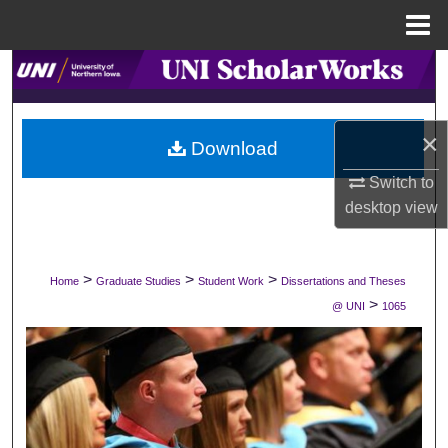
Menu
Home
Search
Browse Collections
×
Download
My Account
Switch to
desktop
view
About
Digital Commons Network™
>
>
>
Home
Graduate Studies
Student Work
Dissertations and Theses
>
@ UNI
1065