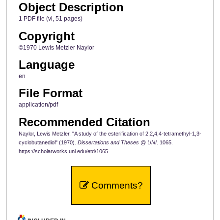
Object Description
1 PDF file (vi, 51 pages)
Copyright
©1970 Lewis Metzler Naylor
Language
en
File Format
application/pdf
Recommended Citation
Naylor, Lewis Metzler, "A study of the esterification of 2,2,4,4-tetramethyl-1,3-
cyclobutanediol" (1970).
Dissertations and Theses @ UNI
. 1065.
https://scholarworks.uni.edu/etd/1065
Comments?