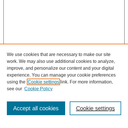
We use cookies that are necessary to make our site
work. We may also use additional cookies to analyze,
improve, and personalize our content and your digital
experience. You can manage your cookie preferences
using the
Cookie settings
link. For more information,
see our
Cookie Policy
Search
Accept all cookies
Cookie settings
Enter search terms: