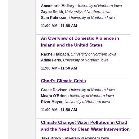
Annamarie Mallory
,
University of Northern Iowa
Zayne Smith
,
University of Northern Iowa
Sam Rohrssen
,
University of Northern Iowa
11:00 AM
-
11:50 AM
11:00 AM
An Overview of Domestic Violence in
Ireland and the United States
Rachel Halbach
,
University of Northern Iowa
Addie Feris
,
University of Northern Iowa
11:00 AM
-
11:50 AM
11:00 AM
Chad's Climate Crisis
Grace Davison
,
University of Northern Iowa
Meara O'Brien
,
University of Northern Iowa
River Meyer
,
University of Northern Iowa
11:00 AM
-
11:50 AM
11:00 AM
Climate Change: Water Pollution in Chad
and the Need for Clean Water Intervention
Jake Brock
,
University of Northern Iowa