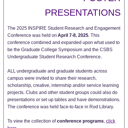
PRESENTATIONS
The 2025 INSPIRE Student Research and Engagement
Conference was held on
April 7-8, 2025
. This
conference combined and expanded upon what used to
be the Graduate College Symposium and the CSBS
Undergraduate Student Research Conference.
ALL undergraduate and graduate students across
campus were invited to share their research,
scholarship, creative, internship and/or service learning
projects. Clubs and other student groups could also do
presentations or set up tables and have demonstrations.
The conference was held face-to-face in Rod Library.
To view the collection of
conference programs
,
click