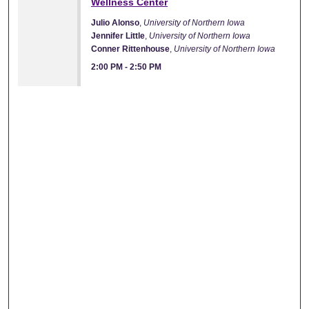
Wellness Center
Julio Alonso
,
University of Northern Iowa
Jennifer Little
,
University of Northern Iowa
Conner Rittenhouse
,
University of Northern Iowa
2:00 PM
-
2:50 PM