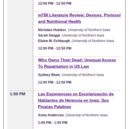
12:00 PM
-
12:50 PM
12:00 PM
mTBI Literature Review: Devices, Protocol
and Nutritional Health
Nicholas Huinker
,
University of Northern Iowa
Sarah Stegge
,
University of Northern Iowa
Elaine M. Eshbaugh
,
University of Northern Iowa
12:00 PM
-
12:50 PM
12:00 PM
Who Owns Their Dead: Unequal Access
To Repatriation in US Law
Sydney Blum
,
University of Northern Iowa
12:00 PM
-
12:50 PM
1:00 PM
Las Experiencias en Escolarización de
Hablantes de Herencia en Iowa: Sus
Propias Palabras
Anna Anderson
,
University of Northern Iowa
1:00 PM
-
1:50 PM