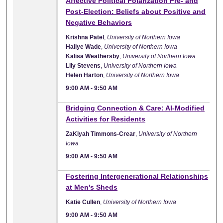
Affective Political Polarization Pre- and
Post-Election: Beliefs about Positive and
Negative Behaviors
Krishna Patel
,
University of Northern Iowa
Hallye Wade
,
University of Northern Iowa
Kalisa Weathersby
,
University of Northern Iowa
Lily Stevens
,
University of Northern Iowa
Helen Harton
,
University of Northern Iowa
9:00 AM
-
9:50 AM
9:00 AM
Bridging Connection & Care: AI-Modified
Activities for Residents
ZaKiyah Timmons-Crear
,
University of Northern
Iowa
9:00 AM
-
9:50 AM
9:00 AM
Fostering Intergenerational Relationships
at Men's Sheds
Katie Cullen
,
University of Northern Iowa
9:00 AM
-
9:50 AM