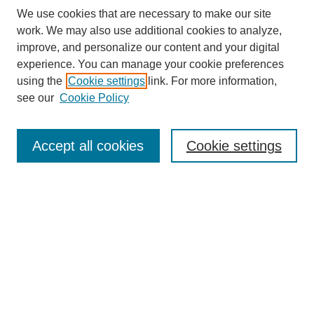
We use cookies that are necessary to make our site
work. We may also use additional cookies to analyze,
improve, and personalize our content and your digital
experience. You can manage your cookie preferences
using the
Cookie settings
link. For more information,
see our
Cookie Policy
Search
Accept all cookies
Cookie settings
Enter search terms:
Select context to search:
Advanced Search
Notify me via email or
RSS