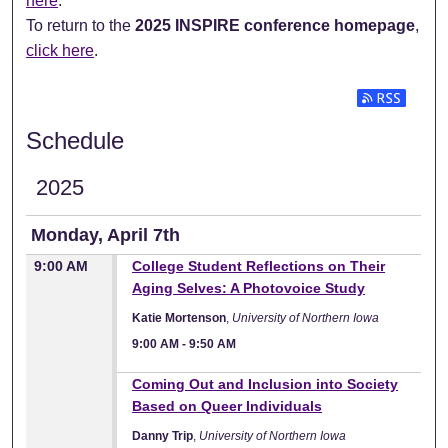
here
.
To return to the
2025 INSPIRE conference homepage
,
click here
.
Subscribe t
Schedule
2025
Monday, April 7th
9:00 AM
College Student Reflections on Their
Aging Selves: A Photovoice Study
Katie Mortenson
,
University of Northern Iowa
9:00 AM
-
9:50 AM
9:00 AM
Coming Out and Inclusion into Society
Based on Queer Individuals
Danny Trip
,
University of Northern Iowa