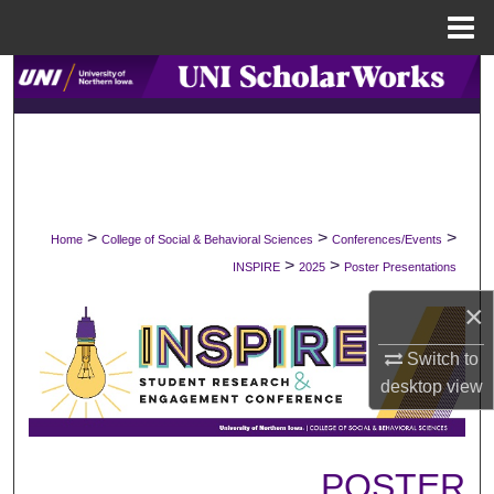
Menu
Home
Search
Browse Collections
My Account
>
>
>
Home
College of Social & Behavioral Sciences
Conferences/Events
About
>
>
INSPIRE
2025
Poster Presentations
Digital Commons Network™
×
Switch to
desktop
view
POSTER