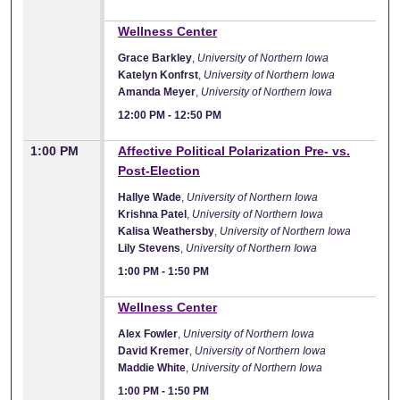
12:00 PM
Wellness Center
Grace Barkley
,
University of Northern Iowa
Katelyn Konfrst
,
University of Northern Iowa
Amanda Meyer
,
University of Northern Iowa
12:00 PM
-
12:50 PM
1:00 PM
Affective Political Polarization Pre- vs.
Post-Election
Hallye Wade
,
University of Northern Iowa
Krishna Patel
,
University of Northern Iowa
Kalisa Weathersby
,
University of Northern Iowa
Lily Stevens
,
University of Northern Iowa
1:00 PM
-
1:50 PM
1:00 PM
Wellness Center
Alex Fowler
,
University of Northern Iowa
David Kremer
,
University of Northern Iowa
Maddie White
,
University of Northern Iowa
1:00 PM
-
1:50 PM