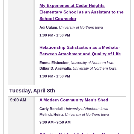
1:00 PM
My Experience at Cedar Heights
Elementary School as an Assistant to the
School Counselor
Adi Uglum
,
University of Northern Iowa
1:00 PM
-
1:50 PM
1:00 PM
Relationship Satisfaction as a Mediator
Between Attachment and Quality of Life
Emma Elsbecker
,
University of Northern Iowa
Dilbur D. Arsiwalla
,
University of Northern Iowa
1:00 PM
-
1:50 PM
Tuesday, April 8th
9:00 AM
A Modern Community Men’s Shed
Carly Bendull
,
University of Northern Iowa
Melinda Heinz
,
University of Northern Iowa
9:00 AM
-
9:50 AM
9:00 AM