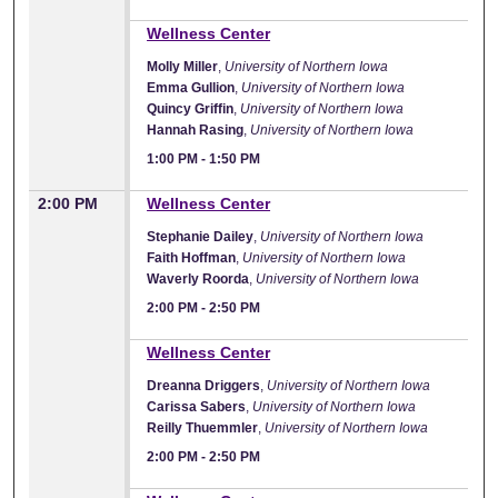
1:00 PM
Wellness Center
Molly Miller
,
University of Northern Iowa
Emma Gullion
,
University of Northern Iowa
Quincy Griffin
,
University of Northern Iowa
Hannah Rasing
,
University of Northern Iowa
1:00 PM
-
1:50 PM
2:00 PM
Wellness Center
Stephanie Dailey
,
University of Northern Iowa
Faith Hoffman
,
University of Northern Iowa
Waverly Roorda
,
University of Northern Iowa
2:00 PM
-
2:50 PM
2:00 PM
Wellness Center
Dreanna Driggers
,
University of Northern Iowa
Carissa Sabers
,
University of Northern Iowa
Reilly Thuemmler
,
University of Northern Iowa
2:00 PM
-
2:50 PM
2:00 PM