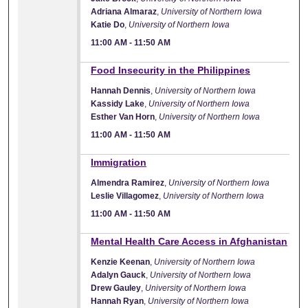
Adriana Almaraz
,
University of Northern Iowa
Katie Do
,
University of Northern Iowa
11:00 AM
-
11:50 AM
11:00 AM
Food Insecurity in the Philippines
Hannah Dennis
,
University of Northern Iowa
Kassidy Lake
,
University of Northern Iowa
Esther Van Horn
,
University of Northern Iowa
11:00 AM
-
11:50 AM
11:00 AM
Immigration
Almendra Ramirez
,
University of Northern Iowa
Leslie Villagomez
,
University of Northern Iowa
11:00 AM
-
11:50 AM
11:00 AM
Mental Health Care Access in Afghanistan
Kenzie Keenan
,
University of Northern Iowa
Adalyn Gauck
,
University of Northern Iowa
Drew Gauley
,
University of Northern Iowa
Hannah Ryan
,
University of Northern Iowa