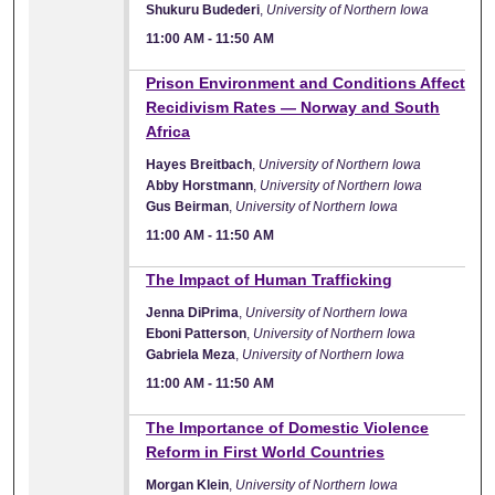
Shukuru Budederi
,
University of Northern Iowa
11:00 AM
-
11:50 AM
11:00 AM
Prison Environment and Conditions Affect
Recidivism Rates — Norway and South
Africa
Hayes Breitbach
,
University of Northern Iowa
Abby Horstmann
,
University of Northern Iowa
Gus Beirman
,
University of Northern Iowa
11:00 AM
-
11:50 AM
11:00 AM
The Impact of Human Trafficking
Jenna DiPrima
,
University of Northern Iowa
Eboni Patterson
,
University of Northern Iowa
Gabriela Meza
,
University of Northern Iowa
11:00 AM
-
11:50 AM
11:00 AM
The Importance of Domestic Violence
Reform in First World Countries
Morgan Klein
,
University of Northern Iowa