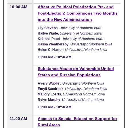
10:00 AM
Affective Political Polarization Pre- and
Post-Election: Comparisons Two Months
into the New Administration
Lily Stevens
,
University of Northern Iowa
Hallye Wade
,
University of Northern Iowa
Krishna Patel
,
University of Northern Iowa
Kalisa Weathersby
,
University of Northern Iowa
Helen C. Harton
,
University of Northern Iowa
10:00 AM
-
10:50 AM
10:00 AM
Substance Abuse on Vulnerable United
States and Russian Populations
Avery Wuollet
,
University of Northern Iowa
Emyli Sandrock
,
University of Northern Iowa
Mallory Loerts
,
University of Northern Iowa
Rylyn Murphy
,
University of Northern Iowa
10:00 AM
-
10:50 AM
11:00 AM
Access to Special Education Support for
Rural Areas