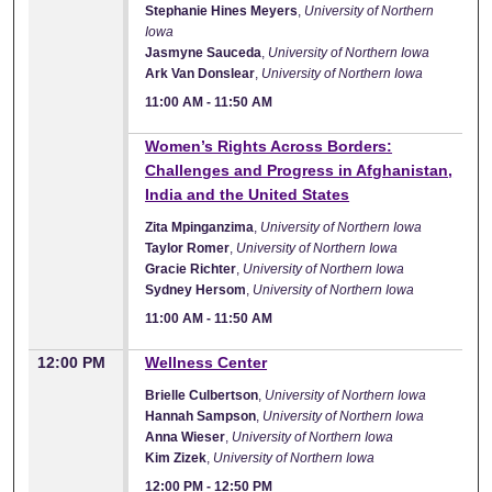
Stephanie Hines Meyers
,
University of Northern
Iowa
Jasmyne Sauceda
,
University of Northern Iowa
Ark Van Donslear
,
University of Northern Iowa
11:00 AM
-
11:50 AM
11:00 AM
Women’s Rights Across Borders:
Challenges and Progress in Afghanistan,
India and the United States
Zita Mpinganzima
,
University of Northern Iowa
Taylor Romer
,
University of Northern Iowa
Gracie Richter
,
University of Northern Iowa
Sydney Hersom
,
University of Northern Iowa
11:00 AM
-
11:50 AM
12:00 PM
Wellness Center
Brielle Culbertson
,
University of Northern Iowa
Hannah Sampson
,
University of Northern Iowa
Anna Wieser
,
University of Northern Iowa
Kim Zizek
,
University of Northern Iowa
12:00 PM
-
12:50 PM