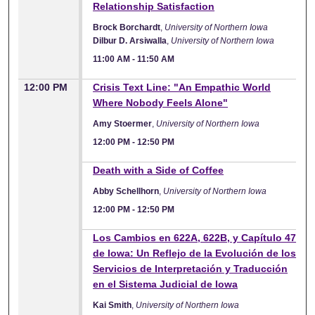
Relationship Satisfaction
Brock Borchardt
,
University of Northern Iowa
Dilbur D. Arsiwalla
,
University of Northern Iowa
11:00 AM
-
11:50 AM
12:00 PM
Crisis Text Line: "An Empathic World
Where Nobody Feels Alone"
Amy Stoermer
,
University of Northern Iowa
12:00 PM
-
12:50 PM
12:00 PM
Death with a Side of Coffee
Abby Schellhorn
,
University of Northern Iowa
12:00 PM
-
12:50 PM
12:00 PM
Los Cambios en 622A, 622B, y Capítulo 47
de Iowa: Un Reflejo de la Evolución de los
Servicios de Interpretación y Traducción
en el Sistema Judicial de Iowa
Kai Smith
,
University of Northern Iowa