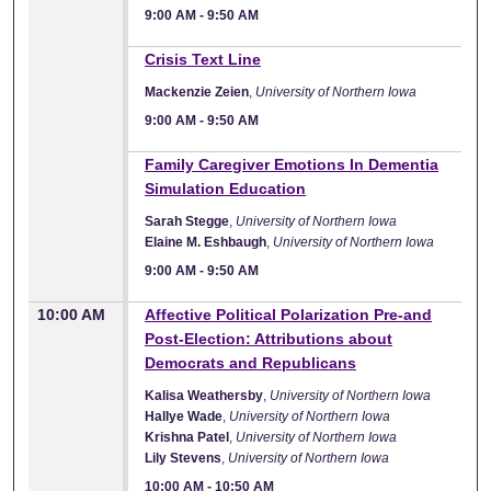
9:00 AM
-
9:50 AM
9:00 AM
Crisis Text Line
Mackenzie Zeien
,
University of Northern Iowa
9:00 AM
-
9:50 AM
9:00 AM
Family Caregiver Emotions In Dementia
Simulation Education
Sarah Stegge
,
University of Northern Iowa
Elaine M. Eshbaugh
,
University of Northern Iowa
9:00 AM
-
9:50 AM
10:00 AM
Affective Political Polarization Pre-and
Post-Election: Attributions about
Democrats and Republicans
Kalisa Weathersby
,
University of Northern Iowa
Hallye Wade
,
University of Northern Iowa
Krishna Patel
,
University of Northern Iowa
Lily Stevens
,
University of Northern Iowa
10:00 AM
-
10:50 AM