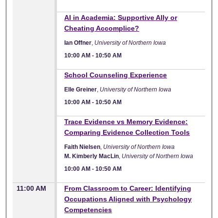
10:00 AM
AI in Academia: Supportive Ally or
Cheating Accomplice?
Ian Offner
,
University of Northern Iowa
10:00 AM
-
10:50 AM
10:00 AM
School Counseling Experience
Elle Greiner
,
University of Northern Iowa
10:00 AM
-
10:50 AM
10:00 AM
Trace Evidence vs Memory Evidence:
Comparing Evidence Collection Tools
Faith Nielsen
,
University of Northern Iowa
M. Kimberly MacLin
,
University of Northern Iowa
10:00 AM
-
10:50 AM
11:00 AM
From Classroom to Career: Identifying
Occupations Aligned with Psychology
Competencies