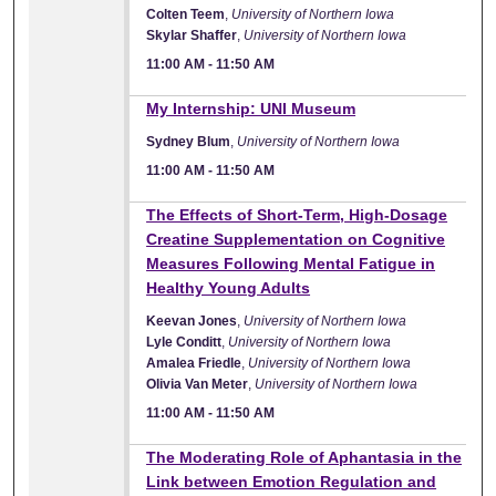
Colten Teem
,
University of Northern Iowa
Skylar Shaffer
,
University of Northern Iowa
11:00 AM
-
11:50 AM
11:00 AM
My Internship: UNI Museum
Sydney Blum
,
University of Northern Iowa
11:00 AM
-
11:50 AM
11:00 AM
The Effects of Short-Term, High-Dosage
Creatine Supplementation on Cognitive
Measures Following Mental Fatigue in
Healthy Young Adults
Keevan Jones
,
University of Northern Iowa
Lyle Conditt
,
University of Northern Iowa
Amalea Friedle
,
University of Northern Iowa
Olivia Van Meter
,
University of Northern Iowa
11:00 AM
-
11:50 AM
11:00 AM
The Moderating Role of Aphantasia in the
Link between Emotion Regulation and