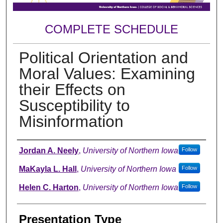
COMPLETE SCHEDULE
Political Orientation and
Moral Values: Examining
their Effects on
Susceptibility to
Misinformation
Author
Jordan A. Neely
,
University of Northern Iowa
Follow
MaKayla L. Hall
,
University of Northern Iowa
Follow
Helen C. Harton
,
University of Northern Iowa
Follow
Presentation Type