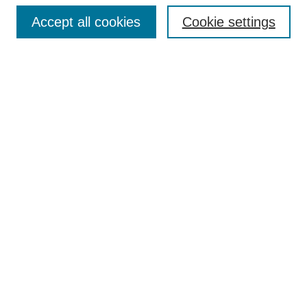
Accept all cookies
Cookie settings
Enter search terms:
Select context to search:
Advanced Search
Notify me via email or
RSS
Browse
Collections
Disciplines
Authors
Author Corner
Author FAQ