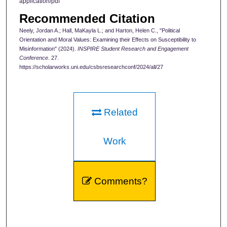
application/pdf
Recommended Citation
Neely, Jordan A.; Hall, MaKayla L.; and Harton, Helen C., "Political
Orientation and Moral Values: Examining their Effects on Susceptibility to
Misinformation" (2024).
INSPIRE Student Research and Engagement
Conference
. 27.
https://scholarworks.uni.edu/csbsresearchconf/2024/all/27
Related
Work
Comments?