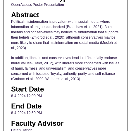
Open Access Poster Presentation
Abstract
Political misinformation is prevalent within social media, where
information often goes unchecked (Bradshaw et al., 2021). Both
liberals and conservatives may believe misinformation that supports
their beliefs (Zmigrod et al., 2020), although conservatives may be
more likely to share that misinformation on social media (Mosleh et
al., 2023).
In addition, liberals and conservatives tend to differentially endorse
moral values (Haidt, 2012), with liberals more concerned with issues
of harm, fairness, and universalism, and conservatives more
concerned with issues of loyalty, authority, purity, and self-reliance
(Graham et al., 2009; Wetherell et al., 2013).
Start Date
8-4-2024 12:00 PM
End Date
8-4-2024 12:50 PM
Faculty Advisor
Helen Harton