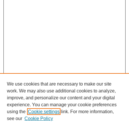
We use cookies that are necessary to make our site
work. We may also use additional cookies to analyze,
improve, and personalize our content and your digital
experience. You can manage your cookie preferences
using the
Cookie settings
link. For more information,
see our
Cookie Policy
Search