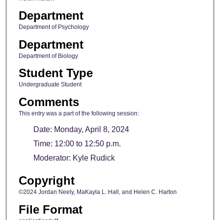
Department
Department of Psychology
Department
Department of Biology
Student Type
Undergraduate Student
Comments
This entry was a part of the following session:
Date: Monday, April 8, 2024
Time: 12:00 to 12:50 p.m.
Moderator: Kyle Rudick
Copyright
©2024 Jordan Neely, MaKayla L. Hall, and Helen C. Harton
File Format