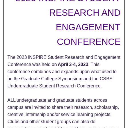
RESEARCH AND
ENGAGEMENT
CONFERENCE
The 2023 INSPIRE Student Research and Engagement
Conference was held on
April 3-4, 2023
. This
conference combines and expands upon what used to
be the Graduate College Symposium and the CSBS
Undergraduate Student Research Conference.
ALL undergraduate and graduate students across
campus are invited to share their research, scholarship,
creative, internship and/or service learning projects.
Clubs and other student groups can also do