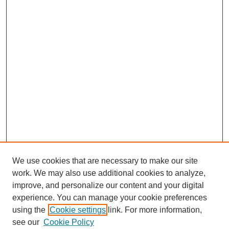
We use cookies that are necessary to make our site
work. We may also use additional cookies to analyze,
improve, and personalize our content and your digital
experience. You can manage your cookie preferences
using the
Cookie settings
link. For more information,
see our
Cookie Policy