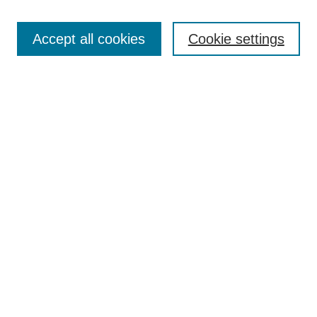
Search
Accept all cookies
Cookie settings
Enter search terms:
Select context to search:
Advanced Search
Notify me via email or
RSS
Browse
Collections
Disciplines
Authors
Author Corner