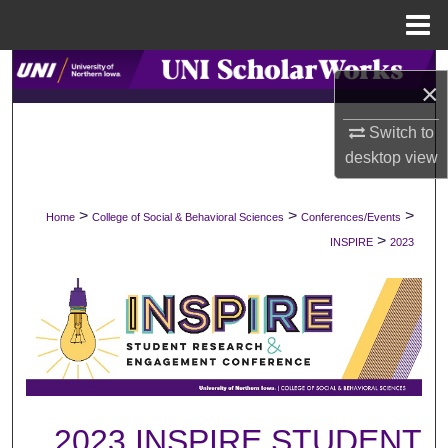
Menu
Home
Search
×
Browse Collections
Switch to
desktop
view
My Account
>
>
>
Home
College of Social & Behavioral Sciences
Conferences/Events
About
>
INSPIRE
2023
Digital Commons Network™
2023 INSPIRE STUDENT