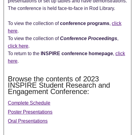
presentations or set up tables and have demonstrations.
The conference is held face-to-face in Rod Library.
To view the collection of
conference programs
,
click
here
.
To view the collection of
Conference Proceedings
,
click here
.
To return to the
INSPIRE conference homepage
,
click
here
.
Browse the contents of 2023
INSPIRE Student Research and
Engagement Conference:
Complete Schedule
Poster Presentations
Oral Presentations