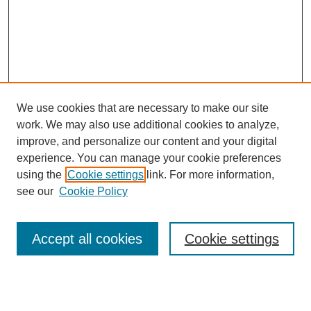
We use cookies that are necessary to make our site
work. We may also use additional cookies to analyze,
improve, and personalize our content and your digital
experience. You can manage your cookie preferences
using the
Cookie settings
link. For more information,
see our
Cookie Policy
Search
Accept all cookies
Cookie settings
Enter search terms: