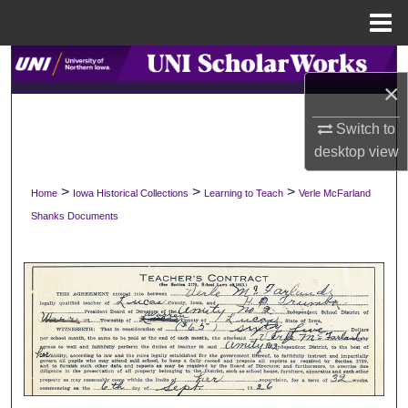
Menu
Home
Search
×
Browse Collections
Switch to
desktop
view
My Account
>
>
>
Home
Iowa Historical Collections
Learning to Teach
Verle McFarland
About
Shanks Documents
Digital Commons Network™