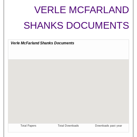
VERLE MCFARLAND
SHANKS DOCUMENTS