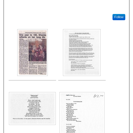
Follow