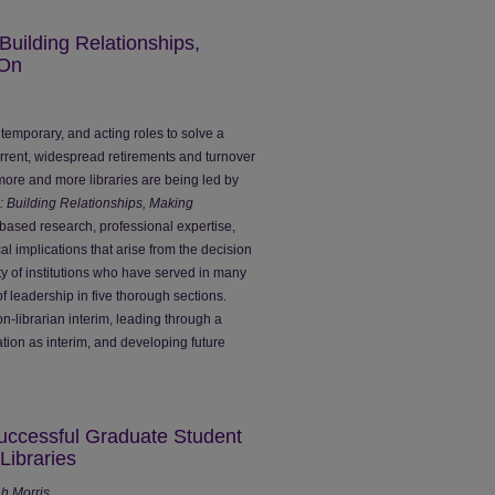
 Building Relationships,
 On
m, temporary, and acting roles to solve a
urrent, widespread retirements and turnover
, more and more libraries are being led by
s: Building Relationships, Making
ased research, professional expertise,
l implications that arise from the decision
ety of institutions who have served in many
of leadership in five thorough sections.
n-librarian interim, leading through a
ation as interim, and developing future
Successful Graduate Student
Libraries
ah Morris