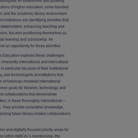
alongside an established and growing
utions of higher education, some founded
ion and the academic library environment
institutions are identifying priorities that
l stakeholders, enhancing teaching and
ssion, but also positioning themselves as
ital learning and scholarship. An
d an opportunity for these priorities.
ts Education
explores these challenges
inherently international and intercultural
 particular because of their institutional
, and technologists at institutions that
m of American-modeled international
mmon goals for libraries, technology, and
ed collaborations that demonstrate
ities, in these thoroughly international—
ons. They provide cumulative knowledge,
lanning future library-related collaborations
les and digitally focused priority areas for
sed within AMICAL’s membership, the