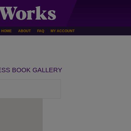
HOME
ABOUT
FAQ
MY ACCOUNT
ESS BOOK GALLERY