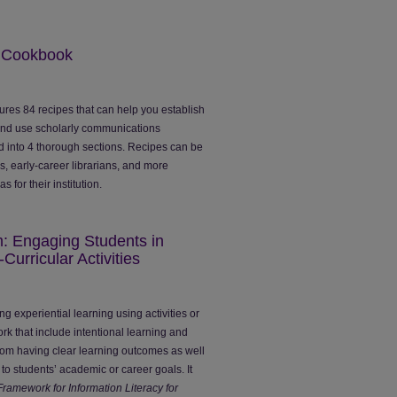
s Cookbook
ures 84 recipes that can help you establish
and use scholarly communications
ed into 4 thorough sections. Recipes can be
, early-career librarians, and more
 for their institution.
: Engaging Students in
Curricular Activities
g experiential learning using activities or
rk that include intentional learning and
from having clear learning outcomes as well
o students’ academic or career goals. It
Framework for Information Literacy for