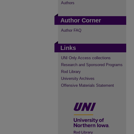
Authors
Author Corner
Author FAQ
Links
UNI Only Access collections
Research and Sponsored Programs
Rod Library
University Archives
Offensive Materials Statement