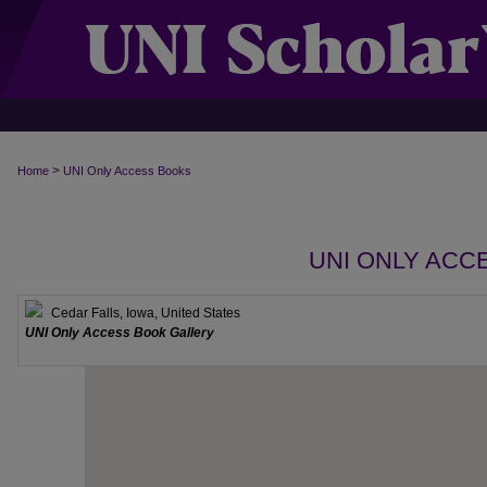
>
Home
UNI Only Access Books
UNI ONLY ACC