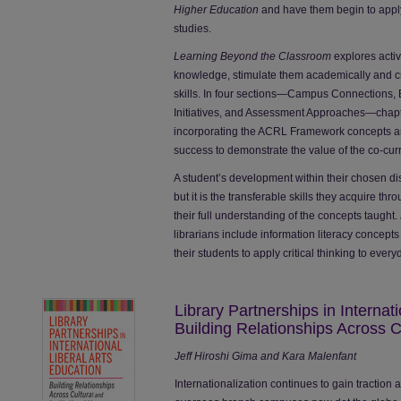
Higher Education
and have them begin to apply i
studies.
Learning Beyond the Classroom
explores activ
knowledge, stimulate them academically and c
skills. In four sections—Campus Connections,
Initiatives, and Assessment Approaches—chapter
incorporating the ACRL Framework concepts a
success to demonstrate the value of the co-curri
A student’s development within their chosen dis
but it is the transferable skills they acquire thr
their full understanding of the concepts taught.
librarians include information literacy concepts
their students to apply critical thinking to every
Library Partnerships in Internat
Building Relationships Across Cu
Jeff Hiroshi Gima and Kara Malenfant
Internationalization continues to gain tractio