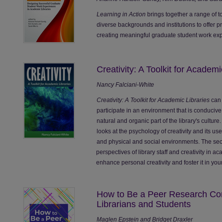
Learning in Action
brings together a range of t
diverse backgrounds and institutions to offer p
creating meaningful graduate student work expe
Creativity: A Toolkit for Academi
Nancy Falciani-White
Creativity: A Toolkit for Academic Libraries
can 
participate in an environment that is conduciv
natural and organic part of the library's culture.
looks at the psychology of creativity and its us
and physical and social environments. The sec
perspectives of library staff and creativity in a
enhance personal creativity and foster it in your
How to Be a Peer Research Con
Librarians and Students
Maglen Epstein and Bridget Draxler