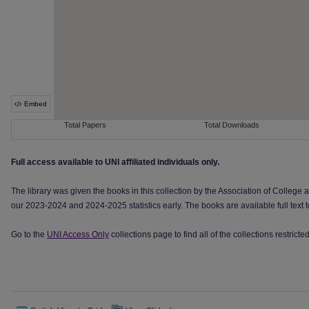
Full access available to UNI affiliated individuals only.
The library was given the books in this collection by the Association of College 
our 2023-2024 and 2024-2025 statistics early. The books are available full text
Go to the
UNI Access Only
collections page to find all of the collections restrict