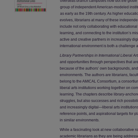
overseas branch campuses now dot the globe 
group of independent American-modeled instit
as early as the 19th century. As higher educat
evolves, librarians at many of these independent 
include not only collaborating with educationa
learning, and connecting to the institution’s mi
active and creative partners in increasingly dig
international environment is both a challenge an
Library Partnerships in International Liberal Ar
and opportunities through perspectives that are 
because of the authors’ own backgrounds, and in
environments. The authors are librarians, faculty
belong to the AMICAL Consortium, a consortiu
liberal arts institutions working together on co
learning. The chapters describe library-anchor
struggles, but also successes and rich possibil
and increasingly digital—liberal arts instituti
reference points, and aspirational targets for p
in similar environments.
While a fascinating look at new collaborative ro
academic librarians as they are being addres