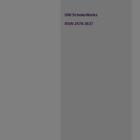
UNI ScholarWorks
ISSN 2578-3637