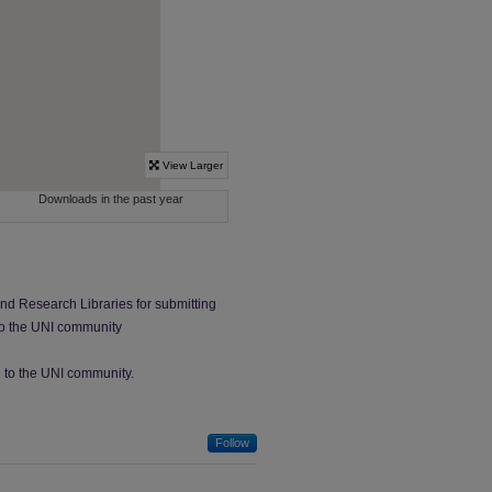
and Research Libraries for submitting
 to the UNI community
ed to the UNI community.
Follow