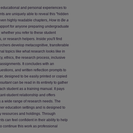
of educational and personal experiences to
nts are uniquely able to reveal this "hidden
seven highly readable chapters,
How to Be a
upport for anyone preparing undergraduate
 whether you refer to these student
, or research helpers. Inside you'll find
earchers develop metacognitive, transferable
nal topics like what research looks like in
cy, ethics, the research process, inclusive
assignments. It concludes with an
uestions, and written reflection prompts to
r, designed to be easily printed or copied
sultant
can be read in its entirety to gather
 each student as a training manual. It pays
tant-student relationship and offers
g a wide range of research needs. The
gher education settings and is designed to
ary resources and holdings. Through
can feel confident in their ability to help
o continue this work as professional