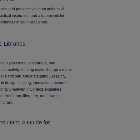
opics and perspectives from authors of
ractical inspiration and a framework for
riences at your institutions.
c Libraries
help you create, encourage, and
e to creativity, helping make change a more
 The first part, Understanding Creativity,
e in design thinking, innovation, research,
ond, Creativity in Context, examines
cademic library literature, and how to
 library.
sultant: A Guide for