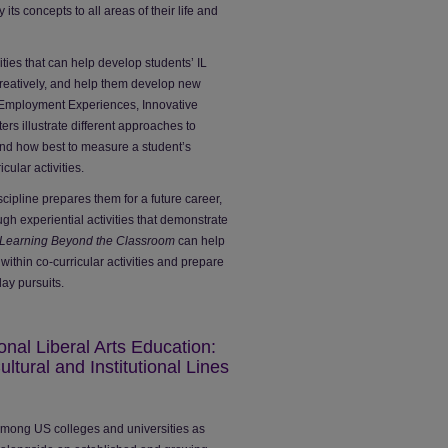
ts concepts to all areas of their life and
ities that can help develop students’ IL
reatively, and help them develop new
 Employment Experiences, Innovative
s illustrate different approaches to
nd how best to measure a student’s
cular activities.
cipline prepares them for a future career,
ough experiential activities that demonstrate
Learning Beyond the Classroom
can help
 within co-curricular activities and prepare
day pursuits.
ional Liberal Arts Education:
ltural and Institutional Lines
n among US colleges and universities as