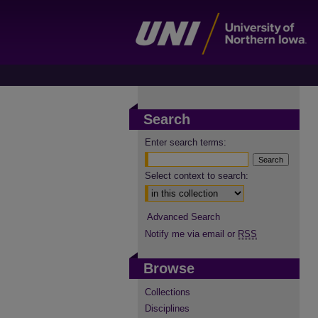
Search
Enter search terms:
Select context to search:
Advanced Search
Notify me via email or
RSS
Browse
Collections
Disciplines