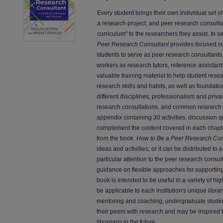
Every student brings their own individual set 
a research project, and peer research consulta
curriculum" to the researchers they assist. In 
Peer Research Consultant
provides focused s
students to serve as peer research consultants,
workers as research tutors, reference assistants
valuable training material to help student res
research skills and habits, as well as foundatio
different disciplines, professionalism and priva
research consultations, and common research 
appendix containing 30 activities, discussion q
complement the content covered in each chapte
from the book.
How to Be a Peer Research Con
ideas and activities, or it can be distributed to
particular attention to the peer research consul
guidance on flexible approaches for supportin
book is intended to be useful in a variety of hi
be applicable to each institution's unique libr
mentoring and coaching, undergraduate students 
their peers with research and may be inspired t
librarians in the future.