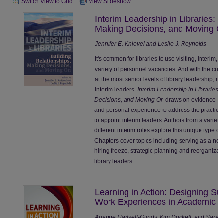
Switch View to Grid
View Slideshow
Interim Leadership in Libraries:
Making Decisions, and Moving
Jennifer E. Knievel and Leslie J. Reynolds
It's common for libraries to use visiting, interi
variety of personnel vacancies. And with the c
at the most senior levels of library leadership
interim leaders.
Interim Leadership in Librarie
Decisions, and Moving On
draws on evidence-b
and personal experience to address the practica
to appoint interim leaders. Authors from a vari
different interim roles explore this unique type 
Chapters cover topics including serving as a no
hiring freeze, strategic planning and reorganiz
library leaders.
Learning in Action: Designing 
Work Experiences in Academic 
Arianne Hartsell-Gundy, Kim Duckett, and Sar