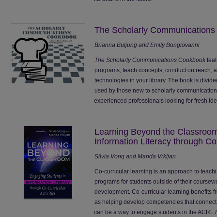
The Scholarly Communication
Brianna Buljung and Emily Bongiovanni
The Scholarly Communications Cookbook
feat
programs, teach concepts, conduct outreach, 
technologies in your library. The book is divid
used by those new to scholarly communications
experienced professionals looking for fresh ideas
Learning Beyond the Classroom
Information Literacy through Co-
Silvia Vong and Manda Vrkljan
Co-curricular learning is an approach to teachin
programs for students outside of their coursewo
development. Co-curricular learning benefits 
as helping develop competencies that connect t
can be a way to engage students in the ACRL