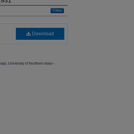
1931
Follow
Download
ogs; University of Northern Iowa--