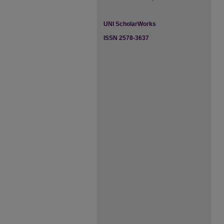
UNI ScholarWorks
ISSN 2578-3637