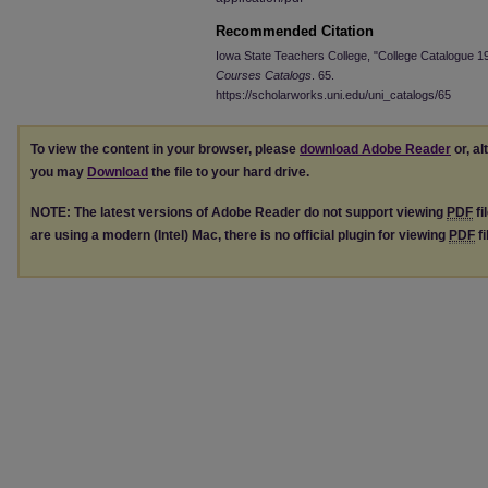
Recommended Citation
Iowa State Teachers College, "College Catalogue 
Courses Catalogs
. 65.
https://scholarworks.uni.edu/uni_catalogs/65
To view the content in your browser, please
download Adobe Reader
or, al
you may
Download
the file to your hard drive.
NOTE: The latest versions of Adobe Reader do not support viewing
PDF
fi
are using a modern (Intel) Mac, there is no official plugin for viewing
PDF
fi