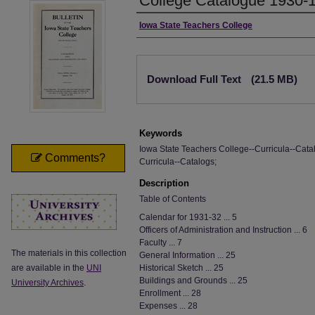
College Catalogue 1930-
Authors
Iowa State Teachers College
Files
Download Full Text
(21.5 MB)
Keywords
Iowa State Teachers College--Curricula--Catal
Comments?
Curricula--Catalogs;
Description
Table of Contents
Calendar for 1931-32 ... 5
Officers of Administration and Instruction ... 6
Faculty ... 7
The materials in this collection
General Information ... 25
are available in the
UNI
Historical Sketch ... 25
Buildings and Grounds ... 25
University Archives
.
Enrollment ... 28
Expenses ... 28