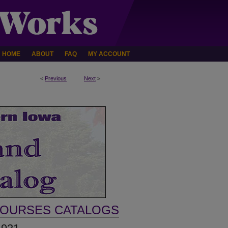
HOME
ABOUT
FAQ
MY ACCOUNT
<
Previous
Next
>
COURSES CATALOGS