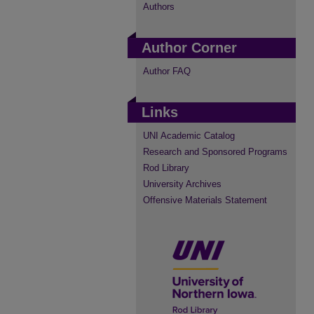
Authors
Author Corner
Author FAQ
Links
UNI Academic Catalog
Research and Sponsored Programs
Rod Library
University Archives
Offensive Materials Statement