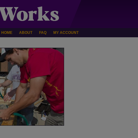
HOME
ABOUT
FAQ
MY ACCOUNT