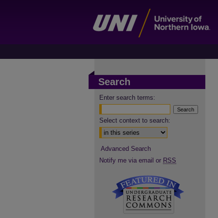
Search
Enter search terms:
Select context to search:
Advanced Search
Notify me via email or
RSS