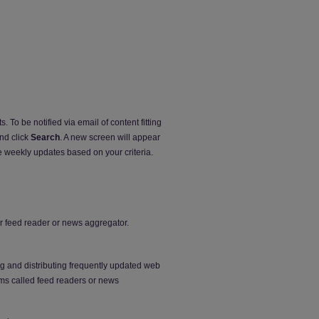
. To be notified via email of content fitting
and click
Search
. A new screen will appear
e weekly updates based on your criteria.
our feed reader or news aggregator.
ng and distributing frequently updated web
ms called feed readers or news