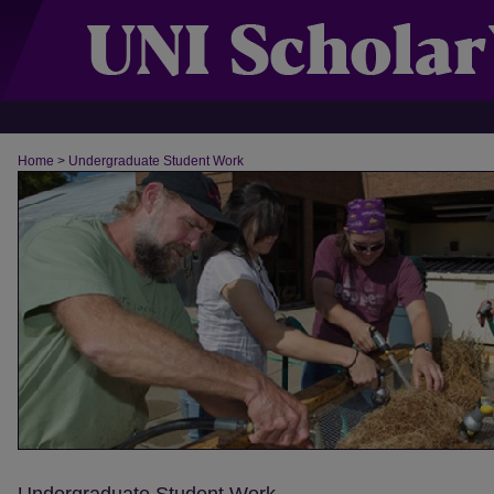
Home
>
Undergraduate Student Work