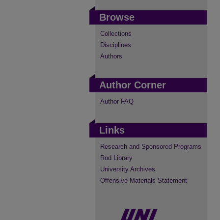
Browse
Collections
Disciplines
Authors
Author Corner
Author FAQ
Links
Research and Sponsored Programs
Rod Library
University Archives
Offensive Materials Statement