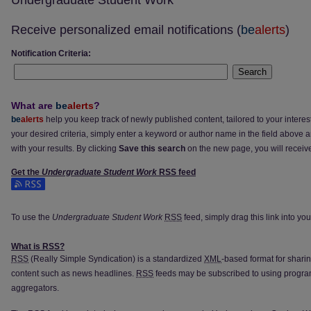
Undergraduate Student Work
Receive personalized email notifications (
be
alerts
)
Notification Criteria:
Search
What are
be
alerts
?
be
alerts
help you keep track of newly published content, tailored to your interests
your desired criteria, simply enter a keyword or author name in the field above 
with your results. By clicking
Save this search
on the new page, you will receiv
Get the
Undergraduate Student Work
RSS
feed
Subscribe to the Undergraduate Student Work feed
To use the
Undergraduate Student Work
RSS
feed, simply drag this link into y
What is
RSS
?
RSS
(Really Simple Syndication) is a standardized
XML
-based format for shari
content such as news headlines.
RSS
feeds may be subscribed to using progra
aggregators.