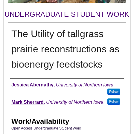
UNDERGRADUATE STUDENT WORK
The Utility of tallgrass
prairie reconstructions as
bioenergy feedstocks
Authors
Jessica Abernathy
,
University of Northern Iowa
Follow
Mark Sherrard
,
University of Northern Iowa
Follow
Work/Availability
Open Access Undergraduate Student Work