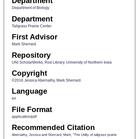
Department
Department of Biology
Department
Tallgrass Prairie Center
First Advisor
Mark Sherrard
Repository
UNI ScholarWorks, Rod Library, University of Northern Iowa
Copyright
©2016 Jessica Abernathy, Mark Sherrard
Language
en
File Format
application/pdf
Recommended Citation
Abernathy, Jessica and Sherrard, Mark, "The Utility of tallgrass prairie