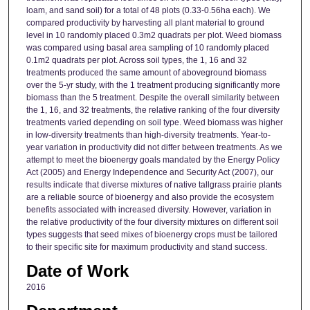
loam, and sand soil) for a total of 48 plots (0.33-0.56ha each). We
compared productivity by harvesting all plant material to ground
level in 10 randomly placed 0.3m2 quadrats per plot. Weed biomass
was compared using basal area sampling of 10 randomly placed
0.1m2 quadrats per plot. Across soil types, the 1, 16 and 32
treatments produced the same amount of aboveground biomass
over the 5-yr study, with the 1 treatment producing significantly more
biomass than the 5 treatment. Despite the overall similarity between
the 1, 16, and 32 treatments, the relative ranking of the four diversity
treatments varied depending on soil type. Weed biomass was higher
in low-diversity treatments than high-diversity treatments. Year-to-
year variation in productivity did not differ between treatments. As we
attempt to meet the bioenergy goals mandated by the Energy Policy
Act (2005) and Energy Independence and Security Act (2007), our
results indicate that diverse mixtures of native tallgrass prairie plants
are a reliable source of bioenergy and also provide the ecosystem
benefits associated with increased diversity. However, variation in
the relative productivity of the four diversity mixtures on different soil
types suggests that seed mixes of bioenergy crops must be tailored
to their specific site for maximum productivity and stand success.
Date of Work
2016