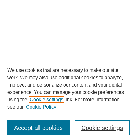
We use cookies that are necessary to make our site
work. We may also use additional cookies to analyze,
improve, and personalize our content and your digital
experience. You can manage your cookie preferences
using the
Cookie settings
link. For more information,
see our
Cookie Policy
Search
Accept all cookies
Cookie settings
Enter search terms: