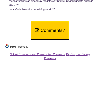
reconstructions as bioenergy feedstocks" (2016).
Undergraduate Student
Work
. 25.
https://scholarworks.uni.edu/ugswork/25
Comments?
INCLUDED IN
Natural Resources and Conservation Commons
,
Oil, Gas, and Energy
Commons