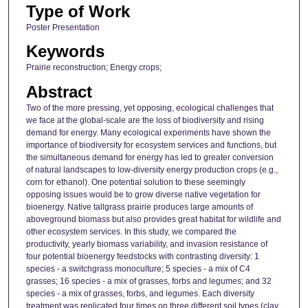
Type of Work
Poster Presentation
Keywords
Prairie reconstruction; Energy crops;
Abstract
Two of the more pressing, yet opposing, ecological challenges that
we face at the global-scale are the loss of biodiversity and rising
demand for energy. Many ecological experiments have shown the
importance of biodiversity for ecosystem services and functions, but
the simultaneous demand for energy has led to greater conversion
of natural landscapes to low-diversity energy production crops (e.g.,
corn for ethanol). One potential solution to these seemingly
opposing issues would be to grow diverse native vegetation for
bioenergy. Native tallgrass prairie produces large amounts of
aboveground biomass but also provides great habitat for wildlife and
other ecosystem services. In this study, we compared the
productivity, yearly biomass variability, and invasion resistance of
four potential bioenergy feedstocks with contrasting diversity: 1
species - a switchgrass monoculture; 5 species - a mix of C4
grasses; 16 species - a mix of grasses, forbs and legumes; and 32
species - a mix of grasses, forbs, and legumes. Each diversity
treatment was replicated four times on three different soil types (clay,