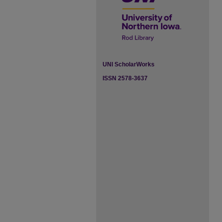
UNI ScholarWorks
ISSN 2578-3637