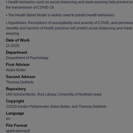
• Health behaviors such as social distancing and mask wearing help prevent or
the transmission of COVID-19.
• The Health Belief Model is widely used to predict health behaviors.
• Hypothesis: Perceptions of susceptibility and severity of COVID, and perceive
benefits and barriers of health practices will predict social distancing and mask
wearing.
Date of Work
11-2020
Department
Department of Psychology
First Advisor
Adam Butler
Second Advisor
Theresa Dethlefs
Repository
UNI ScholarWorks, Rod Library, University of Northern Iowa
Copyright
©2020 Kristyn Pellymonter, Adam Butler, and Theresa Dethlefs
Language
en
File Format
application/pdf