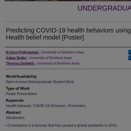
UNDERGRADUA
Predicting COVID-19 health behaviors using
Health belief model [Poster]
Authors
Kristyn Pellymonter
,
University of Northern Iowa
Adam Butler
,
University of Northern Iowa
Theresa Dethlefs
,
University of Northern Iowa
Work/Availability
Open Access Undergraduate Student Work
Type of Work
Poster Presentation
Keywords
Health behavior; COVID-19 (Disease)--Prevention;
Abstract
Introduction
• Coronavirus is a disease that has caused a global pandemic in 2020.