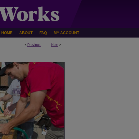
HOME
ABOUT
FAQ
MY ACCOUNT
<
Previous
Next
>