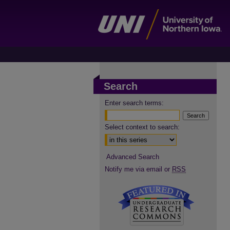
Search
Enter search terms:
Select context to search:
Advanced Search
Notify me via email or
RSS