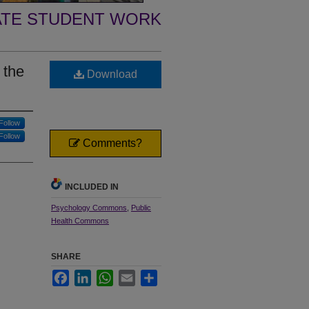
TE STUDENT WORK
 the
Download
Follow
Follow
Comments?
INCLUDED IN
Psychology Commons
,
Public
Health Commons
SHARE
Facebook
LinkedIn
WhatsApp
Email
Share