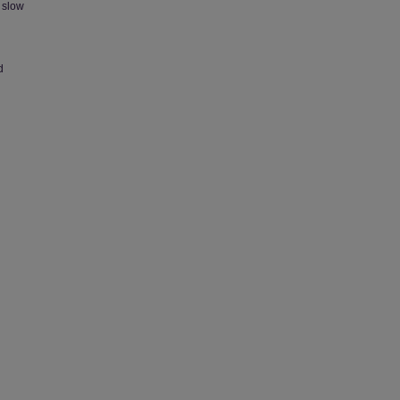
 slow
d