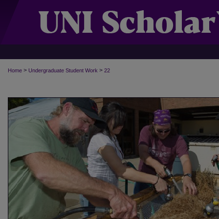
>
>
Home
Undergraduate Student Work
22