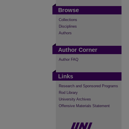
Browse
Collections
Disciplines
Authors
Author Corner
Author FAQ
Links
Research and Sponsored Programs
Rod Library
University Archives
Offensive Materials Statement