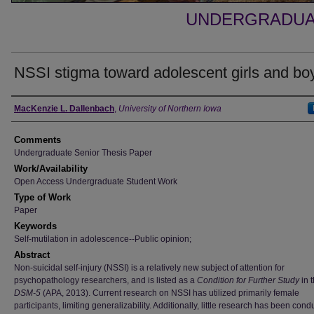
UNDERGRADUA
NSSI stigma toward adolescent girls and bo
Authors
MacKenzie L. Dallenbach
,
University of Northern Iowa
Comments
Undergraduate Senior Thesis Paper
Work/Availability
Open Access Undergraduate Student Work
Type of Work
Paper
Keywords
Self-mutilation in adolescence--Public opinion;
Abstract
Non-suicidal self-injury (NSSI) is a relatively new subject of attention for
psychopathology researchers, and is listed as a
Condition for Further Study
in 
DSM-5
(APA, 2013). Current research on NSSI has utilized primarily female
participants, limiting generalizability. Additionally, little research has been con