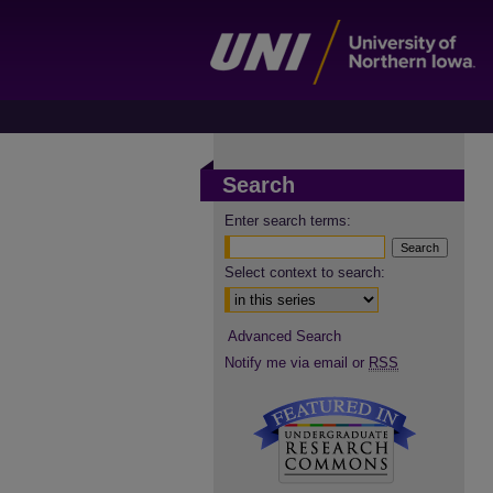
Search
Enter search terms:
Select context to search:
Advanced Search
Notify me via email or
RSS