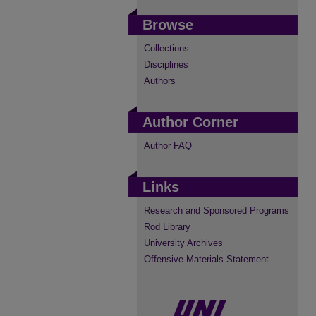
Browse
Collections
Disciplines
Authors
Author Corner
Author FAQ
Links
Research and Sponsored Programs
Rod Library
University Archives
Offensive Materials Statement