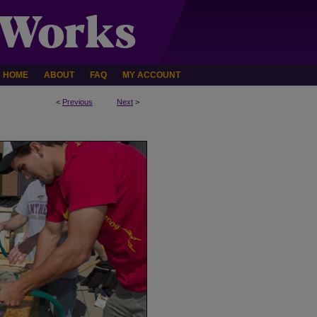
HOME
ABOUT
FAQ
MY ACCOUNT
<
Previous
Next
>