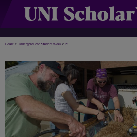
>
>
Home
Undergraduate Student Work
21