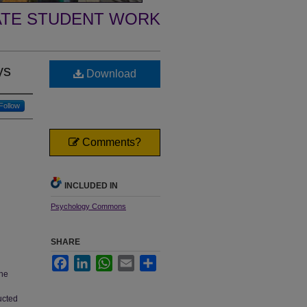
TE STUDENT WORK
ys
Download
Follow
Comments?
INCLUDED IN
Psychology Commons
SHARE
Facebook
LinkedIn
WhatsApp
Email
Share
the
ducted