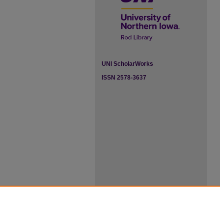
UNI ScholarWorks
ISSN 2578-3637