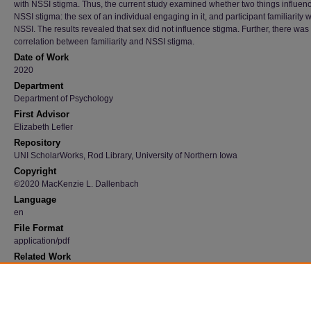
with NSSI stigma. Thus, the current study examined whether two things influen
NSSI stigma: the sex of an individual engaging in it, and participant familiarity w
NSSI. The results revealed that sex did not influence stigma. Further, there was
correlation between familiarity and NSSI stigma.
Date of Work
2020
Department
Department of Psychology
First Advisor
Elizabeth Lefler
Repository
UNI ScholarWorks, Rod Library, University of Northern Iowa
Copyright
©2020 MacKenzie L. Dallenbach
Language
en
File Format
application/pdf
Related Work
https://scholarworks.uni.edu/csbsresearchconf/2020/all/5/
Recommended Citation
Dallenbach, MacKenzie L., "NSSI stigma toward adolescent girls and boys" (2020).
Undergraduate Student Work
. 21.