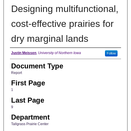
Designing multifunctional,
cost-effective prairies for
dry marginal lands
Authors
Justin Meissen
,
University of Northern Iowa
Follow
Document Type
Report
First Page
1
Last Page
9
Department
Tallgrass Prairie Center