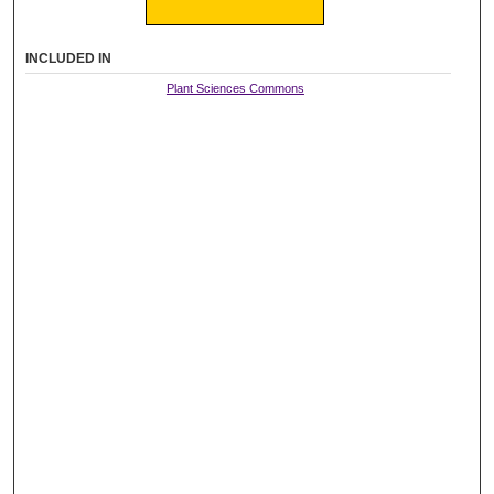
INCLUDED IN
Plant Sciences Commons