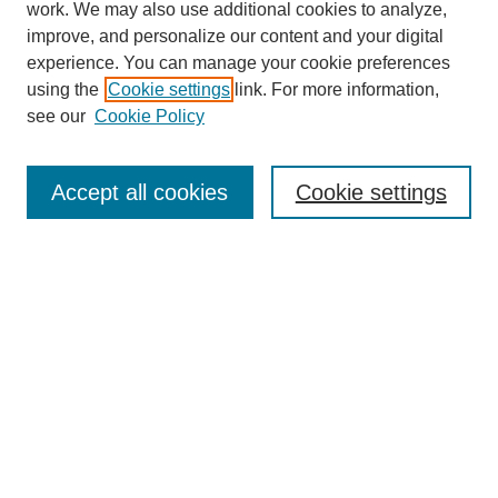
work. We may also use additional cookies to analyze,
improve, and personalize our content and your digital
experience. You can manage your cookie preferences
using the
Cookie settings
link. For more information,
see our
Cookie Policy
Search
Accept all cookies
Cookie settings
Enter search terms:
Select context to search:
Advanced Search
Notify me via email or
RSS
Browse
Collections