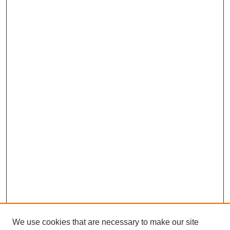
We use cookies that are necessary to make our site