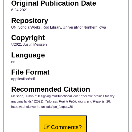
Original Publication Date
6-24-2021
Repository
UNI ScholarWorks, Rod Library, University of Northern Iowa
Copyright
©2021 Justin Meissen
Language
en
File Format
application/pdf
Recommended Citation
Meissen, Justin, "Designing multifunctional, cost-effective prairies for dry
marginal lands" (2021).
Tallgrass Prairie Publications and Reports
. 26.
https://scholarworks.uni.edu/tpc_facpub/26
Comments?