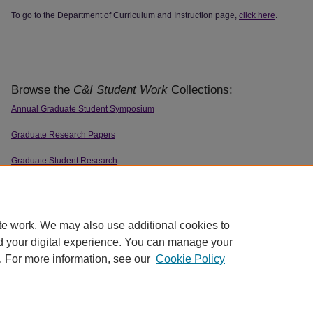
To go to the Department of Curriculum and Instruction page,
click here
.
Browse the
C&I Student Work
Collections:
Annual Graduate Student Symposium
Graduate Research Papers
Graduate Student Research
Honors Program Theses
Theses & Dissertations
te work. We may also use additional cookies to
d your digital experience. You can manage your
. For more information, see our
Cookie Policy
Home
|
About
|
FAQ
|
My Account
|
Accessibility Statement
|
Contact
Privacy
Copyright