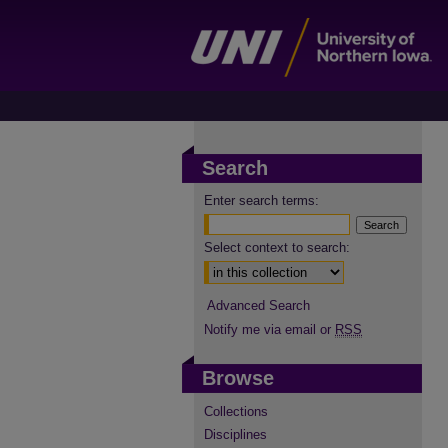
Search
Enter search terms:
Select context to search:
Advanced Search
Notify me via email or
RSS
Browse
Collections
Disciplines