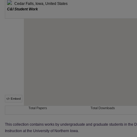
This collection contains works by undergraduate and graduate students in the 
Instruction at the University of Northern Iowa.