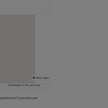
Department of Curriculum and