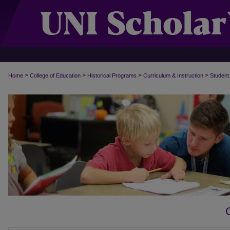
>
>
>
>
Home
College of Education
Historical Programs
Curriculum & Instruction
Student