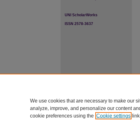
UNI ScholarWorks
ISSN 2578-3637
We use cookies that are necessary to make our si
analyze, improve, and personalize our content an
cookie preferences using the
Cookie settings
link