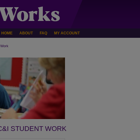
HOME
ABOUT
FAQ
MY ACCOUNT
 Work
C&I STUDENT WORK