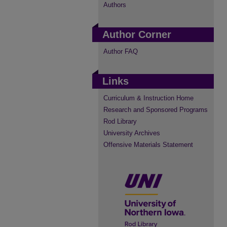
Authors
Author Corner
Author FAQ
Links
Curriculum & Instruction Home
Research and Sponsored Programs
Rod Library
University Archives
Offensive Materials Statement