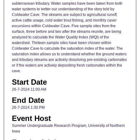
subterranean tributary. Water samples have been taken from both
water systems to better our understanding of the story told by
Coldwater Cave. The streams are subject to agricultural runoff,
active cattle usage, cold water trout fishing, and monthly caver
excursions within Coldwater Cave. Five sample sites from the
surface, three before and two after the streams reunite, are being
analyzed to calculate the Water Quality Index (WQI) of the
watershed. Thirteen sample sites have been chosen within
Coldwater Cave to calculate the saturation index of the water. The
saturation index allows us to understand whether the ground waters
and tributary streams are actively dissolving pre-existing carbonates
or if the waters are actively depositing fresh carbonates within the
cave.
Start Date
26-7-2024 11:00 AM
End Date
26-7-2024 1:30 PM
Event Host
Summer Undergraduate Research Program, University of Northern
Iowa