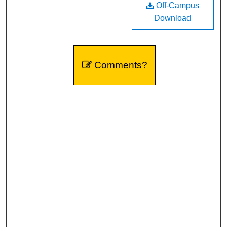
Off-Campus
Download
Comments?