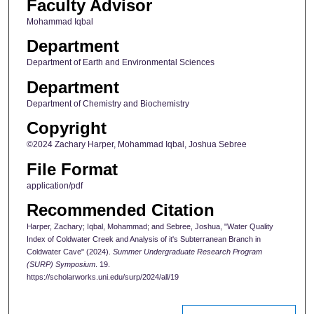
Faculty Advisor
Mohammad Iqbal
Department
Department of Earth and Environmental Sciences
Department
Department of Chemistry and Biochemistry
Copyright
©2024 Zachary Harper, Mohammad Iqbal, Joshua Sebree
File Format
application/pdf
Recommended Citation
Harper, Zachary; Iqbal, Mohammad; and Sebree, Joshua, "Water Quality
Index of Coldwater Creek and Analysis of it's Subterranean Branch in
Coldwater Cave" (2024).
Summer Undergraduate Research Program
(SURP) Symposium
. 19.
https://scholarworks.uni.edu/surp/2024/all/19