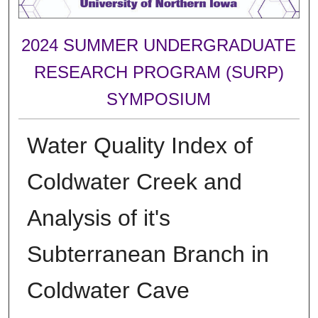
2024 SUMMER UNDERGRADUATE
RESEARCH PROGRAM (SURP)
SYMPOSIUM
Water Quality Index of
Coldwater Creek and
Analysis of it's
Subterranean Branch in
Coldwater Cave