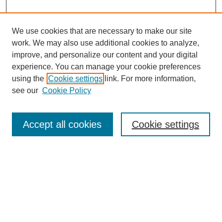
We use cookies that are necessary to make our site
work. We may also use additional cookies to analyze,
improve, and personalize our content and your digital
experience. You can manage your cookie preferences
using the
Cookie settings
link. For more information,
see our
Cookie Policy
Search
Accept all cookies
Cookie settings
Enter search terms:
Select context to search:
Advanced Search