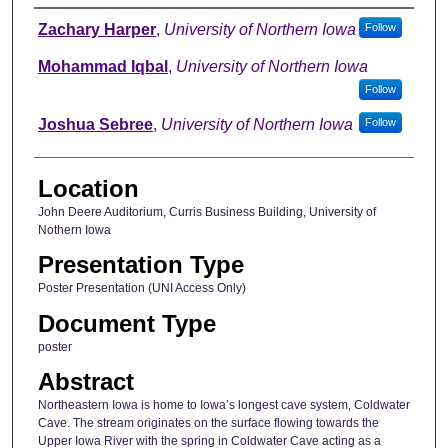
Author
Zachary Harper
,
University of Northern Iowa
Follow
Mohammad Iqbal
,
University of Northern Iowa
Follow
Joshua Sebree
,
University of Northern Iowa
Follow
Location
John Deere Auditorium, Curris Business Building, University of
Nothern Iowa
Presentation Type
Poster Presentation (UNI Access Only)
Document Type
poster
Abstract
Northeastern Iowa is home to Iowa’s longest cave system, Coldwater
Cave. The stream originates on the surface flowing towards the
Upper Iowa River with the spring in Coldwater Cave acting as a