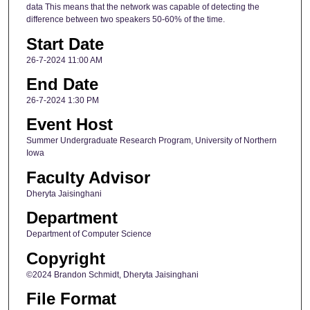
data This means that the network was capable of detecting the
difference between two speakers 50-60% of the time.
Start Date
26-7-2024 11:00 AM
End Date
26-7-2024 1:30 PM
Event Host
Summer Undergraduate Research Program, University of Northern
Iowa
Faculty Advisor
Dheryta Jaisinghani
Department
Department of Computer Science
Copyright
©2024 Brandon Schmidt, Dheryta Jaisinghani
File Format