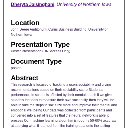
Dheryta Jaisinghani
,
University of Northern Iowa
Location
John Deere Auditorium, Curris Business Building, University of
Nothern Iowa
Presentation Type
Poster Presentation (UNI Access Only)
Document Type
poster
Abstract
This research is focused of tracking a users sociability and giving
recommendations based on their sociability score Student’s
performance in school is affected by their mental health If we give
students the tools to measure their own sociability, then they will be
able to take the steps to socialize more and improve their mental and
emotional wellbeing Our data was collected from participants and
converted into a set of features that the neural network is able to
process Our machine learning algorithm is roughly 50-60% accurate
at applying what it learned from the training data onto the testing