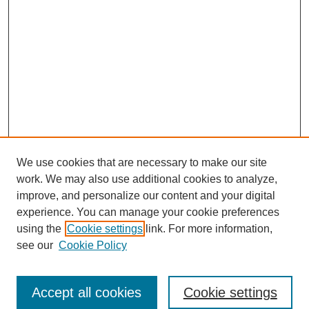
We use cookies that are necessary to make our site
work. We may also use additional cookies to analyze,
improve, and personalize our content and your digital
experience. You can manage your cookie preferences
using the
Cookie settings
link. For more information,
see our
Cookie Policy
Search
Accept all cookies
Cookie settings
Enter search terms: