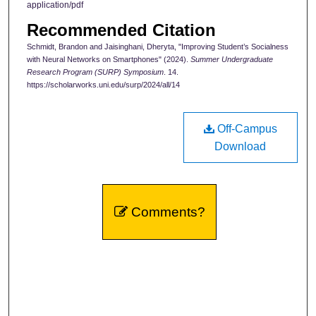
application/pdf
Recommended Citation
Schmidt, Brandon and Jaisinghani, Dheryta, "Improving Student’s Socialness
with Neural Networks on Smartphones" (2024).
Summer Undergraduate
Research Program (SURP) Symposium
. 14.
https://scholarworks.uni.edu/surp/2024/all/14
Off-Campus
Download
Comments?