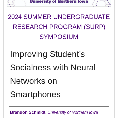
2024 SUMMER UNDERGRADUATE
RESEARCH PROGRAM (SURP)
SYMPOSIUM
Improving Student’s
Socialness with Neural
Networks on
Smartphones
Author
Brandon Schmidt
,
University of Northern Iowa