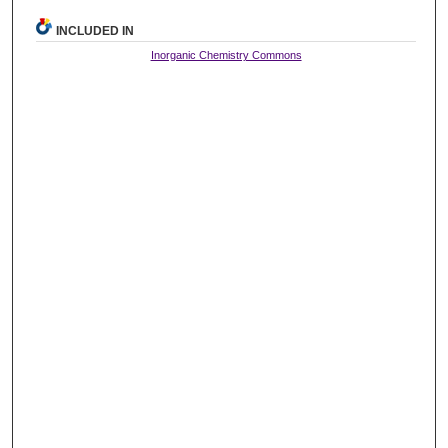
INCLUDED IN
Inorganic Chemistry Commons