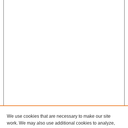
We use cookies that are necessary to make our site
work. We may also use additional cookies to analyze,