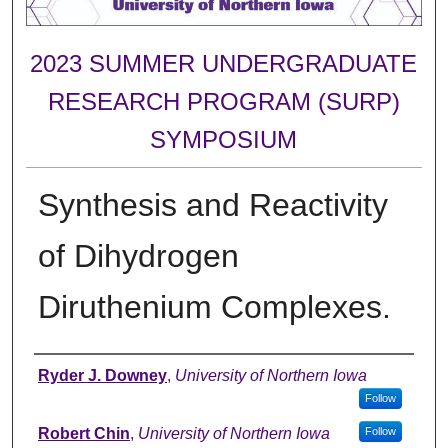
2023 SUMMER UNDERGRADUATE
RESEARCH PROGRAM (SURP)
SYMPOSIUM
Synthesis and Reactivity
of Dihydrogen
Diruthenium Complexes.
Author
Ryder J. Downey
,
University of Northern Iowa
Follow
Robert Chin
,
University of Northern Iowa
Follow