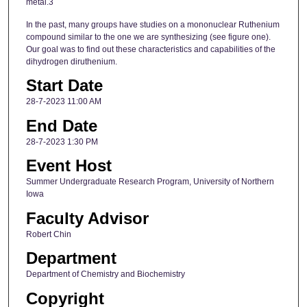
metal.3
In the past, many groups have studies on a mononuclear Ruthenium
compound similar to the one we are synthesizing (see figure one).
Our goal was to find out these characteristics and capabilities of the
dihydrogen diruthenium.
Start Date
28-7-2023 11:00 AM
End Date
28-7-2023 1:30 PM
Event Host
Summer Undergraduate Research Program, University of Northern
Iowa
Faculty Advisor
Robert Chin
Department
Department of Chemistry and Biochemistry
Copyright