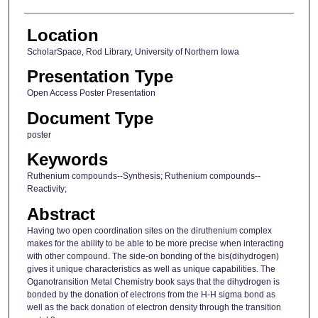
Location
ScholarSpace, Rod Library, University of Northern Iowa
Presentation Type
Open Access Poster Presentation
Document Type
poster
Keywords
Ruthenium compounds--Synthesis; Ruthenium compounds--
Reactivity;
Abstract
Having two open coordination sites on the diruthenium complex
makes for the ability to be able to be more precise when interacting
with other compound. The side-on bonding of the bis(dihydrogen)
gives it unique characteristics as well as unique capabilities. The
Oganotransition Metal Chemistry book says that the dihydrogen is
bonded by the donation of electrons from the H-H sigma bond as
well as the back donation of electron density through the transition