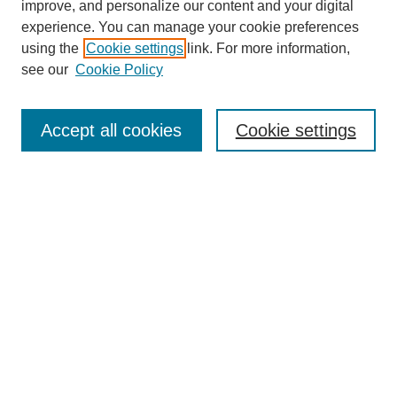
improve, and personalize our content and your digital
experience. You can manage your cookie preferences
using the
Cookie settings
link. For more information,
see our
Cookie Policy
Search
Accept all cookies
Cookie settings
Enter search terms:
Select context to search:
Advanced Search
Notify me via email or
RSS
Browse
Collections
Disciplines