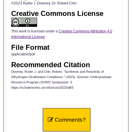
©2023 Ryder J. Downey, Dr. Robert Chin
Creative Commons License
This work is licensed under a
Creative Commons Attribution 4.0
International License
.
File Format
application/pdf
Recommended Citation
Downey, Ryder J. and Chin, Robert, "Synthesis and Reactivity of
Dihydrogen Diruthenium Complexes." (2023).
Summer Undergraduate
Research Program (SURP) Symposium
. 3.
https://scholarworks.uni.edu/surp/2023/all/3
Comments?