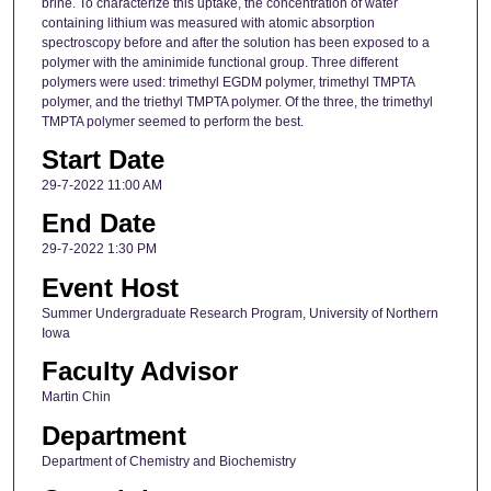
brine. To characterize this uptake, the concentration of water
containing lithium was measured with atomic absorption
spectroscopy before and after the solution has been exposed to a
polymer with the aminimide functional group. Three different
polymers were used: trimethyl EGDM polymer, trimethyl TMPTA
polymer, and the triethyl TMPTA polymer. Of the three, the trimethyl
TMPTA polymer seemed to perform the best.
Start Date
29-7-2022 11:00 AM
End Date
29-7-2022 1:30 PM
Event Host
Summer Undergraduate Research Program, University of Northern
Iowa
Faculty Advisor
Martin Chin
Department
Department of Chemistry and Biochemistry