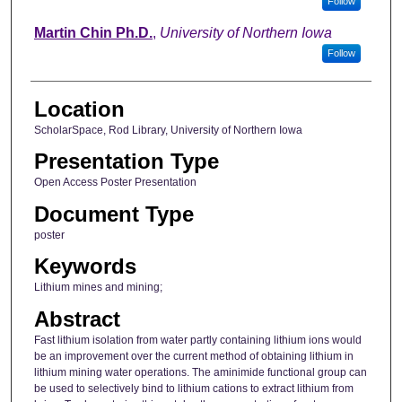
Follow
Martin Chin Ph.D.
,
University of Northern Iowa
Follow
Location
ScholarSpace, Rod Library, University of Northern Iowa
Presentation Type
Open Access Poster Presentation
Document Type
poster
Keywords
Lithium mines and mining;
Abstract
Fast lithium isolation from water partly containing lithium ions would
be an improvement over the current method of obtaining lithium in
lithium mining water operations. The aminimide functional group can
be used to selectively bind to lithium cations to extract lithium from