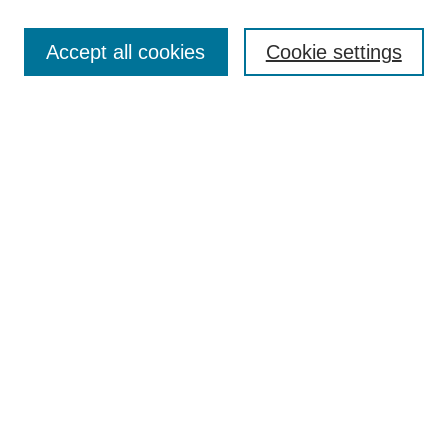
Search
Accept all cookies
Cookie settings
Enter search terms:
Select context to search:
Advanced Search
Notify me via email or
RSS
Browse
Collections
Disciplines
Authors
Author Corner
Author FAQ