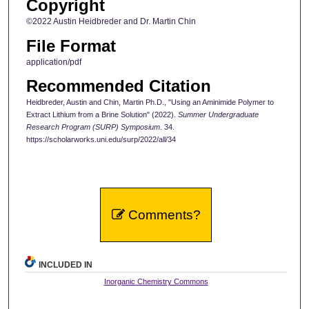
Copyright
©2022 Austin Heidbreder and Dr. Martin Chin
File Format
application/pdf
Recommended Citation
Heidbreder, Austin and Chin, Martin Ph.D., "Using an Aminimide Polymer to
Extract Lithium from a Brine Solution" (2022).
Summer Undergraduate
Research Program (SURP) Symposium
. 34.
https://scholarworks.uni.edu/surp/2022/all/34
Comments?
INCLUDED IN
Inorganic Chemistry Commons