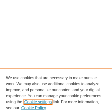
We use cookies that are necessary to make our site
work. We may also use additional cookies to analyze,
improve, and personalize our content and your digital
experience. You can manage your cookie preferences
using the
Cookie settings
link. For more information,
see our
Cookie Policy