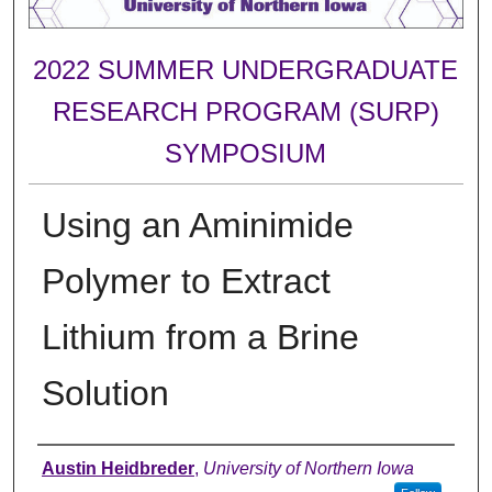
2022 SUMMER UNDERGRADUATE
RESEARCH PROGRAM (SURP)
SYMPOSIUM
Using an Aminimide
Polymer to Extract
Lithium from a Brine
Solution
Author
Austin Heidbreder
,
University of Northern Iowa